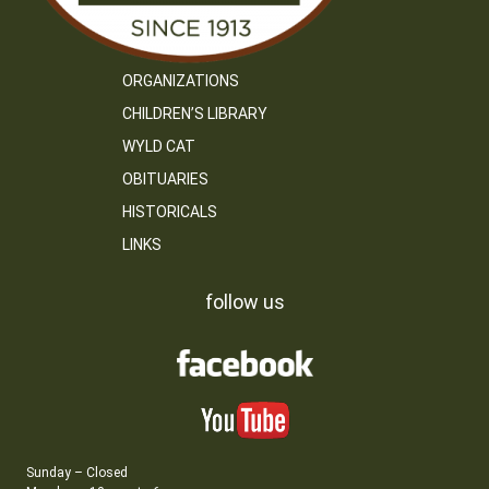
ORGANIZATIONS
CHILDREN’S LIBRARY
WYLD CAT
OBITUARIES
HISTORICALS
LINKS
follow us
Sunday – Closed