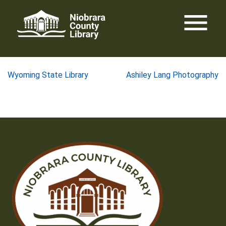
Skip
menu
to
content
Post
Wyoming State Library
Ashiley Lang Photography
navigation