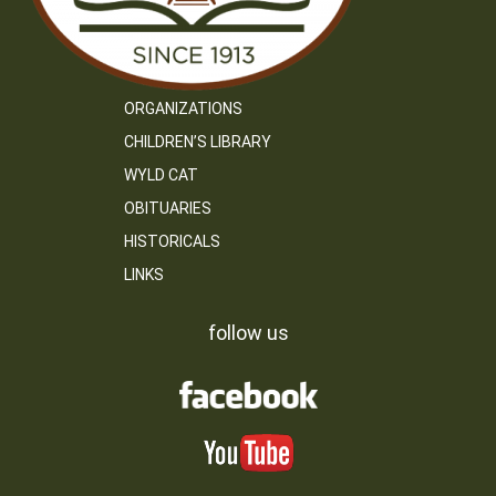
ORGANIZATIONS
CHILDREN’S LIBRARY
WYLD CAT
OBITUARIES
HISTORICALS
LINKS
follow us