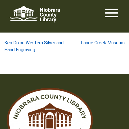
Skip
menu
to
content
Post
Ken Dixon Western Silver and
Lance Creek Museum
Hand Engraving
navigation