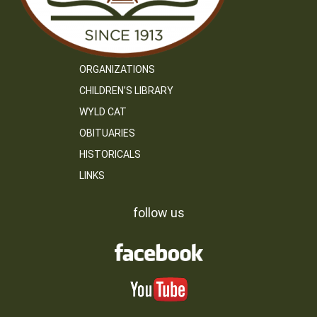
ORGANIZATIONS
CHILDREN’S LIBRARY
WYLD CAT
OBITUARIES
HISTORICALS
LINKS
follow us