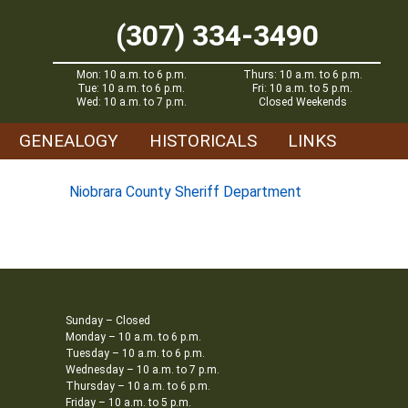
(307) 334-3490
Mon: 10 a.m. to 6 p.m.
Thurs: 10 a.m. to 6 p.m.
Tue: 10 a.m. to 6 p.m.
Fri: 10 a.m. to 5 p.m.
Wed: 10 a.m. to 7 p.m.
Closed Weekends
GENEALOGY
HISTORICALS
LINKS
Niobrara County Sheriff Department
Sunday – Closed
Monday – 10 a.m. to 6 p.m.
Tuesday – 10 a.m. to 6 p.m.
Wednesday – 10 a.m. to 7 p.m.
Thursday – 10 a.m. to 6 p.m.
Friday – 10 a.m. to 5 p.m.