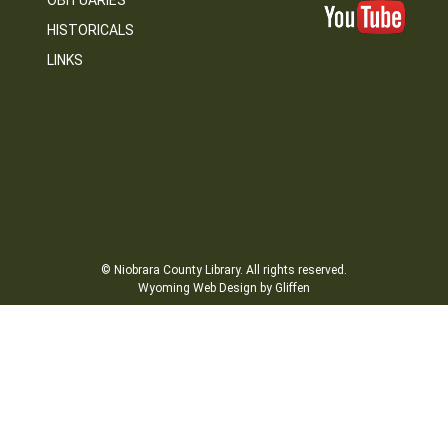
OBITUARIES
HISTORICALS
LINKS
© Niobrara County Library. All rights reserved.
Wyoming Web Design by Gliffen