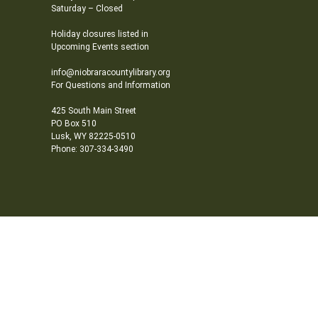
Saturday – Closed
Holiday closures listed in
Upcoming Events section
info@niobraracountylibrary.org
For Questions and Information
425 South Main Street
PO Box 510
Lusk, WY 82225-0510
Phone: 307-334-3490