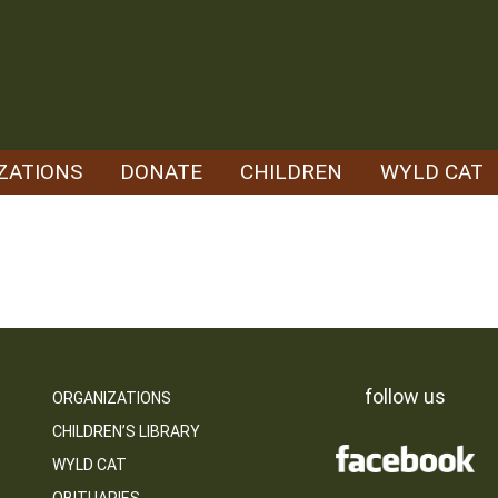
ZATIONS
DONATE
CHILDREN
WYLD CAT
follow us
ORGANIZATIONS
CHILDREN’S LIBRARY
WYLD CAT