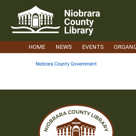
Skip
to
content
HOME
NEWS
EVENTS
ORGANI
Post
Niobrara County Government
navigation