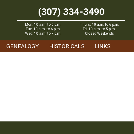
(307) 334-3490
Mon: 10 a.m. to 6 p.m.
Thurs: 10 a.m. to 6 p.m.
Tue: 10 a.m. to 6 p.m.
Fri: 10 a.m. to 5 p.m.
Wed: 10 a.m. to 7 p.m.
Closed Weekends
GENEALOGY
HISTORICALS
LINKS