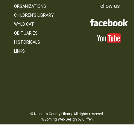
follow us
ORGANIZATIONS
CHILDREN’S LIBRARY
WYLD CAT
OBITUARIES
HISTORICALS
LINKS
© Niobrara County Library. All rights reserved.
Wyoming Web Design by Gliffen