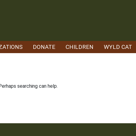
ZATIONS
DONATE
CHILDREN
WYLD CAT
 Perhaps searching can help.