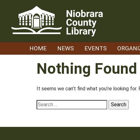
Skip
to
content
HOME
NEWS
EVENTS
ORGANI
Nothing Found
It seems we can’t find what you’re looking for.
Search
for: