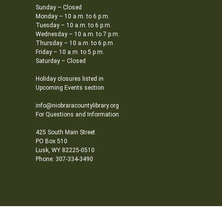
Sunday – Closed
Monday – 10 a.m. to 6 p.m.
Tuesday – 10 a.m. to 6 p.m.
Wednesday – 10 a.m. to 7 p.m.
Thursday – 10 a.m. to 6 p.m.
Friday – 10 a.m. to 5 p.m.
Saturday – Closed
Holiday closures listed in
Upcoming Events section
info@niobraracountylibrary.org
For Questions and Information
425 South Main Street
PO Box 510
Lusk, WY 82225-0510
Phone: 307-334-3490