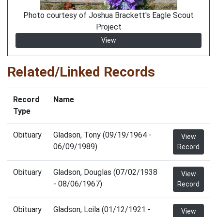
Photo courtesy of Joshua Brackett's Eagle Scout
Project
View
Related/Linked Records
Record
Name
Type
Obituary
Gladson, Tony (09/19/1964 -
View
06/09/1989)
Record
Obituary
Gladson, Douglas (07/02/1938
View
- 08/06/1967)
Record
Obituary
Gladson, Leila (01/12/1921 -
View