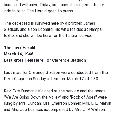
burial and will arrive Friday, but funeral arrangements are
indefinite as The Herald goes to press.
The deceased is survived here by a brother, James
Gladson, and a son Leonard. His wife resides at Nampa,
Idaho, and she will be here for the funeral service.
The Lusk Herald
March 14, 1946
Last Rites Held Here For Clarence Gladson
Last rites for Clarence Gladson were conducted from the
Peet Chapel on Sunday afternoon, March 17, at 2:30.
Rev. Ezra Duncan officiated at the service and the songs
"We Are Going Down the Valley" and "Rock of Ages" were
sung by Mrs. Duncan, Mrs. Emerson Bonner, Mrs. C. E. Marvin
and Mrs. Joe Leimser, accompanied by Mrs. J. P. Watson.