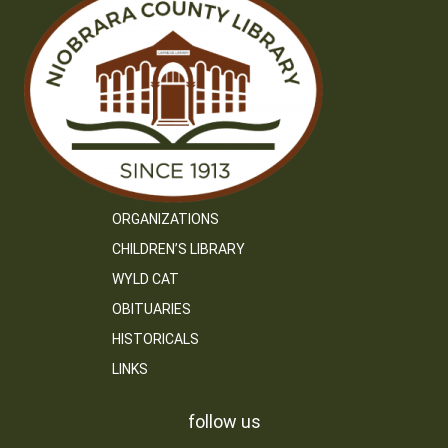
ORGANIZATIONS
CHILDREN’S LIBRARY
WYLD CAT
OBITUARIES
HISTORICALS
LINKS
follow us