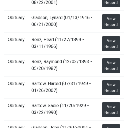
08/22/2001)
Record
Obituary
Gladson, Lynard (01/13/1916 -
View
06/21/2000)
Record
Obituary
Renz, Pearl (11/27/1899 -
View
03/11/1966)
Record
Obituary
Renz, Raymond (12/03/1893 -
View
05/20/1987)
Record
Obituary
Bartow, Harold (07/31/1949 -
View
01/26/2007)
Record
Obituary
Bartow, Sadie (11/20/1929 -
View
03/22/1990)
Record
Obituary
Gladson, John (11/30/-0001 -