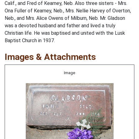
Calif., and Fred of Kearney, Neb. Also three sisters - Mrs.
Ona Fuller of Kearney, Neb., Mrs. Nellie Harvey of Overton,
Neb., and Mrs. Alice Owens of Milburn, Neb. Mr. Gladson
was a devoted husband and father and lived a truly
Christian life. He was baptised and united with the Lusk
Baptist Church in 1937.
Images & Attachments
Image