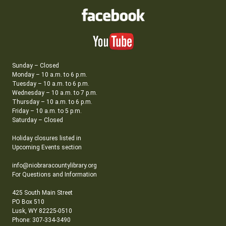
Sunday – Closed
Monday – 10 a.m. to 6 p.m.
Tuesday – 10 a.m. to 6 p.m.
Wednesday – 10 a.m. to 7 p.m.
Thursday – 10 a.m. to 6 p.m.
Friday – 10 a.m. to 5 p.m.
Saturday – Closed
Holiday closures listed in
Upcoming Events section
info@niobraracountylibrary.org
For Questions and Information
425 South Main Street
PO Box 510
Lusk, WY 82225-0510
Phone: 307-334-3490