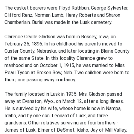
The casket bearers were Floyd Rathbun, George Sylvester,
Clifford Renz, Norman Lamb, Henry Roberts and Sharon
Chamberlain. Burial was made in the Lusk cemetery.
Clarence Orville Gladson was born in Bossey, Iowa, on
February 25, 1896. In his childhood his parents moved to
Custer County, Nebraska, and later locating in Blaine County
of the same State. In this locality Clarence grew to
manhood and on October 1, 1915, he was married to Miss
Pearl Tyson at Broken Bow, Neb. Two children were born to
them, one passing away in infancy.
The family located in Lusk in 1935. Mrs. Gladson passed
away at Evanston, Wyo., on March 12, after a long illness.
He is survived by his wife, whose home is now in Nampa,
Idaho, and by one son, Leonard of Lusk, and three
grandsons. Other relatives surviving are four brothers -
James of Lusk, Elmer of DeSmet, Idaho, Jay of Mill Valley,