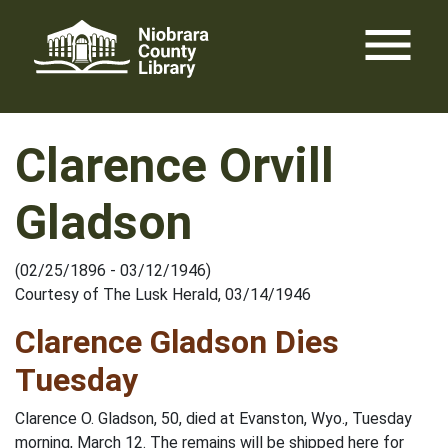
Skip
menu
to
content
Clarence Orvill
Gladson
(02/25/1896 - 03/12/1946)
Courtesy of The Lusk Herald, 03/14/1946
Clarence Gladson Dies
Tuesday
Clarence O. Gladson, 50, died at Evanston, Wyo., Tuesday
morning, March 12. The remains will be shipped here for