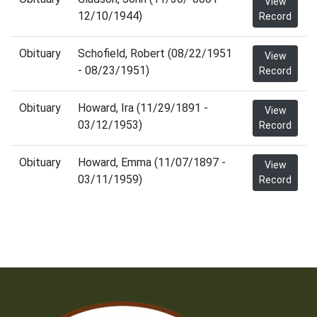
View
12/10/1944)
Record
Obituary
Schofield, Robert (08/22/1951
View
- 08/23/1951)
Record
Obituary
Howard, Ira (11/29/1891 -
View
03/12/1953)
Record
Obituary
Howard, Emma (11/07/1897 -
View
03/11/1959)
Record