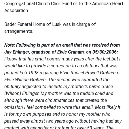
Congregational Church Choir Fund or to the American Heart
Association.
Bader Funeral Home of Lusk was in charge of
arrangements.
Note: Following is part of an email that was received from
Jay Ehlinger, grandson of Elvie Graham, on 05/30/2006:
I know that his email comes many years after the fact but I
would like to provide a correction to an obituary that was
printed Feb 1998 regarding Elvie Russel Powell Graham or
Elvie Wilson Graham. The person who submitted the
obituary neglected to include my mother's name Grace
(Wilson) Ehlinger. My mother was the middle child and
although there were circumstances that created the
omission I feel compelled to write this email. Most likely it
is for my own purposes and to honor my mother who
passed away almost two years ago without having had any
contact with her sister or brother for over 53 years. The