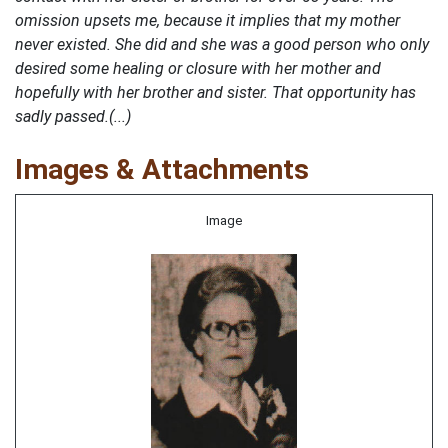
omission upsets me, because it implies that my mother
never existed. She did and she was a good person who only
desired some healing or closure with her mother and
hopefully with her brother and sister. That opportunity has
sadly passed.(...)
Images & Attachments
Image