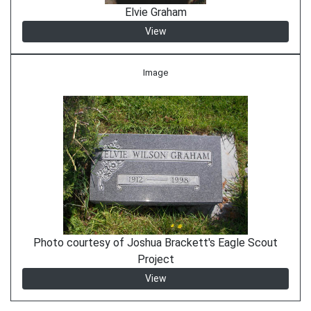
Elvie Graham
View
Image
Photo courtesy of Joshua Brackett's Eagle Scout
Project
View