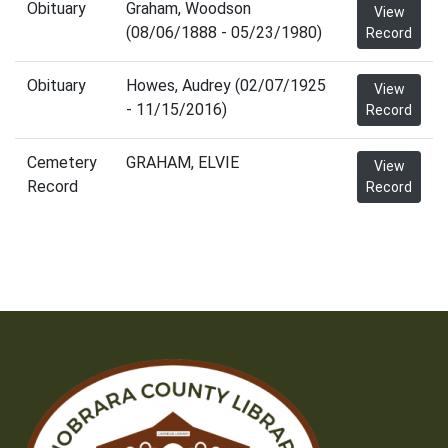
Obituary
Graham, Woodson
View
(08/06/1888 - 05/23/1980)
Record
Obituary
Howes, Audrey (02/07/1925
View
- 11/15/2016)
Record
Cemetery
GRAHAM, ELVIE
View
Record
Record