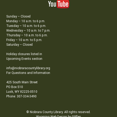
Sunday – Closed
Monday – 10 a.m. to 6 p.m.
Tuesday – 10 a.m. to 6 p.m.
Wednesday – 10 a.m. to 7 p.m.
Thursday – 10 a.m. to 6 p.m.
Friday – 10 a.m. to 5 p.m.
Saturday – Closed
Holiday closures listed in
Upcoming Events section
info@niobraracountylibrary.org
For Questions and Information
425 South Main Street
PO Box 510
Lusk, WY 82225-0510
Phone: 307-334-3490
© Niobrara County Library. All rights reserved.
Wyoming Web Design by Gliffen