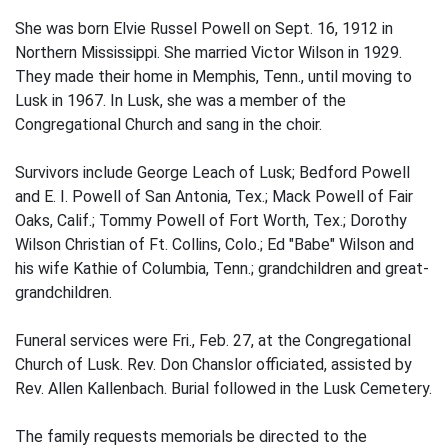
She was born Elvie Russel Powell on Sept. 16, 1912 in
Northern Mississippi. She married Victor Wilson in 1929.
They made their home in Memphis, Tenn., until moving to
Lusk in 1967. In Lusk, she was a member of the
Congregational Church and sang in the choir.
Survivors include George Leach of Lusk; Bedford Powell
and E. I. Powell of San Antonia, Tex.; Mack Powell of Fair
Oaks, Calif.; Tommy Powell of Fort Worth, Tex.; Dorothy
Wilson Christian of Ft. Collins, Colo.; Ed "Babe" Wilson and
his wife Kathie of Columbia, Tenn.; grandchildren and great-
grandchildren.
Funeral services were Fri., Feb. 27, at the Congregational
Church of Lusk. Rev. Don Chanslor officiated, assisted by
Rev. Allen Kallenbach. Burial followed in the Lusk Cemetery.
The family requests memorials be directed to the