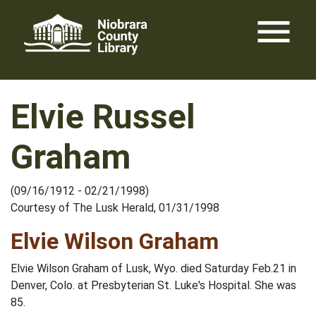
Skip
menu
to
content
Elvie Russel
Graham
(09/16/1912 - 02/21/1998)
Courtesy of The Lusk Herald, 01/31/1998
Elvie Wilson Graham
Elvie Wilson Graham of Lusk, Wyo. died Saturday Feb.21 in
Denver, Colo. at Presbyterian St. Luke's Hospital. She was
85.