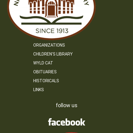
ORGANIZATIONS
CHILDREN’S LIBRARY
WYLD CAT
OBITUARIES
HISTORICALS
LINKS
follow us