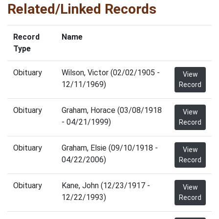
Related/Linked Records
Record
Name
Type
Obituary
Wilson, Victor (02/02/1905 -
View
12/11/1969)
Record
Obituary
Graham, Horace (03/08/1918
View
- 04/21/1999)
Record
Obituary
Graham, Elsie (09/10/1918 -
View
04/22/2006)
Record
Obituary
Kane, John (12/23/1917 -
View
12/22/1993)
Record