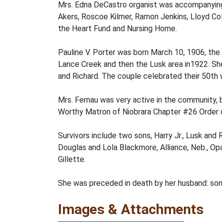
Mrs. Edna DeCastro organist was accompanying
Akers, Roscoe Kilmer, Ramon Jenkins, Lloyd Col
the Heart Fund and Nursing Home.
Pauline V. Porter was born March 10, 1906, the
Lance Creek and then the Lusk area in1922. She
and Richard. The couple celebrated their 50th
Mrs. Fernau was very active in the community,
Worthy Matron of Niobrara Chapter #26 Order o
Survivors include two sons, Harry Jr., Lusk and 
Douglas and Lola Blackmore, Alliance, Neb., Opal
Gillette.
She was preceded in death by her husband: son 
Images & Attachments