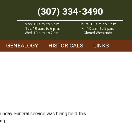
(307) 334-3490
Mon: 10 a.m. to 6 p.m.
Thurs: 10 a.m. to 6 p.m.
Tue: 10 a.m. to 6 p.m.
Fri: 10 a.m. to 5 p.m.
Wed: 10 a.m. to 7 p.m.
Closed Weekends
GENEALOGY
HISTORICALS
LINKS
unday. Funeral service was being held this
ng.