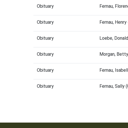
Obituary
Fernau, Flore
Obituary
Fernau, Henry
Obituary
Loebe, Donal
Obituary
Morgan, Bett
Obituary
Fernau, Isabe
Obituary
Fernau, Sally