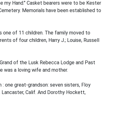
ke my Hand." Casket bearers were to be Kester
k Cemetery. Memorials have been established to
s one of 11 children. The family moved to
ts of four children, Harry J.; Louise, Russell
le Grand of the Lusk Rebecca Lodge and Past
e was a loving wife and mother.
n : one great-grandson: seven sisters, Floy
k, Lancaster, Calif. And Dorothy Hockett,