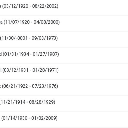
e (03/12/1920 - 08/22/2002)
ita (11/07/1920 - 04/08/2000)
in (11/30/-0001 - 09/03/1973)
rd (01/31/1934 - 01/27/1987)
ll (03/12/1931 - 01/28/1971)
t (06/21/1922 - 07/23/1976)
 (11/21/1914 - 08/28/1929)
ey (01/14/1930 - 01/02/2009)