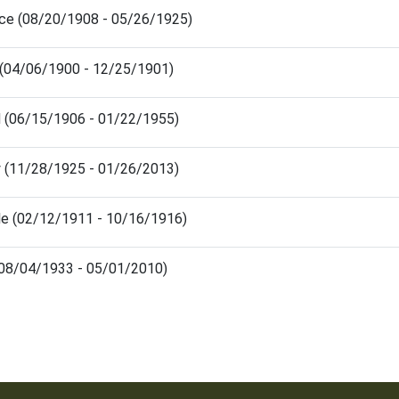
nce (08/20/1908 - 05/26/1925)
 (04/06/1900 - 12/25/1901)
d (06/15/1906 - 01/22/1955)
y (11/28/1925 - 01/26/2013)
lle (02/12/1911 - 10/16/1916)
 (08/04/1933 - 05/01/2010)