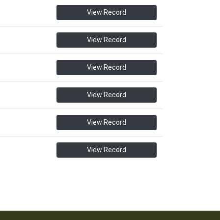
View Record
View Record
View Record
View Record
View Record
View Record