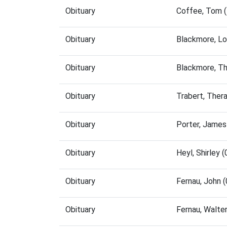
Obituary
Coffee, Tom 
Obituary
Blackmore, Lo
Obituary
Blackmore, T
Obituary
Trabert, Ther
Obituary
Porter, James
Obituary
Heyl, Shirley
Obituary
Fernau, John 
Obituary
Fernau, Walte