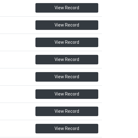
View Record
View Record
View Record
View Record
View Record
View Record
View Record
View Record