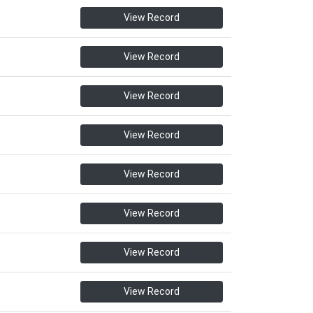
View Record
View Record
View Record
View Record
View Record
View Record
View Record
View Record