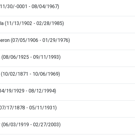
(11/30/-0001 - 08/04/1967)
la (11/13/1902 - 02/28/1985)
heron (07/05/1906 - 01/29/1976)
a (08/06/1925 - 09/11/1993)
 (10/02/1871 - 10/06/1969)
 (04/19/1929 - 08/12/1994)
(07/17/1878 - 05/11/1931)
r (06/03/1919 - 02/27/2003)