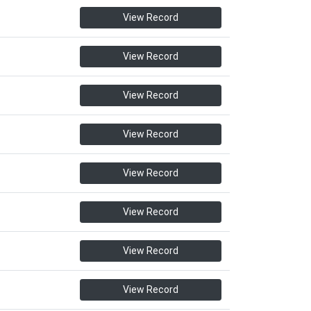
View Record
View Record
View Record
View Record
View Record
View Record
View Record
View Record