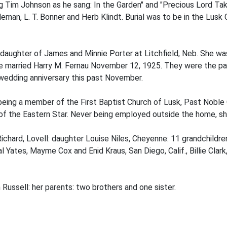
 Tim Johnson as he sang: In the Garden" and "Precious Lord Ta
eman, L. T. Bonner and Herb Klindt. Burial was to be in the Lus
 daughter of James and Minnie Porter at Litchfield, Neb. She wa
 married Harry M. Fernau November 12, 1925. They were the paren
 wedding anniversary this past November.
 being a member of the First Baptist Church of Lusk, Past Nob
f the Eastern Star. Never being employed outside the home, sh
Richard, Lovell: daughter Louise Niles, Cheyenne: 11 grandchildre
 Yates, Mayme Cox and Enid Kraus, San Diego, Calif., Billie Clar
Russell: her parents: two brothers and one sister.