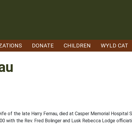
ZATIONS
DONATE
CHILDREN
WYLD CAT
nau
wife of the late Harry Fernau, died at Casper Memorial Hospital S
0 with the Rev. Fred Bolinger and Lusk Rebecca Lodge officiati