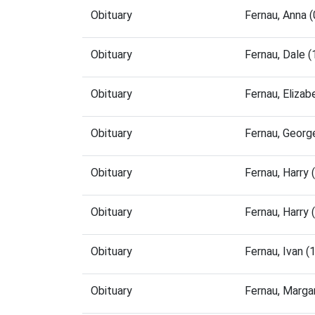
Obituary
Fernau, Anna 
Obituary
Fernau, Dale 
Obituary
Fernau, Eliza
Obituary
Fernau, Georg
Obituary
Fernau, Harry
Obituary
Fernau, Harry
Obituary
Fernau, Ivan 
Obituary
Fernau, Marga