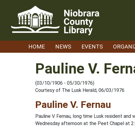
Skip
to
content
HOME
NEWS
EVENTS
ORGANI
Pauline V. Fer
(03/10/1906 - 05/30/1976)
Courtesy of The Lusk Herald, 06/03/1976
Pauline V. Fernau
Pauline V. Fernau, long time Lusk resident and 
Wednesday afternoon at the Peet Chapel at 2:0