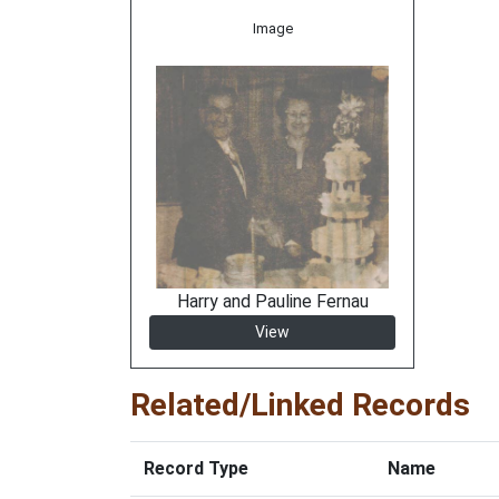
Image
Harry and Pauline Fernau
View
Related/Linked Records
Record Type
Name