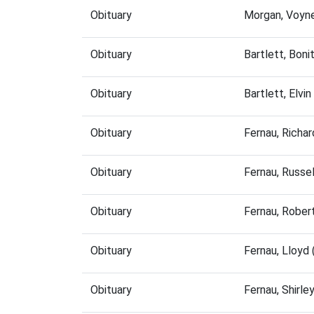
Obituary
Morgan, Voyn
Obituary
Bartlett, Bon
Obituary
Bartlett, Elv
Obituary
Fernau, Richa
Obituary
Fernau, Russe
Obituary
Fernau, Rober
Obituary
Fernau, Lloyd
Obituary
Fernau, Shirl