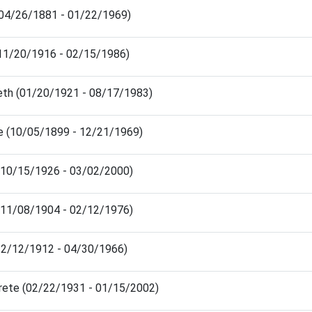
(04/26/1881 - 01/22/1969)
(11/20/1916 - 02/15/1986)
beth (01/20/1921 - 08/17/1983)
e (10/05/1899 - 12/21/1969)
 (10/15/1926 - 03/02/2000)
 (11/08/1904 - 02/12/1976)
(12/12/1912 - 04/30/1966)
rete (02/22/1931 - 01/15/2002)