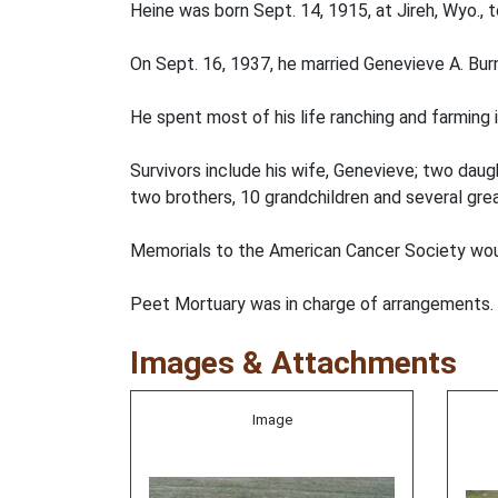
Heine was born Sept. 14, 1915, at Jireh, Wyo., 
On Sept. 16, 1937, he married Genevieve A. Burn
He spent most of his life ranching and farming 
Survivors include his wife, Genevieve; two daug
two brothers, 10 grandchildren and several gre
Memorials to the American Cancer Society woul
Peet Mortuary was in charge of arrangements.
Images & Attachments
Image