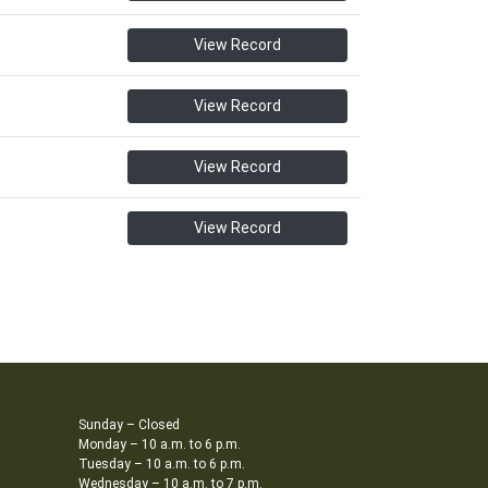
View Record
View Record
View Record
View Record
Sunday – Closed
Monday – 10 a.m. to 6 p.m.
Tuesday – 10 a.m. to 6 p.m.
Wednesday – 10 a.m. to 7 p.m.