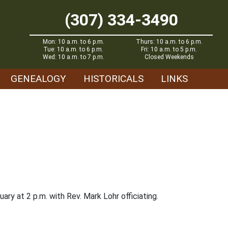
(307) 334-3490
Mon: 10 a.m. to 6 p.m.
Thurs: 10 a.m. to 6 p.m.
Tue: 10 a.m. to 6 p.m.
Fri: 10 a.m. to 5 p.m.
Wed: 10 a.m. to 7 p.m.
Closed Weekends
GENEALOGY
HISTORICALS
LINKS
ary at 2 p.m. with Rev. Mark Lohr officiating.