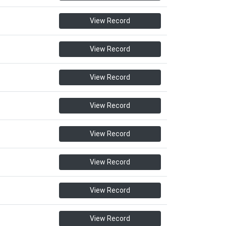
View Record
View Record
View Record
View Record
View Record
View Record
View Record
View Record