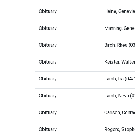
Obituary
Heine, Genevi
Obituary
Manning, Gene
Obituary
Birch, Rhea (
Obituary
Keister, Walt
Obituary
Lamb, Ira (04
Obituary
Lamb, Neva (0
Obituary
Carlson, Conr
Obituary
Rogers, Steph