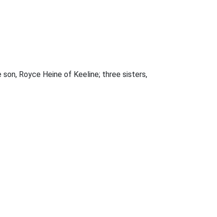
 son, Royce Heine of Keeline; three sisters,