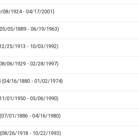
09/08/1924 - 04/17/2001)
 (05/05/1889 - 06/19/1963)
(12/25/1913 - 10/03/1992)
 (08/06/1929 - 02/28/1997)
d (04/16/1880 - 01/02/1974)
 (11/01/1950 - 05/06/1990)
 (07/01/1886 - 04/16/1980)
 (08/26/1918 - 10/22/1993)