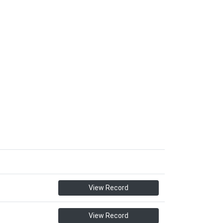
View Record
View Record