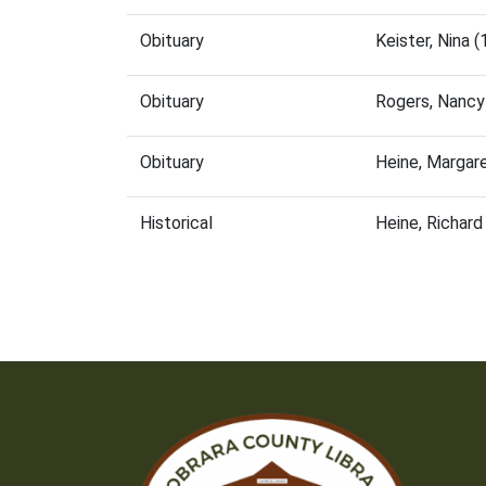
Obituary
Keister, Nina
Obituary
Rogers, Nancy
Obituary
Heine, Margar
Historical
Heine, Richar