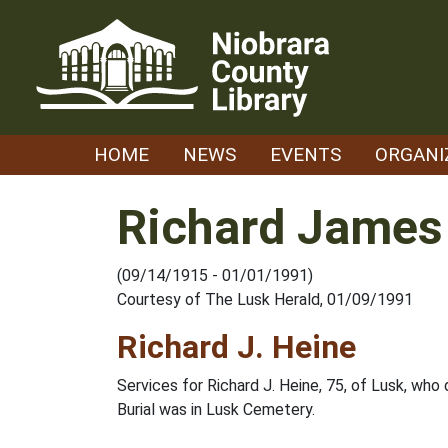
Skip
to
content
HOME
NEWS
EVENTS
ORGANI
Richard James
(09/14/1915 - 01/01/1991)
Courtesy of The Lusk Herald, 01/09/1991
Richard J. Heine
Services for Richard J. Heine, 75, of Lusk, who 
Burial was in Lusk Cemetery.