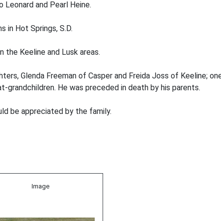
to Leonard and Pearl Heine.
s in Hot Springs, S.D.
in the Keeline and Lusk areas.
hters, Glenda Freeman of Casper and Freida Joss of Keeline; one
at-grandchildren. He was preceded in death by his parents.
d be appreciated by the family.
Image