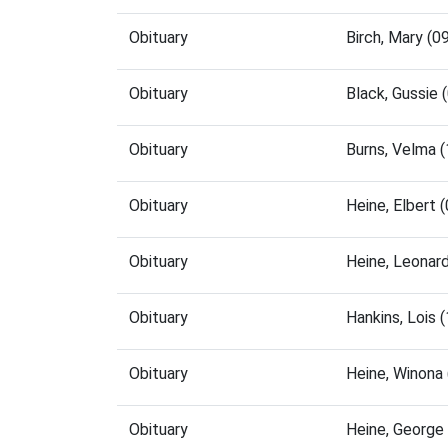
Obituary
Birch, Mary (
Obituary
Black, Gussie
Obituary
Burns, Velma 
Obituary
Heine, Elbert
Obituary
Heine, Leonar
Obituary
Hankins, Lois
Obituary
Heine, Winona
Obituary
Heine, George