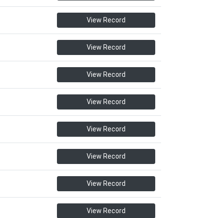
View Record
View Record
View Record
View Record
View Record
View Record
View Record
View Record