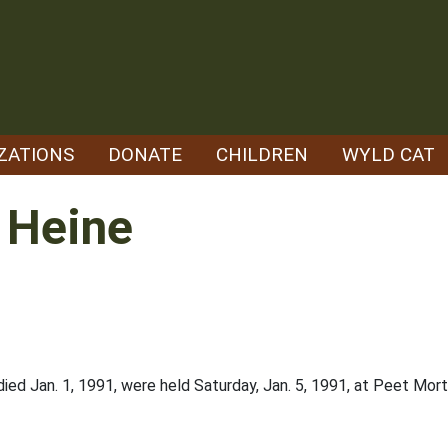
ZATIONS
DONATE
CHILDREN
WYLD CAT
 Heine
died Jan. 1, 1991, were held Saturday, Jan. 5, 1991, at Peet Mortu