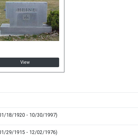
View
(01/18/1920 - 10/30/1997)
 (01/29/1915 - 12/02/1976)