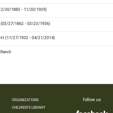
 (12/30/1885 - 11/20/1929)
 (03/27/1862 - 03/23/1936)
ett (11/27/1932 - 04/21/2014)
d Ranch
follow us
ORGANIZATIONS
CHILDREN’S LIBRARY