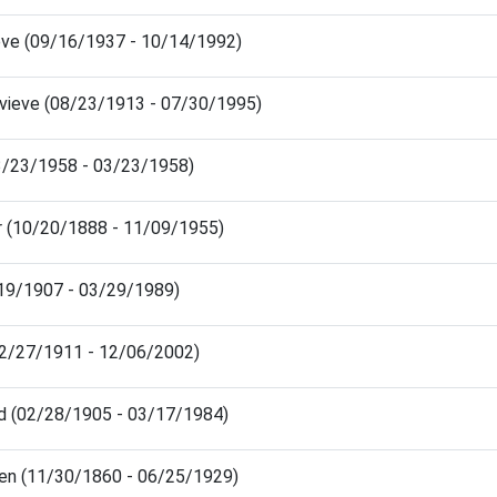
eve (09/16/1937 - 10/14/1992)
vieve (08/23/1913 - 07/30/1995)
03/23/1958 - 03/23/1958)
er (10/20/1888 - 11/09/1955)
/19/1907 - 03/29/1989)
2/27/1911 - 12/06/2002)
ad (02/28/1905 - 03/17/1984)
en (11/30/1860 - 06/25/1929)