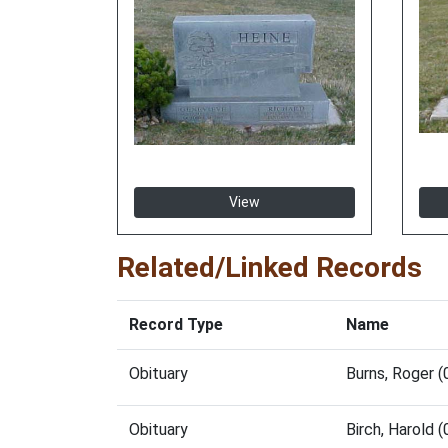
View
Related/Linked Records
Record Type
Name
Obituary
Burns, Roger 
Obituary
Birch, Harold