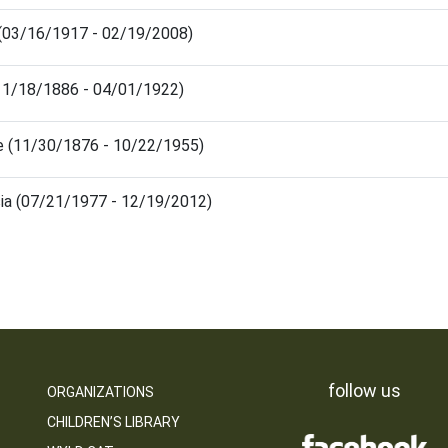
n (03/16/1917 - 02/19/2008)
(11/18/1886 - 04/01/1922)
ie (11/30/1876 - 10/22/1955)
sia (07/21/1977 - 12/19/2012)
follow us
ORGANIZATIONS
CHILDREN’S LIBRARY