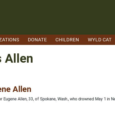
ZATIONS
DONATE
CHILDREN
WYLD CAT
 Allen
ene Allen
for Eugene Allen, 33, of Spokane, Wash., who drowned May 1 in