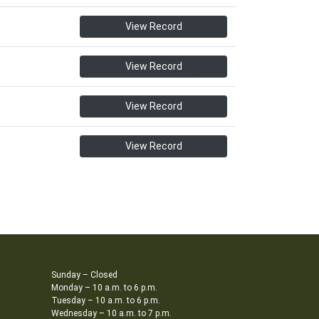
View Record
View Record
View Record
View Record
Sunday – Closed
Monday – 10 a.m. to 6 p.m.
Tuesday – 10 a.m. to 6 p.m.
Wednesday – 10 a.m. to 7 p.m.