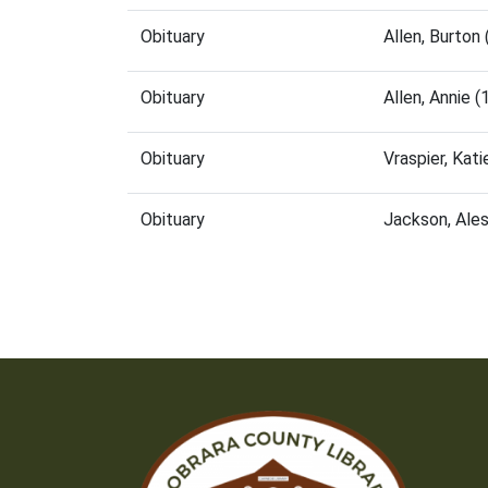
Obituary
Allen, Burto
Obituary
Allen, Annie 
Obituary
Vraspier, Kat
Obituary
Jackson, Ale