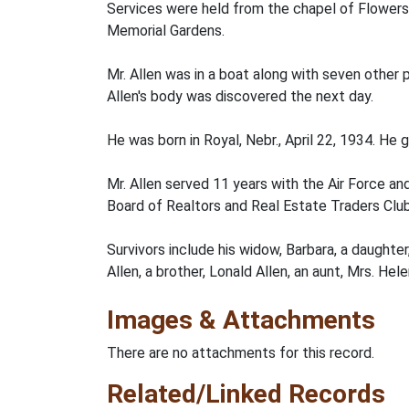
Services were held from the chapel of Flowers
Memorial Gardens.
Mr. Allen was in a boat along with seven other
Allen's body was discovered the next day.
He was born in Royal, Nebr., April 22, 1934. H
Mr. Allen served 11 years with the Air Force 
Board of Realtors and Real Estate Traders Club
Survivors include his widow, Barbara, a daughter,
Allen, a brother, Lonald Allen, an aunt, Mrs. Hel
Images & Attachments
There are no attachments for this record.
Related/Linked Records