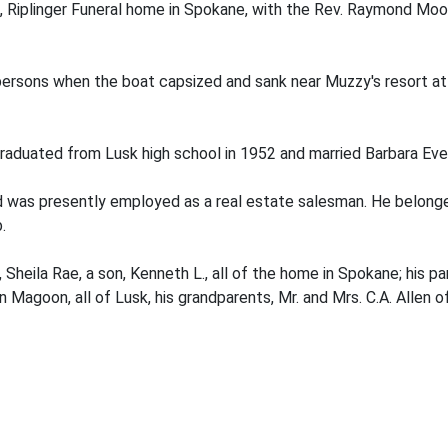
, Riplinger Funeral home in Spokane, with the Rev. Raymond Mood
 persons when the boat capsized and sank near Muzzy's resort at
e graduated from Lusk high school in 1952 and married Barbara Ev
and was presently employed as a real estate salesman. He belon
.
 Sheila Rae, a son, Kenneth L., all of the home in Spokane; his par
en Magoon, all of Lusk, his grandparents, Mr. and Mrs. C.A. Allen 