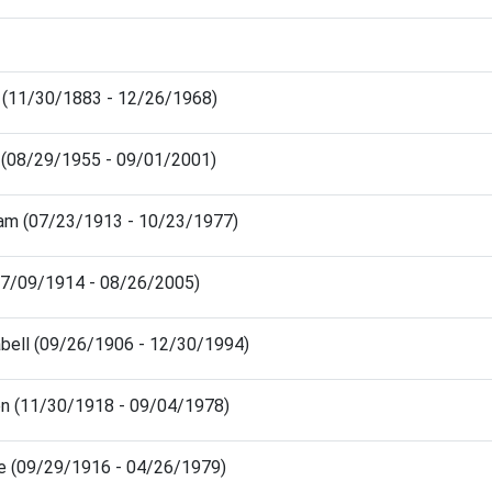
s (11/30/1883 - 12/26/1968)
a (08/29/1955 - 09/01/2001)
iam (07/23/1913 - 10/23/1977)
(07/09/1914 - 08/26/2005)
abell (09/26/1906 - 12/30/1994)
n (11/30/1918 - 09/04/1978)
ce (09/29/1916 - 04/26/1979)