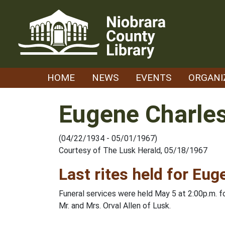
Skip
to
content
HOME
NEWS
EVENTS
ORGANI
Eugene Charles
(04/22/1934 - 05/01/1967)
Courtesy of The Lusk Herald, 05/18/1967
Last rites held for Eug
Funeral services were held May 5 at 2:00p.m. 
Mr. and Mrs. Orval Allen of Lusk.