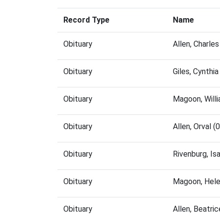
Record Type
Name
Obituary
Allen, Charle
Obituary
Giles, Cynthi
Obituary
Magoon, Will
Obituary
Allen, Orval 
Obituary
Rivenburg, Is
Obituary
Magoon, Hele
Obituary
Allen, Beatri