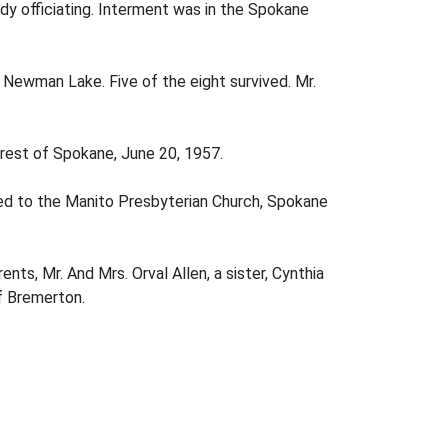
y officiating. Interment was in the Spokane
 Newman Lake. Five of the eight survived. Mr.
erest of Spokane, June 20, 1957.
ged to the Manito Presbyterian Church, Spokane
ents, Mr. And Mrs. Orval Allen, a sister, Cynthia
of Bremerton.