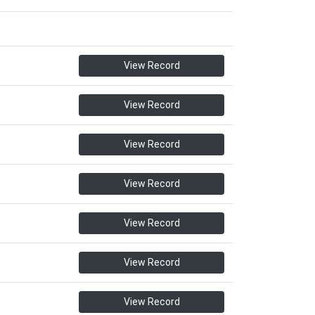
View Record
View Record
View Record
View Record
View Record
View Record
View Record