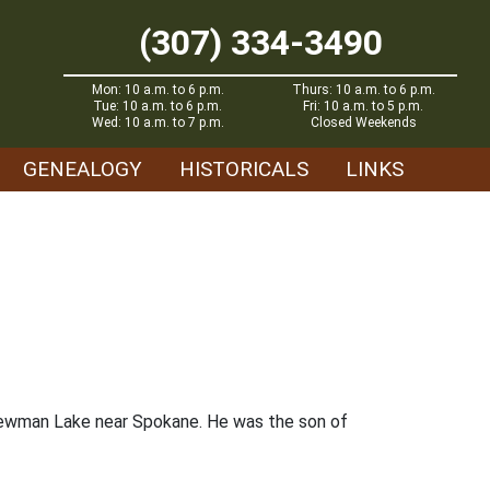
(307) 334-3490
Mon: 10 a.m. to 6 p.m.
Thurs: 10 a.m. to 6 p.m.
Tue: 10 a.m. to 6 p.m.
Fri: 10 a.m. to 5 p.m.
Wed: 10 a.m. to 7 p.m.
Closed Weekends
GENEALOGY
HISTORICALS
LINKS
 Newman Lake near Spokane. He was the son of