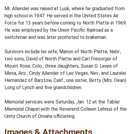
Mr. Allender was raised at Lusk, where he graduated from
high school in 1947. He served in the United States Air
Force for 13 years before coming to North Platte in 1969.
He was employed by the Union Pacific Railroad as a
switchman and was later promoted to brakeman.
Survivors include his wife, Marion of North Platte, Nebr.,
two sons, David of North Platte and Carl Fresorger of
Mount Rose, Colo.; three daughters, Susan G. Lewis of
Mesa, Ariz., Cindy Allender of Las Vegas, Nev., and Lauralei
Hernandez of Barstow, Calif.; one sister, Betty (Mrs. Dean)
Long of Lynch and five grandchildren.
Memorial services were Saturday, Jan. 12 at the Tabler
Memorial Chapel with the Reverend Colleen Lehnus of the
Unity Church of Omaha officiating.
Images & Attachments