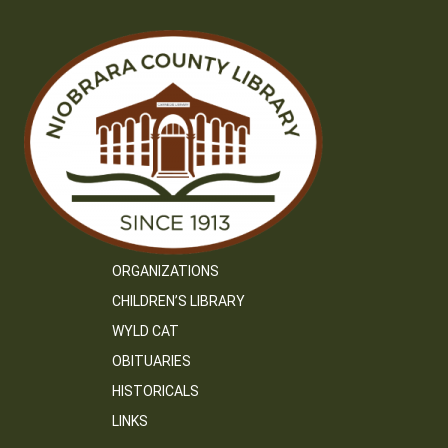
ORGANIZATIONS
CHILDREN’S LIBRARY
WYLD CAT
OBITUARIES
HISTORICALS
LINKS