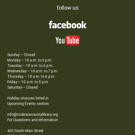
follow us
Sunday – Closed
Monday – 10 a.m. to 6 p.m.
Tuesday – 10 a.m. to 6 p.m.
Wednesday – 10 a.m. to 7 p.m.
Thursday – 10 a.m. to 6 p.m.
Friday – 10 a.m. to 5 p.m.
Saturday – Closed
Holiday closures listed in
Upcoming Events section
info@niobraracountylibrary.org
For Questions and Information
425 South Main Street