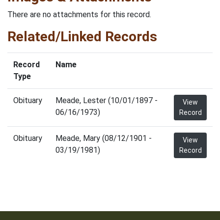
There are no attachments for this record.
Related/Linked Records
Record
Name
Type
Obituary
Meade, Lester (10/01/1897 -
View
06/16/1973)
Record
Obituary
Meade, Mary (08/12/1901 -
View
03/19/1981)
Record