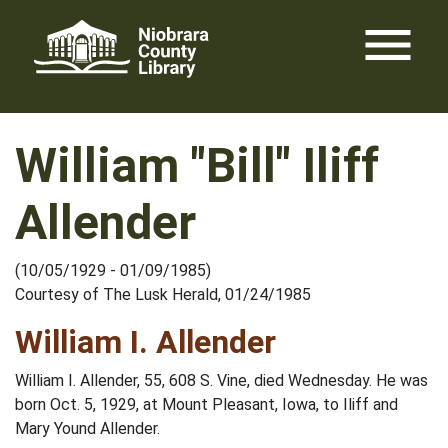
Skip
menu
to
content
William "Bill" Iliff
Allender
(10/05/1929 - 01/09/1985)
Courtesy of The Lusk Herald, 01/24/1985
William I. Allender
William I. Allender, 55, 608 S. Vine, died Wednesday. He was
born Oct. 5, 1929, at Mount Pleasant, Iowa, to Iliff and
Mary Yound Allender.