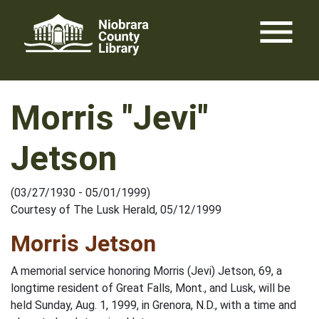
Skip
menu
to
content
Morris "Jevi"
Jetson
(03/27/1930 - 05/01/1999)
Courtesy of The Lusk Herald, 05/12/1999
Morris Jetson
A memorial service honoring Morris (Jevi) Jetson, 69, a
longtime resident of Great Falls, Mont., and Lusk, will be
held Sunday, Aug. 1, 1999, in Grenora, N.D., with a time and