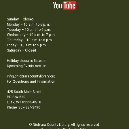
Sunday – Closed
Monday – 10 a.m. to 6 p.m.
Tuesday – 10 a.m. to 6 p.m.
Wednesday – 10 a.m. to 7 p.m.
Thursday – 10 a.m. to 6 p.m.
Friday – 10 a.m. to 5 p.m.
Saturday – Closed
Holiday closures listed in
Upcoming Events section
info@niobraracountylibrary.org
For Questions and Information
425 South Main Street
PO Box 510
Lusk, WY 82225-0510
Phone: 307-334-3490
© Niobrara County Library. All rights reserved.