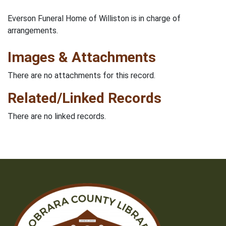
Everson Funeral Home of Williston is in charge of
arrangements.
Images & Attachments
There are no attachments for this record.
Related/Linked Records
There are no linked records.