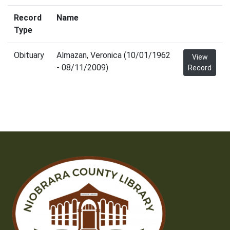
Record
Name
Type
Obituary
Almazan, Veronica (10/01/1962
View
- 08/11/2009)
Record