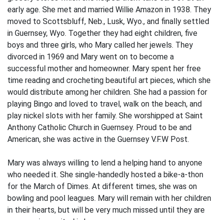
early age. She met and married Willie Amazon in 1938. They
moved to Scottsbluff, Neb., Lusk, Wyo., and finally settled
in Guernsey, Wyo. Together they had eight children, five
boys and three girls, who Mary called her jewels. They
divorced in 1969 and Mary went on to become a
successful mother and homeowner. Mary spent her free
time reading and crocheting beautiful art pieces, which she
would distribute among her children. She had a passion for
playing Bingo and loved to travel, walk on the beach, and
play nickel slots with her family. She worshipped at Saint
Anthony Catholic Church in Guernsey. Proud to be and
American, she was active in the Guernsey V.F.W Post.
Mary was always willing to lend a helping hand to anyone
who needed it. She single-handedly hosted a bike-a-thon
for the March of Dimes. At different times, she was on
bowling and pool leagues. Mary will remain with her children
in their hearts, but will be very much missed until they are