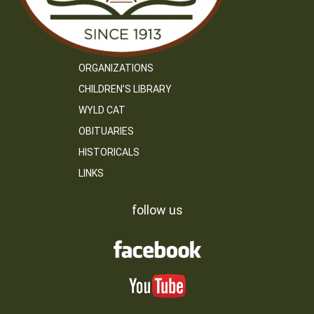
ORGANIZATIONS
CHILDREN’S LIBRARY
WYLD CAT
OBITUARIES
HISTORICALS
LINKS
follow us