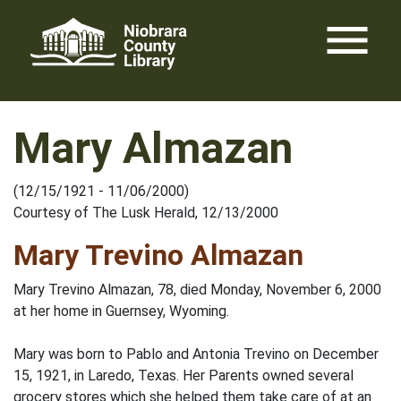
Skip
menu
to
content
Mary Almazan
(12/15/1921 - 11/06/2000)
Courtesy of The Lusk Herald, 12/13/2000
Mary Trevino Almazan
Mary Trevino Almazan, 78, died Monday, November 6, 2000
at her home in Guernsey, Wyoming.
Mary was born to Pablo and Antonia Trevino on December
15, 1921, in Laredo, Texas. Her Parents owned several
grocery stores which she helped them take care of at an