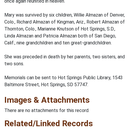
once again reunited in heaven.
Mary was survived by six children, Willie Almazan of Denver,
Colo., Richard Almazan of Kingman, Ariz., Robert Almazan of
Thornton, Colo., Marianne Knutson of Hot Springs, S.D.,
Linda Almazan and Patricia Almazan both of San Diego,
Calif.; nine grandchildren and ten great-grandchildren.
She was preceded in death by her parents, two sisters, and
two sons.
Memorials can be sent to Hot Springs Public Library, 1543
Baltimore Street, Hot Springs, SD 57747.
Images & Attachments
There are no attachments for this record.
Related/Linked Records