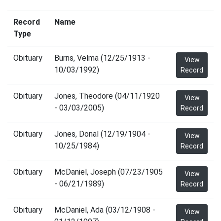
Record
Name
Type
Obituary
Burns, Velma (12/25/1913 -
View
10/03/1992)
Record
Obituary
Jones, Theodore (04/11/1920
View
- 03/03/2005)
Record
Obituary
Jones, Donal (12/19/1904 -
View
10/25/1984)
Record
Obituary
McDaniel, Joseph (07/23/1905
View
- 06/21/1989)
Record
Obituary
McDaniel, Ada (03/12/1908 -
View