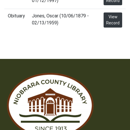
01/12/1997)
Record
Obituary
Jones, Oscar (10/06/1879 -
View
02/13/1959)
Record