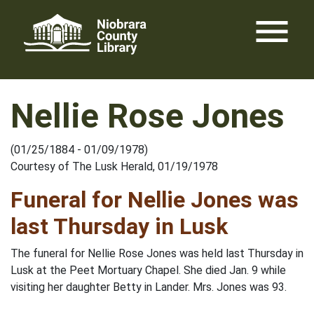
Skip
menu
to
content
Nellie Rose Jones
(01/25/1884 - 01/09/1978)
Courtesy of The Lusk Herald, 01/19/1978
Funeral for Nellie Jones was
last Thursday in Lusk
The funeral for Nellie Rose Jones was held last Thursday in
Lusk at the Peet Mortuary Chapel. She died Jan. 9 while
visiting her daughter Betty in Lander. Mrs. Jones was 93.