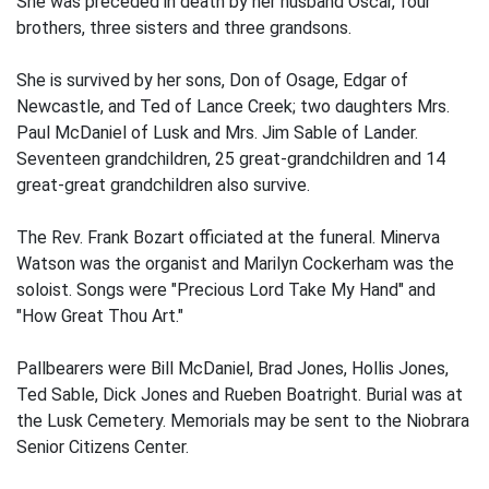
She was preceded in death by her husband Oscar, four
brothers, three sisters and three grandsons.
She is survived by her sons, Don of Osage, Edgar of
Newcastle, and Ted of Lance Creek; two daughters Mrs.
Paul McDaniel of Lusk and Mrs. Jim Sable of Lander.
Seventeen grandchildren, 25 great-grandchildren and 14
great-great grandchildren also survive.
The Rev. Frank Bozart officiated at the funeral. Minerva
Watson was the organist and Marilyn Cockerham was the
soloist. Songs were "Precious Lord Take My Hand" and
"How Great Thou Art."
Pallbearers were Bill McDaniel, Brad Jones, Hollis Jones,
Ted Sable, Dick Jones and Rueben Boatright. Burial was at
the Lusk Cemetery. Memorials may be sent to the Niobrara
Senior Citizens Center.