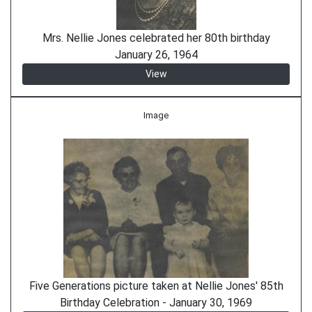
Mrs. Nellie Jones celebrated her 80th birthday
January 26, 1964
View
Image
Five Generations picture taken at Nellie Jones' 85th
Birthday Celebration - January 30, 1969