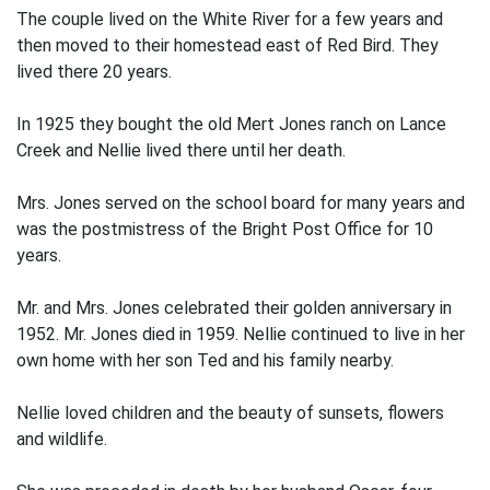
The couple lived on the White River for a few years and
then moved to their homestead east of Red Bird. They
lived there 20 years.
In 1925 they bought the old Mert Jones ranch on Lance
Creek and Nellie lived there until her death.
Mrs. Jones served on the school board for many years and
was the postmistress of the Bright Post Office for 10
years.
Mr. and Mrs. Jones celebrated their golden anniversary in
1952. Mr. Jones died in 1959. Nellie continued to live in her
own home with her son Ted and his family nearby.
Nellie loved children and the beauty of sunsets, flowers
and wildlife.