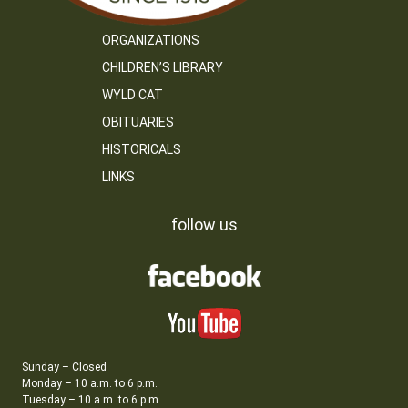
ORGANIZATIONS
CHILDREN’S LIBRARY
WYLD CAT
OBITUARIES
HISTORICALS
LINKS
follow us
Sunday – Closed
Monday – 10 a.m. to 6 p.m.
Tuesday – 10 a.m. to 6 p.m.