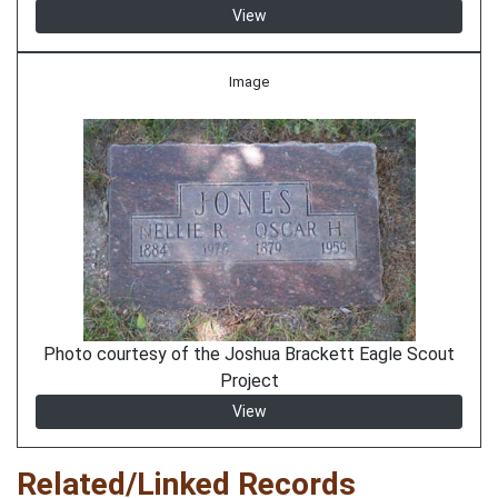
View
Image
Photo courtesy of the Joshua Brackett Eagle Scout
Project
View
Related/Linked Records