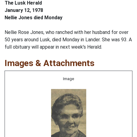
The Lusk Herald
January 12, 1978
Nellie Jones died Monday
Nellie Rose Jones, who ranched with her husband for over
50 years around Lusk, died Monday in Lander. She was 93. A
full obituary will appear in next week's Herald.
Images & Attachments
Image