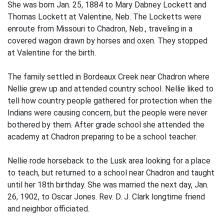
She was born Jan. 25, 1884 to Mary Dabney Lockett and
Thomas Lockett at Valentine, Neb. The Locketts were
enroute from Missouri to Chadron, Neb., traveling in a
covered wagon drawn by horses and oxen. They stopped
at Valentine for the birth.
The family settled in Bordeaux Creek near Chadron where
Nellie grew up and attended country school. Nellie liked to
tell how country people gathered for protection when the
Indians were causing concern, but the people were never
bothered by them. After grade school she attended the
academy at Chadron preparing to be a school teacher.
Nellie rode horseback to the Lusk area looking for a place
to teach, but returned to a school near Chadron and taught
until her 18th birthday. She was married the next day, Jan.
26, 1902, to Oscar Jones. Rev. D. J. Clark longtime friend
and neighbor officiated.