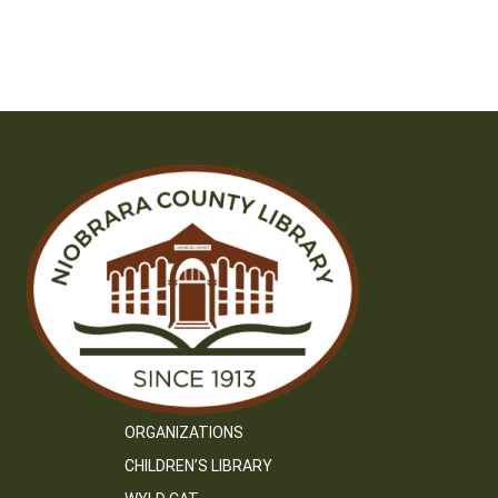
ORGANIZATIONS
CHILDREN’S LIBRARY