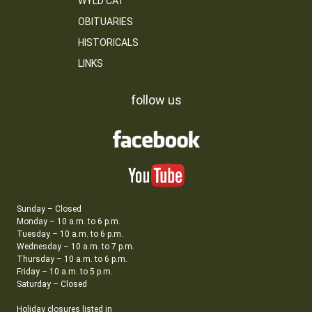
WYLD CAT
OBITUARIES
HISTORICALS
LINKS
follow us
Sunday – Closed
Monday – 10 a.m. to 6 p.m.
Tuesday – 10 a.m. to 6 p.m.
Wednesday – 10 a.m. to 7 p.m.
Thursday – 10 a.m. to 6 p.m.
Friday – 10 a.m. to 5 p.m.
Saturday – Closed
Holiday closures listed in