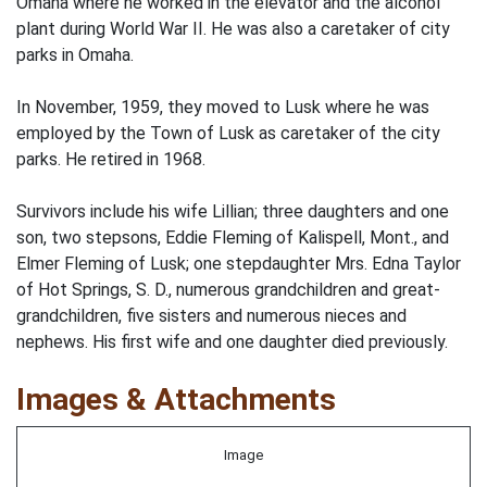
Omaha where he worked in the elevator and the alcohol
plant during World War II. He was also a caretaker of city
parks in Omaha.
In November, 1959, they moved to Lusk where he was
employed by the Town of Lusk as caretaker of the city
parks. He retired in 1968.
Survivors include his wife Lillian; three daughters and one
son, two stepsons, Eddie Fleming of Kalispell, Mont., and
Elmer Fleming of Lusk; one stepdaughter Mrs. Edna Taylor
of Hot Springs, S. D., numerous grandchildren and great-
grandchildren, five sisters and numerous nieces and
nephews. His first wife and one daughter died previously.
Images & Attachments
Image