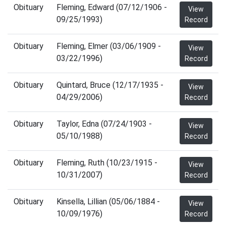
Obituary
Fleming, Edward (07/12/1906 -
View
09/25/1993)
Record
Obituary
Fleming, Elmer (03/06/1909 -
View
03/22/1996)
Record
Obituary
Quintard, Bruce (12/17/1935 -
View
04/29/2006)
Record
Obituary
Taylor, Edna (07/24/1903 -
View
05/10/1988)
Record
Obituary
Fleming, Ruth (10/23/1915 -
View
10/31/2007)
Record
Obituary
Kinsella, Lillian (05/06/1884 -
View
10/09/1976)
Record