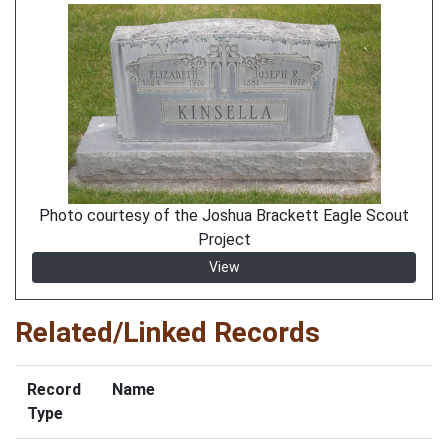
Photo courtesy of the Joshua Brackett Eagle Scout
Project
View
Related/Linked Records
Record
Name
Type