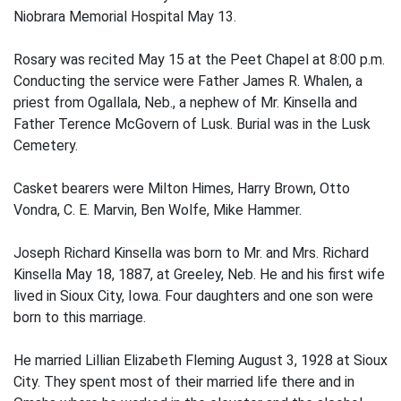
Niobrara Memorial Hospital May 13.
Rosary was recited May 15 at the Peet Chapel at 8:00 p.m.
Conducting the service were Father James R. Whalen, a
priest from Ogallala, Neb., a nephew of Mr. Kinsella and
Father Terence McGovern of Lusk. Burial was in the Lusk
Cemetery.
Casket bearers were Milton Himes, Harry Brown, Otto
Vondra, C. E. Marvin, Ben Wolfe, Mike Hammer.
Joseph Richard Kinsella was born to Mr. and Mrs. Richard
Kinsella May 18, 1887, at Greeley, Neb. He and his first wife
lived in Sioux City, Iowa. Four daughters and one son were
born to this marriage.
He married Lillian Elizabeth Fleming August 3, 1928 at Sioux
City. They spent most of their married life there and in