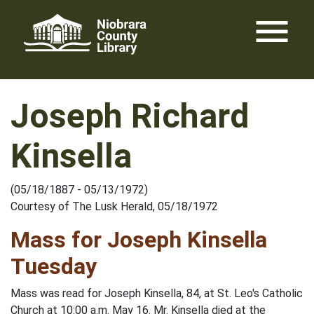
Skip
menu
to
content
Joseph Richard
Kinsella
(05/18/1887 - 05/13/1972)
Courtesy of The Lusk Herald, 05/18/1972
Mass for Joseph Kinsella
Tuesday
Mass was read for Joseph Kinsella, 84, at St. Leo's Catholic
Church at 10:00 a.m. May 16. Mr. Kinsella died at the