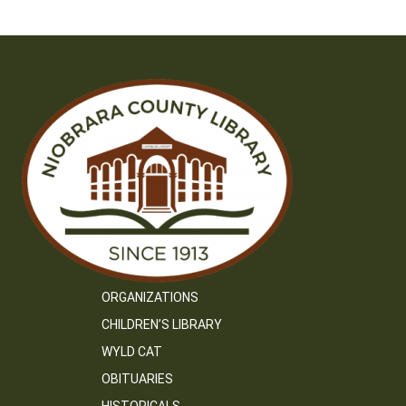
ORGANIZATIONS
CHILDREN’S LIBRARY
WYLD CAT
OBITUARIES