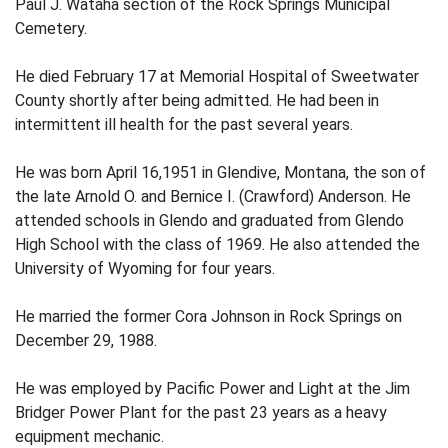
Paul J. Wataha section of the Rock Springs Municipal
Cemetery.
He died February 17 at Memorial Hospital of Sweetwater
County shortly after being admitted. He had been in
intermittent ill health for the past several years.
He was born April 16,1951 in Glendive, Montana, the son of
the late Arnold O. and Bernice I. (Crawford) Anderson. He
attended schools in Glendo and graduated from Glendo
High School with the class of 1969. He also attended the
University of Wyoming for four years.
He married the former Cora Johnson in Rock Springs on
December 29, 1988.
He was employed by Pacific Power and Light at the Jim
Bridger Power Plant for the past 23 years as a heavy
equipment mechanic.