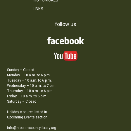
HISTORICALS
LINKS
follow us
Sunday – Closed
Monday – 10 a.m. to 6 p.m.
Tuesday – 10 a.m. to 6 p.m.
Wednesday – 10 a.m. to 7 p.m.
Thursday – 10 a.m. to 6 p.m.
Friday – 10 a.m. to 5 p.m.
Saturday – Closed
Holiday closures listed in
Upcoming Events section
info@niobraracountylibrary.org