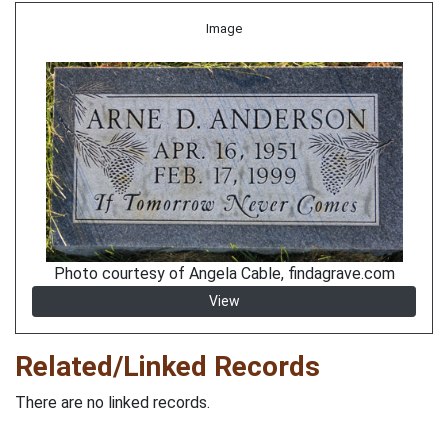
Image
Photo courtesy of Angela Cable, findagrave.com
View
Related/Linked Records
There are no linked records.