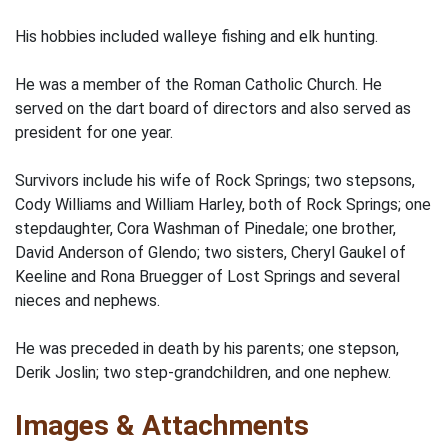
His hobbies included walleye fishing and elk hunting.
He was a member of the Roman Catholic Church. He
served on the dart board of directors and also served as
president for one year.
Survivors include his wife of Rock Springs; two stepsons,
Cody Williams and William Harley, both of Rock Springs; one
stepdaughter, Cora Washman of Pinedale; one brother,
David Anderson of Glendo; two sisters, Cheryl Gaukel of
Keeline and Rona Bruegger of Lost Springs and several
nieces and nephews.
He was preceded in death by his parents; one stepson,
Derik Joslin; two step-grandchildren, and one nephew.
Images & Attachments