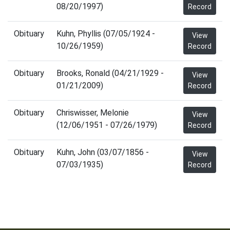
08/20/1997)
Record
Obituary
Kuhn, Phyllis (07/05/1924 -
View
10/26/1959)
Record
Obituary
Brooks, Ronald (04/21/1929 -
View
01/21/2009)
Record
Obituary
Chriswisser, Melonie
View
(12/06/1951 - 07/26/1979)
Record
Obituary
Kuhn, John (03/07/1856 -
View
07/03/1935)
Record