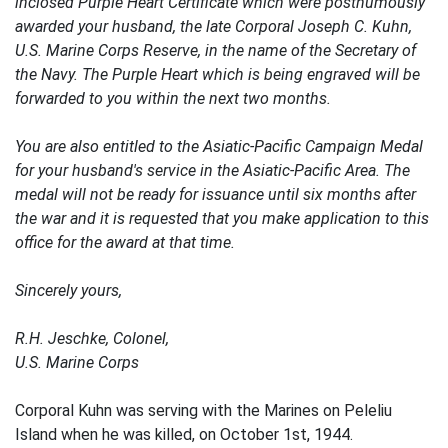
inclosed Purple Heart Certificate which were posthumously
awarded your husband, the late Corporal Joseph C. Kuhn,
U.S. Marine Corps Reserve, in the name of the Secretary of
the Navy. The Purple Heart which is being engraved will be
forwarded to you within the next two months.
You are also entitled to the Asiatic-Pacific Campaign Medal
for your husband's service in the Asiatic-Pacific Area. The
medal will not be ready for issuance until six months after
the war and it is requested that you make application to this
office for the award at that time.
Sincerely yours,
R.H. Jeschke, Colonel,
U.S. Marine Corps
Corporal Kuhn was serving with the Marines on Peleliu
Island when he was killed, on October 1st, 1944.