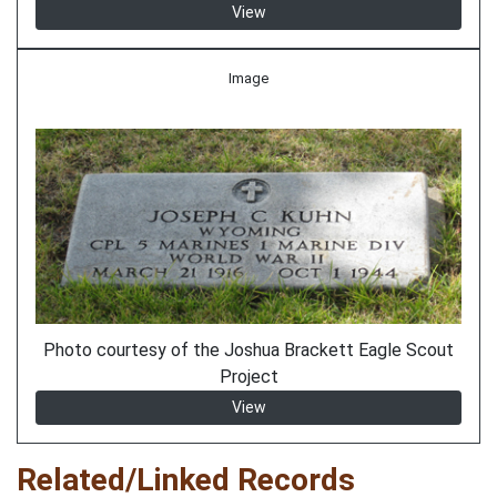
View
Image
Photo courtesy of the Joshua Brackett Eagle Scout
Project
View
Related/Linked Records