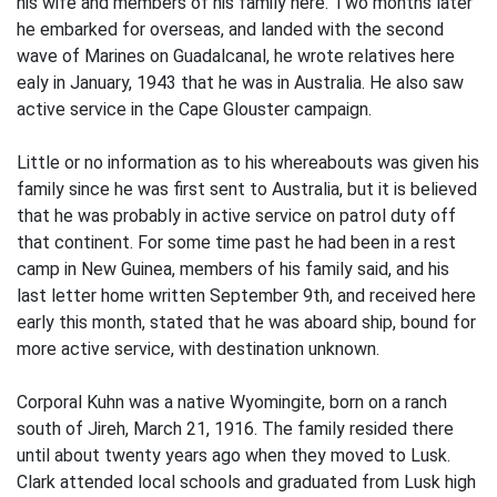
his wife and members of his family here. Two months later
he embarked for overseas, and landed with the second
wave of Marines on Guadalcanal, he wrote relatives here
ealy in January, 1943 that he was in Australia. He also saw
active service in the Cape Glouster campaign.
Little or no information as to his whereabouts was given his
family since he was first sent to Australia, but it is believed
that he was probably in active service on patrol duty off
that continent. For some time past he had been in a rest
camp in New Guinea, members of his family said, and his
last letter home written September 9th, and received here
early this month, stated that he was aboard ship, bound for
more active service, with destination unknown.
Corporal Kuhn was a native Wyomingite, born on a ranch
south of Jireh, March 21, 1916. The family resided there
until about twenty years ago when they moved to Lusk.
Clark attended local schools and graduated from Lusk high