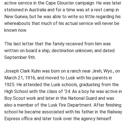
active service in the Cape Glouster campaign. He was later
stationed in Australia and for a time was at a rest camp in
New Guinea, but he was able to write so little regarding his
whereabouts that much of his actual service will never be
known now.
The last letter that the family received from him was
written on board a ship, destination unknown, and dated
September 9th.
Joseph Clark Kuhn was born on a ranch near Jireh, Wyo., on
March 21, 1916, and moved to Lusk with his parents in
1925. He attended the Lusk schools, graduating from the
High School with the class of '34. As a boy he was active in
Boy Scout work and later in the National Guard and was
also a member of the Lusk Fire Department. After finishing
school he became associated with his father in the Railway
Express office and later took over the agency himself.