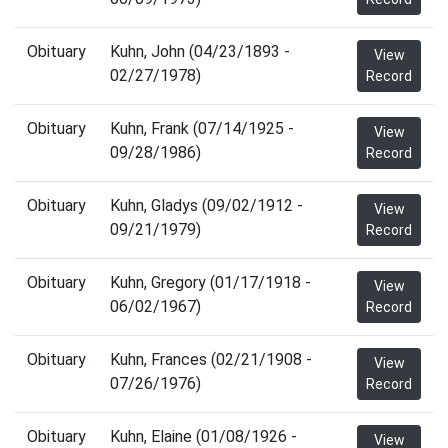
Obituary
Kuhn, John (04/23/1893 -
View
02/27/1978)
Record
Obituary
Kuhn, Frank (07/14/1925 -
View
09/28/1986)
Record
Obituary
Kuhn, Gladys (09/02/1912 -
View
09/21/1979)
Record
Obituary
Kuhn, Gregory (01/17/1918 -
View
06/02/1967)
Record
Obituary
Kuhn, Frances (02/21/1908 -
View
07/26/1976)
Record
Obituary
Kuhn, Elaine (01/08/1926 -
View