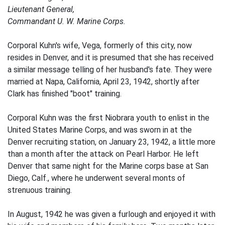
Lieutenant General,
Commandant U. W. Marine Corps.
Corporal Kuhn's wife, Vega, formerly of this city, now
resides in Denver, and it is presumed that she has received
a similar message telling of her husband's fate. They were
married at Napa, California, April 23, 1942, shortly after
Clark has finished "boot" training.
Corporal Kuhn was the first Niobrara youth to enlist in the
United States Marine Corps, and was sworn in at the
Denver recruiting station, on January 23, 1942, a little more
than a month after the attack on Pearl Harbor. He left
Denver that same night for the Marine corps base at San
Diego, Calf., where he underwent several monts of
strenuous training.
In August, 1942 he was given a furlough and enjoyed it with