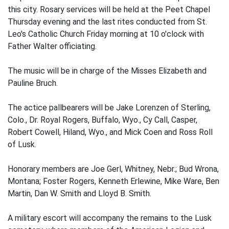
this city. Rosary services will be held at the Peet Chapel
Thursday evening and the last rites conducted from St.
Leo's Catholic Church Friday morning at 10 o'clock with
Father Walter officiating.
The music will be in charge of the Misses Elizabeth and
Pauline Bruch.
The actice pallbearers will be Jake Lorenzen of Sterling,
Colo., Dr. Royal Rogers, Buffalo, Wyo., Cy Call, Casper,
Robert Cowell, Hiland, Wyo., and Mick Coen and Ross Roll
of Lusk.
Honorary members are Joe Gerl, Whitney, Nebr.; Bud Wrona,
Montana; Foster Rogers, Kenneth Erlewine, Mike Ware, Ben
Martin, Dan W. Smith and Lloyd B. Smith.
A military escort will accompany the remains to the Lusk