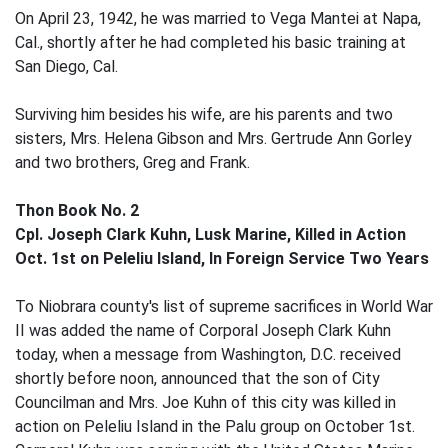
On April 23, 1942, he was married to Vega Mantei at Napa,
Cal., shortly after he had completed his basic training at
San Diego, Cal.
Surviving him besides his wife, are his parents and two
sisters, Mrs. Helena Gibson and Mrs. Gertrude Ann Gorley
and two brothers, Greg and Frank.
Thon Book No. 2
Cpl. Joseph Clark Kuhn, Lusk Marine, Killed in Action
Oct. 1st on Peleliu Island, In Foreign Service Two Years
To Niobrara county's list of supreme sacrifices in World War
II was added the name of Corporal Joseph Clark Kuhn
today, when a message from Washington, D.C. received
shortly before noon, announced that the son of City
Councilman and Mrs. Joe Kuhn of this city was killed in
action on Peleliu Island in the Palu group on October 1st.