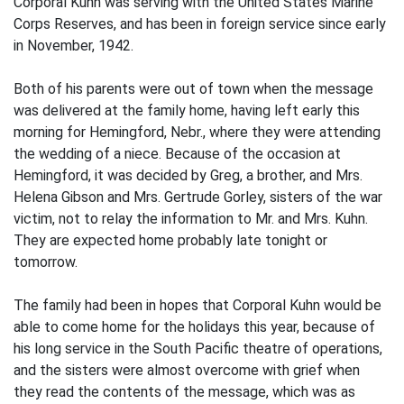
Corporal Kuhn was serving with the United States Marine
Corps Reserves, and has been in foreign service since early
in November, 1942.
Both of his parents were out of town when the message
was delivered at the family home, having left early this
morning for Hemingford, Nebr., where they were attending
the wedding of a niece. Because of the occasion at
Hemingford, it was decided by Greg, a brother, and Mrs.
Helena Gibson and Mrs. Gertrude Gorley, sisters of the war
victim, not to relay the information to Mr. and Mrs. Kuhn.
They are expected home probably late tonight or
tomorrow.
The family had been in hopes that Corporal Kuhn would be
able to come home for the holidays this year, because of
his long service in the South Pacific theatre of operations,
and the sisters were almost overcome with grief when
they read the contents of the message, which was as