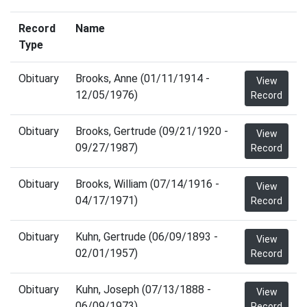
Record
Name
Type
Obituary
Brooks, Anne (01/11/1914 -
View
12/05/1976)
Record
Obituary
Brooks, Gertrude (09/21/1920 -
View
09/27/1987)
Record
Obituary
Brooks, William (07/14/1916 -
View
04/17/1971)
Record
Obituary
Kuhn, Gertrude (06/09/1893 -
View
02/01/1957)
Record
Obituary
Kuhn, Joseph (07/13/1888 -
View
06/09/1973)
Record