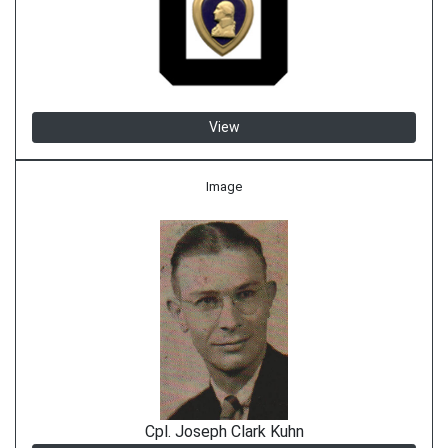
View
Image
Cpl. Joseph Clark Kuhn