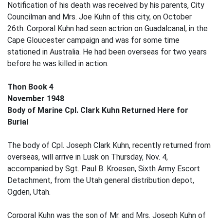
Notification of his death was received by his parents, City
Councilman and Mrs. Joe Kuhn of this city, on October
26th. Corporal Kuhn had seen actrion on Guadalcanal, in the
Cape Gloucester campaign and was for some time
stationed in Australia. He had been overseas for two years
before he was killed in action.
Thon Book 4
November 1948
Body of Marine Cpl. Clark Kuhn Returned Here for
Burial
The body of Cpl. Joseph Clark Kuhn, recently returned from
overseas, will arrive in Lusk on Thursday, Nov. 4,
accompanied by Sgt. Paul B. Kroesen, Sixth Army Escort
Detachment, from the Utah general distribution depot,
Ogden, Utah.
Corporal Kuhn was the son of Mr. and Mrs. Joseph Kuhn of