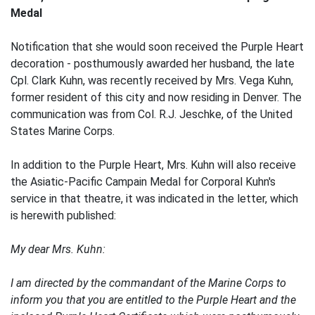
Medal
Notification that she would soon received the Purple Heart
decoration - posthumously awarded her husband, the late
Cpl. Clark Kuhn, was recently received by Mrs. Vega Kuhn,
former resident of this city and now residing in Denver. The
communication was from Col. R.J. Jeschke, of the United
States Marine Corps.
In addition to the Purple Heart, Mrs. Kuhn will also receive
the Asiatic-Pacific Campain Medal for Corporal Kuhn's
service in that theatre, it was indicated in the letter, which
is herewith published:
My dear Mrs. Kuhn:
I am directed by the commandant of the Marine Corps to
inform you that you are entitled to the Purple Heart and the