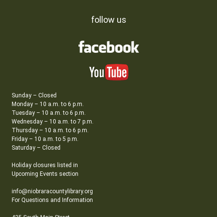
follow us
Sunday – Closed
Monday – 10 a.m. to 6 p.m.
Tuesday – 10 a.m. to 6 p.m.
Wednesday – 10 a.m. to 7 p.m.
Thursday – 10 a.m. to 6 p.m.
Friday – 10 a.m. to 5 p.m.
Saturday – Closed
Holiday closures listed in
Upcoming Events section
info@niobraracountylibrary.org
For Questions and Information