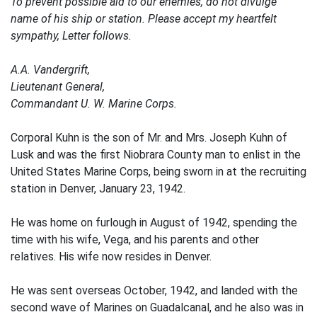
To prevent possible aid to our enemies, do not divulge
name of his ship or station. Please accept my heartfelt
sympathy, Letter follows.
A.A. Vandergrift,
Lieutenant General,
Commandant U. W. Marine Corps.
Corporal Kuhn is the son of Mr. and Mrs. Joseph Kuhn of
Lusk and was the first Niobrara County man to enlist in the
United States Marine Corps, being sworn in at the recruiting
station in Denver, January 23, 1942.
He was home on furlough in August of 1942, spending the
time with his wife, Vega, and his parents and other
relatives. His wife now resides in Denver.
He was sent overseas October, 1942, and landed with the
second wave of Marines on Guadalcanal, and he also was in