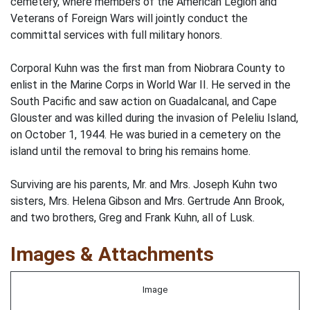
cemetery, where members of the American Legion and
Veterans of Foreign Wars will jointly conduct the
committal services with full military honors.
Corporal Kuhn was the first man from Niobrara County to
enlist in the Marine Corps in World War II. He served in the
South Pacific and saw action on Guadalcanal, and Cape
Glouster and was killed during the invasion of Peleliu Island,
on October 1, 1944. He was buried in a cemetery on the
island until the removal to bring his remains home.
Surviving are his parents, Mr. and Mrs. Joseph Kuhn two
sisters, Mrs. Helena Gibson and Mrs. Gertrude Ann Brook,
and two brothers, Greg and Frank Kuhn, all of Lusk.
Images & Attachments
Image