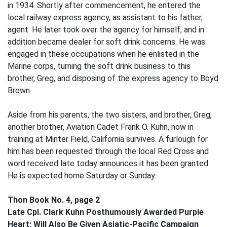
in 1934. Shortly after commencement, he entered the
local railway express agency, as assistant to his father,
agent. He later took over the agency for himself, and in
addition became dealer for soft drink concerns. He was
engaged in these occupations when he enlisted in the
Marine corps, turning the soft drink business to this
brother, Greg, and disposing of the express agency to Boyd
Brown.
Aside from his parents, the two sisters, and brother, Greg,
another brother, Aviation Cadet Frank O. Kuhn, now in
training at Minter Field, California survives. A furlough for
him has been requested through the local Red Cross and
word received late today announces it has been granted.
He is expected home Saturday or Sunday.
Thon Book No. 4, page 2
Late Cpl. Clark Kuhn Posthumously Awarded Purple
Heart; Will Also Be Given Asiatic-Pacific Campaign