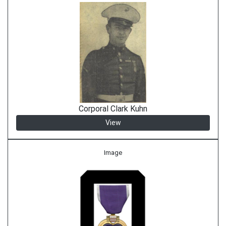
Corporal Clark Kuhn
View
Image