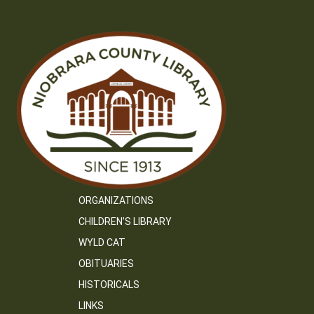
ORGANIZATIONS
CHILDREN’S LIBRARY
WYLD CAT
OBITUARIES
HISTORICALS
LINKS