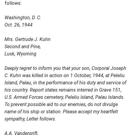
follows:
Washington, D. C.
Oct. 26, 1944
Mrs. Gertrude J. Kuhn
Second and Pine,
Lusk, Wyoming
Deeply regret to inform you that your son, Corporal Joseph
C. Kuhn was killed in action on 1 October, 1944, at Peleliu
Island, Palau, in the performance of his duty and service of
his country. Report states remains interred in Grave 151,
U.S. Armed Forces cemetery, Peleliu Island, Palau Islands.
To prevent possible aid to our enemies, do not divulge
name of his ship or station. Please accept my heartfelt
sympathy, Letter follows.
A.A. Vandergrift,