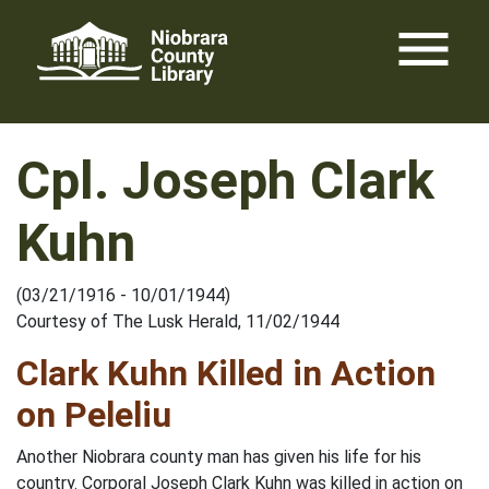
Skip
menu
to
content
Cpl. Joseph Clark
Kuhn
(03/21/1916 - 10/01/1944)
Courtesy of The Lusk Herald, 11/02/1944
Clark Kuhn Killed in Action
on Peleliu
Another Niobrara county man has given his life for his
country. Corporal Joseph Clark Kuhn was killed in action on