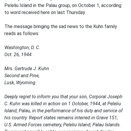
Peleliu Island in the Palau group, on October 1, according
to word received here on last Thursday.
The message bringing the sad news to the Kuhn family
reads as follows:
Washington, D. C.
Oct. 26, 1944
Mrs. Gertrude J. Kuhn
Second and Pine,
Lusk, Wyoming.
Deeply regret to inform you that your son, Corporal Joseph
C. Kuhn was killed in action on 1 October, 1944, at Peleliu
Island, Palau, in the performance of his duty and service of
his country. Report states remains interred in Grave 151,
U.S. Armed Forces cemetery, Peleliu Island, Palau Islands.