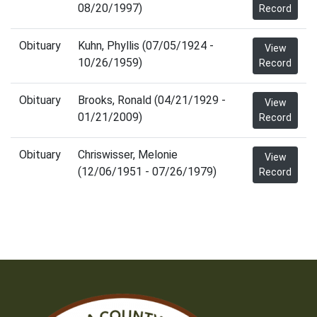
08/20/1997)
Record
Obituary
Kuhn, Phyllis (07/05/1924 -
View
10/26/1959)
Record
Obituary
Brooks, Ronald (04/21/1929 -
View
01/21/2009)
Record
Obituary
Chriswisser, Melonie
View
(12/06/1951 - 07/26/1979)
Record