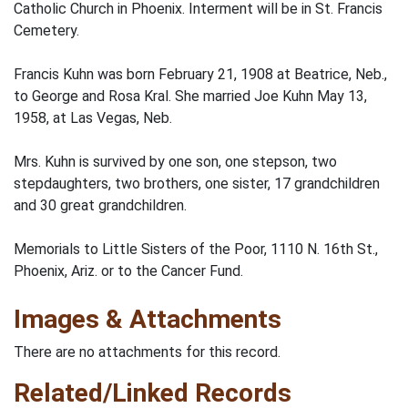
Catholic Church in Phoenix. Interment will be in St. Francis
Cemetery.
Francis Kuhn was born February 21, 1908 at Beatrice, Neb.,
to George and Rosa Kral. She married Joe Kuhn May 13,
1958, at Las Vegas, Neb.
Mrs. Kuhn is survived by one son, one stepson, two
stepdaughters, two brothers, one sister, 17 grandchildren
and 30 great grandchildren.
Memorials to Little Sisters of the Poor, 1110 N. 16th St.,
Phoenix, Ariz. or to the Cancer Fund.
Images & Attachments
There are no attachments for this record.
Related/Linked Records