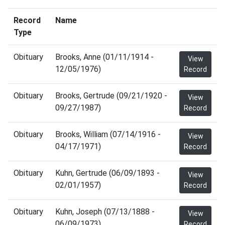
Record
Name
Type
Obituary
Brooks, Anne (01/11/1914 -
View
12/05/1976)
Record
Obituary
Brooks, Gertrude (09/21/1920 -
View
09/27/1987)
Record
Obituary
Brooks, William (07/14/1916 -
View
04/17/1971)
Record
Obituary
Kuhn, Gertrude (06/09/1893 -
View
02/01/1957)
Record
Obituary
Kuhn, Joseph (07/13/1888 -
View
06/09/1973)
Record