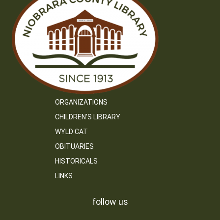
ORGANIZATIONS
CHILDREN’S LIBRARY
WYLD CAT
OBITUARIES
HISTORICALS
LINKS
follow us