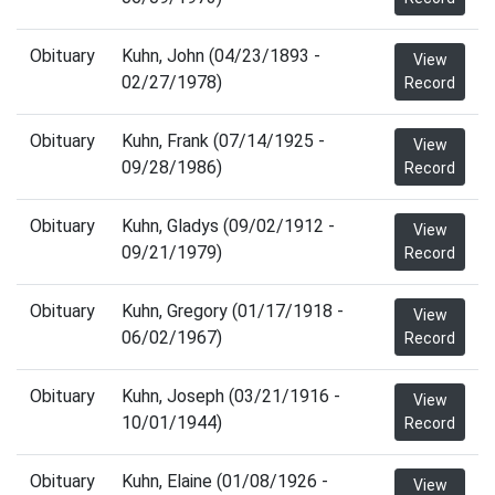
Obituary
Kuhn, John (04/23/1893 -
View
02/27/1978)
Record
Obituary
Kuhn, Frank (07/14/1925 -
View
09/28/1986)
Record
Obituary
Kuhn, Gladys (09/02/1912 -
View
09/21/1979)
Record
Obituary
Kuhn, Gregory (01/17/1918 -
View
06/02/1967)
Record
Obituary
Kuhn, Joseph (03/21/1916 -
View
10/01/1944)
Record
Obituary
Kuhn, Elaine (01/08/1926 -
View