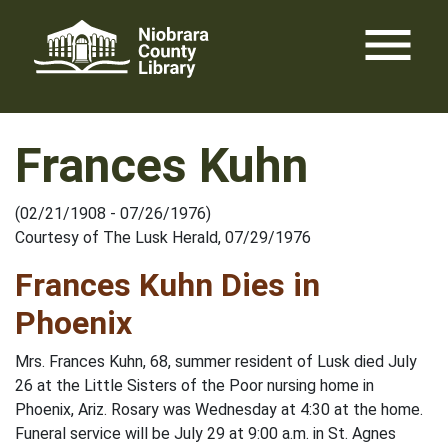
Skip
menu
to
content
Frances Kuhn
(02/21/1908 - 07/26/1976)
Courtesy of The Lusk Herald, 07/29/1976
Frances Kuhn Dies in
Phoenix
Mrs. Frances Kuhn, 68, summer resident of Lusk died July
26 at the Little Sisters of the Poor nursing home in
Phoenix, Ariz. Rosary was Wednesday at 4:30 at the home.
Funeral service will be July 29 at 9:00 a.m. in St. Agnes