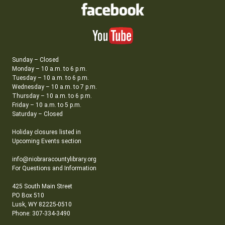
Sunday – Closed
Monday – 10 a.m. to 6 p.m.
Tuesday – 10 a.m. to 6 p.m.
Wednesday – 10 a.m. to 7 p.m.
Thursday – 10 a.m. to 6 p.m.
Friday – 10 a.m. to 5 p.m.
Saturday – Closed
Holiday closures listed in
Upcoming Events section
info@niobraracountylibrary.org
For Questions and Information
425 South Main Street
PO Box 510
Lusk, WY 82225-0510
Phone: 307-334-3490