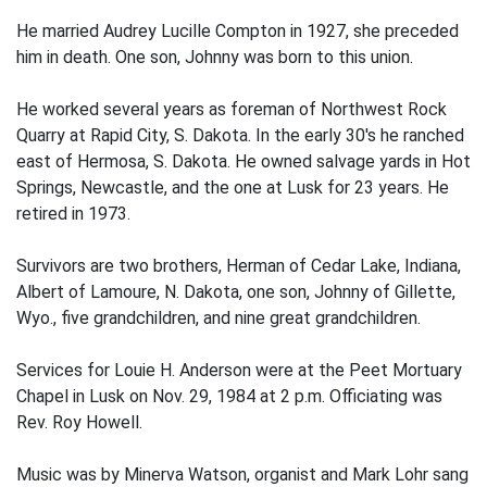
He married Audrey Lucille Compton in 1927, she preceded
him in death. One son, Johnny was born to this union.
He worked several years as foreman of Northwest Rock
Quarry at Rapid City, S. Dakota. In the early 30's he ranched
east of Hermosa, S. Dakota. He owned salvage yards in Hot
Springs, Newcastle, and the one at Lusk for 23 years. He
retired in 1973.
Survivors are two brothers, Herman of Cedar Lake, Indiana,
Albert of Lamoure, N. Dakota, one son, Johnny of Gillette,
Wyo., five grandchildren, and nine great grandchildren.
Services for Louie H. Anderson were at the Peet Mortuary
Chapel in Lusk on Nov. 29, 1984 at 2 p.m. Officiating was
Rev. Roy Howell.
Music was by Minerva Watson, organist and Mark Lohr sang