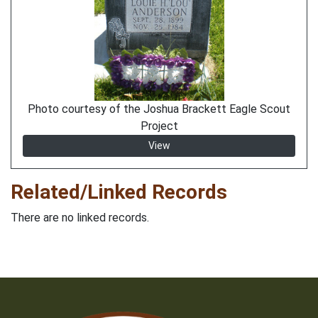
Photo courtesy of the Joshua Brackett Eagle Scout
Project
View
Related/Linked Records
There are no linked records.