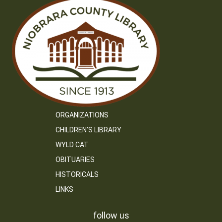
ORGANIZATIONS
CHILDREN’S LIBRARY
WYLD CAT
OBITUARIES
HISTORICALS
LINKS
follow us