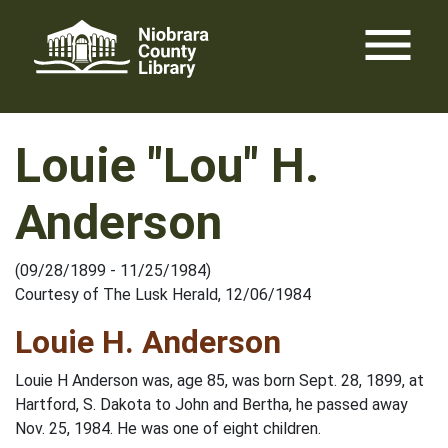
Skip
menu
to
content
Louie "Lou" H.
Anderson
(09/28/1899 - 11/25/1984)
Courtesy of The Lusk Herald, 12/06/1984
Louie H. Anderson
Louie H Anderson was, age 85, was born Sept. 28, 1899, at
Hartford, S. Dakota to John and Bertha, he passed away
Nov. 25, 1984. He was one of eight children.