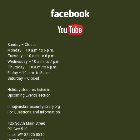
Sunday – Closed
Monday – 10 a.m. to 6 p.m.
Tuesday – 10 a.m. to 6 p.m.
Wednesday – 10 a.m. to 7 p.m.
Thursday – 10 a.m. to 6 p.m.
Friday – 10 a.m. to 5 p.m.
Saturday – Closed
Holiday closures listed in
Upcoming Events section
info@niobraracountylibrary.org
For Questions and Information
425 South Main Street
PO Box 510
Lusk, WY 82225-0510