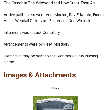
The Church in The Wildwood and How Great Thou Art.
Active pallbearers were Vern Modine, Ray Edwards, Ernest
Hales, Wendall Geike, Jim Pfister and Don Whiteaker.
Interment was in Lusk Cemetery.
Arrangements were by Peet Mortuary.
Memorials may be sent to the Niobrara County Nursing
Home.
Images & Attachments
Image