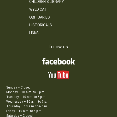
CHILDREN’S LIBRARY
WYLD CAT
OBITUARIES
HISTORICALS
LINKS
follow us
Sunday – Closed
Monday – 10 a.m. to 6 p.m.
Tuesday – 10 a.m. to 6 p.m.
Wednesday – 10 a.m. to 7 p.m.
Thursday – 10 a.m. to 6 p.m.
Friday – 10 a.m. to 5 p.m.
Saturday – Closed