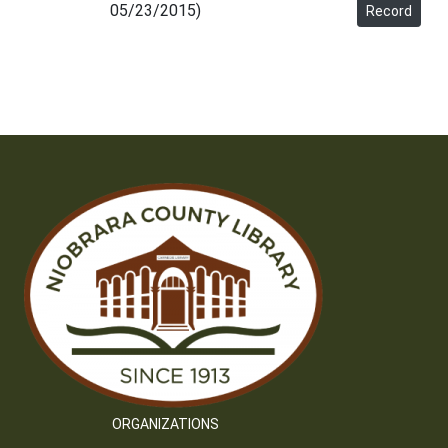
05/23/2015)
Record
ORGANIZATIONS