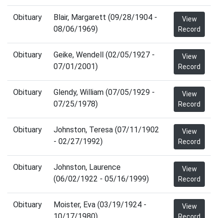
Obituary
Blair, Margarett (09/28/1904 -
View
08/06/1969)
Record
Obituary
Geike, Wendell (02/05/1927 -
View
07/01/2001)
Record
Obituary
Glendy, William (07/05/1929 -
View
07/25/1978)
Record
Obituary
Johnston, Teresa (07/11/1902
View
- 02/27/1992)
Record
Obituary
Johnston, Laurence
View
(06/02/1922 - 05/16/1999)
Record
Obituary
Moister, Eva (03/19/1924 -
View
10/17/1980)
Record