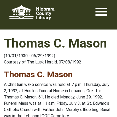
Skip
menu
to
content
Thomas C. Mason
(10/01/1930 - 06/29/1992)
Courtesy of The Lusk Herald, 07/08/1992
Thomas C. Mason
A Christian wake service was held at 7 p.m. Thursday, July
2, 1992, at Huston Funeral Home in Lebanon, Ore., for
Thomas C. Mason, 61. He died Monday, June 29, 1992.
Funeral Mass was at 11 a.m. Friday, July 3, at St. Edward's
Catholic Church with Father John Murphy officiating. Burial
was in the Lebanon IOOF Cemetery.