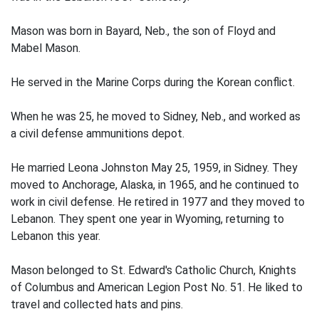
Mason was born in Bayard, Neb., the son of Floyd and
Mabel Mason.
He served in the Marine Corps during the Korean conflict.
When he was 25, he moved to Sidney, Neb., and worked as
a civil defense ammunitions depot.
He married Leona Johnston May 25, 1959, in Sidney. They
moved to Anchorage, Alaska, in 1965, and he continued to
work in civil defense. He retired in 1977 and they moved to
Lebanon. They spent one year in Wyoming, returning to
Lebanon this year.
Mason belonged to St. Edward's Catholic Church, Knights
of Columbus and American Legion Post No. 51. He liked to
travel and collected hats and pins.