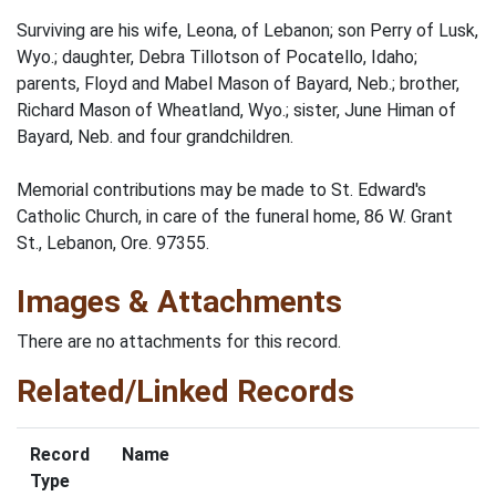
Surviving are his wife, Leona, of Lebanon; son Perry of Lusk,
Wyo.; daughter, Debra Tillotson of Pocatello, Idaho;
parents, Floyd and Mabel Mason of Bayard, Neb.; brother,
Richard Mason of Wheatland, Wyo.; sister, June Himan of
Bayard, Neb. and four grandchildren.
Memorial contributions may be made to St. Edward's
Catholic Church, in care of the funeral home, 86 W. Grant
St., Lebanon, Ore. 97355.
Images & Attachments
There are no attachments for this record.
Related/Linked Records
Record
Name
Type