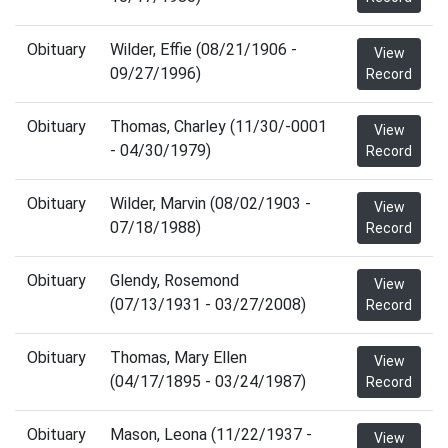
Obituary
Wilder, Effie (08/21/1906 -
View
09/27/1996)
Record
Obituary
Thomas, Charley (11/30/-0001
View
- 04/30/1979)
Record
Obituary
Wilder, Marvin (08/02/1903 -
View
07/18/1988)
Record
Obituary
Glendy, Rosemond
View
(07/13/1931 - 03/27/2008)
Record
Obituary
Thomas, Mary Ellen
View
(04/17/1895 - 03/24/1987)
Record
Obituary
Mason, Leona (11/22/1937 -
View