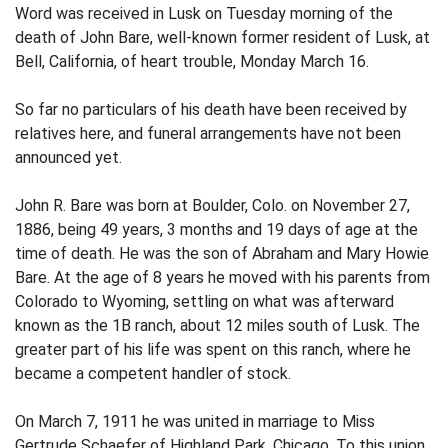
Word was received in Lusk on Tuesday morning of the
death of John Bare, well-known former resident of Lusk, at
Bell, California, of heart trouble, Monday March 16.
So far no particulars of his death have been received by
relatives here, and funeral arrangements have not been
announced yet.
John R. Bare was born at Boulder, Colo. on November 27,
1886, being 49 years, 3 months and 19 days of age at the
time of death. He was the son of Abraham and Mary Howie
Bare. At the age of 8 years he moved with his parents from
Colorado to Wyoming, settling on what was afterward
known as the 1B ranch, about 12 miles south of Lusk. The
greater part of his life was spent on this ranch, where he
became a competent handler of stock.
On March 7, 1911 he was united in marriage to Miss
Gertrude Schaefer of Highland Park, Chicago. To this union