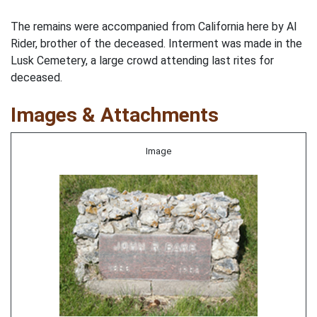
The remains were accompanied from California here by Al
Rider, brother of the deceased. Interment was made in the
Lusk Cemetery, a large crowd attending last rites for
deceased.
Images & Attachments
Image