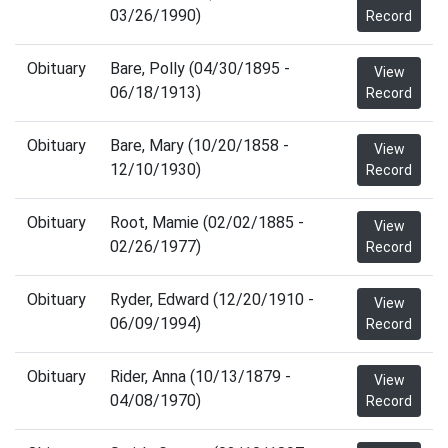
03/26/1990)
Record
Obituary
Bare, Polly (04/30/1895 -
View
06/18/1913)
Record
Obituary
Bare, Mary (10/20/1858 -
View
12/10/1930)
Record
Obituary
Root, Mamie (02/02/1885 -
View
02/26/1977)
Record
Obituary
Ryder, Edward (12/20/1910 -
View
06/09/1994)
Record
Obituary
Rider, Anna (10/13/1879 -
View
04/08/1970)
Record