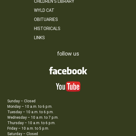
CHILDREN’S LIBRARY
WYLD CAT
OBITUARIES
HISTORICALS
LINKS
follow us
Sunday – Closed
Monday – 10 a.m. to 6 p.m.
Tuesday – 10 a.m. to 6 p.m.
Wednesday – 10 a.m. to 7 p.m.
Thursday – 10 a.m. to 6 p.m.
Friday – 10 a.m. to 5 p.m.
Saturday – Closed