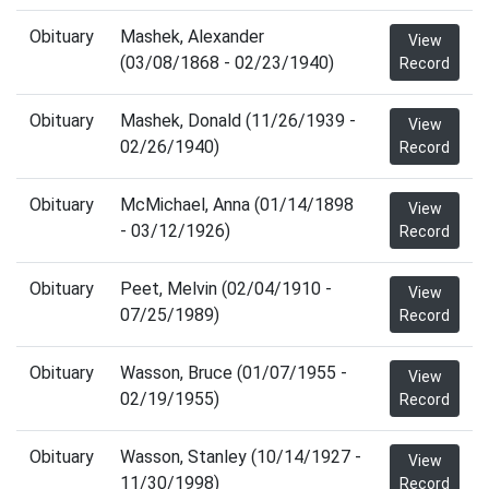
Obituary
Mashek, Alexander
View
(03/08/1868 - 02/23/1940)
Record
Obituary
Mashek, Donald (11/26/1939 -
View
02/26/1940)
Record
Obituary
McMichael, Anna (01/14/1898
View
- 03/12/1926)
Record
Obituary
Peet, Melvin (02/04/1910 -
View
07/25/1989)
Record
Obituary
Wasson, Bruce (01/07/1955 -
View
02/19/1955)
Record
Obituary
Wasson, Stanley (10/14/1927 -
View
11/30/1998)
Record