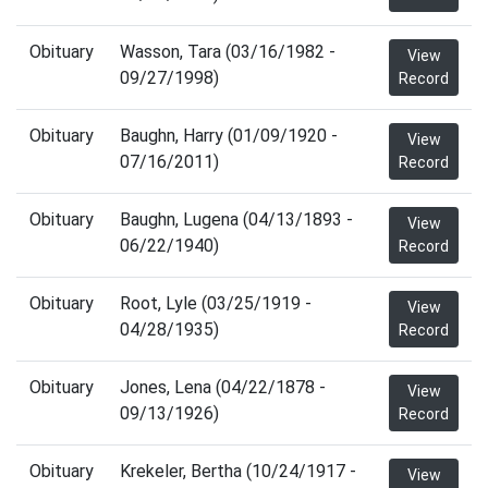
Obituary
Wasson, Tara (03/16/1982 -
View
09/27/1998)
Record
Obituary
Baughn, Harry (01/09/1920 -
View
07/16/2011)
Record
Obituary
Baughn, Lugena (04/13/1893 -
View
06/22/1940)
Record
Obituary
Root, Lyle (03/25/1919 -
View
04/28/1935)
Record
Obituary
Jones, Lena (04/22/1878 -
View
09/13/1926)
Record
Obituary
Krekeler, Bertha (10/24/1917 -
View