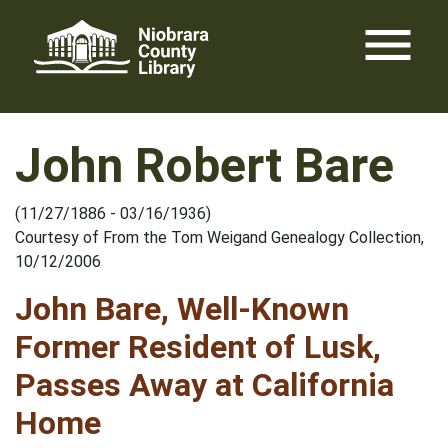
Skip
menu
to
content
John Robert Bare
(11/27/1886 - 03/16/1936)
Courtesy of From the Tom Weigand Genealogy Collection,
10/12/2006
John Bare, Well-Known
Former Resident of Lusk,
Passes Away at California
Home