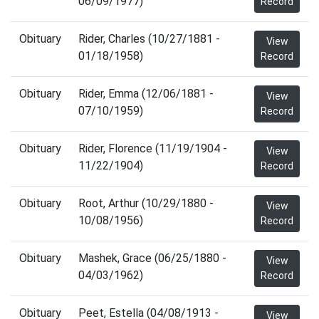
06/09/1977)
Record
Obituary
Rider, Charles (10/27/1881 -
View
01/18/1958)
Record
Obituary
Rider, Emma (12/06/1881 -
View
07/10/1959)
Record
Obituary
Rider, Florence (11/19/1904 -
View
11/22/1904)
Record
Obituary
Root, Arthur (10/29/1880 -
View
10/08/1956)
Record
Obituary
Mashek, Grace (06/25/1880 -
View
04/03/1962)
Record
Obituary
Peet, Estella (04/08/1913 -
View