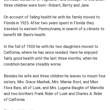
three children were born--Robert, Betty and Jane.
On account of failing health he with his family moved to
Florida in 1925. After two years spent in Florida they
traveled to eastern Pennsylvania, in search of a climate to
benefit Mr. Bare's health.
In the fall of 1930 he with his two daughters moved to
California, where he has since resided. Here he enjoyed
fairly good health until the last three months, when his
condition became steadily worse.
Besides his wife and three children he leaves to mourn four
sisters, Mrs. Grace Mashek, Mrs. Mamie Root, and Miss
Flora Bare, all of Lusk, and Mrs. Lugena Baughn of Manville
and two brothers Frank Rider of Lusk and Charles A. Rider
of California.