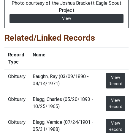
Photo courtesy of the Joshua Brackett Eagle Scout
Project
View
Related/Linked Records
Record
Name
Type
Obituary
Baughn, Ray (03/09/1890 -
View
04/14/1971)
Record
Obituary
Blagg, Charles (05/20/1893 -
View
10/25/1965)
Record
Obituary
Blagg, Vernice (07/24/1901 -
View
05/31/1988)
Record