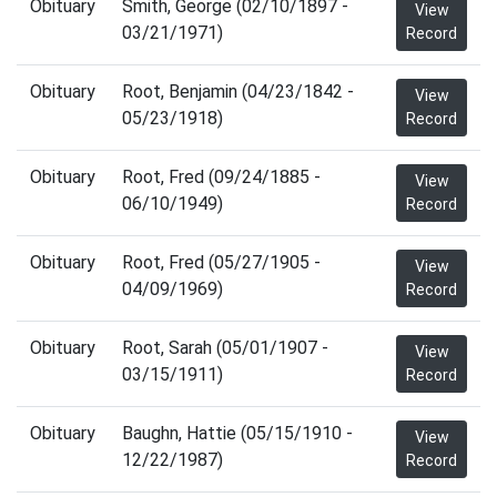
Obituary
Smith, George (02/10/1897 -
View
03/21/1971)
Record
Obituary
Root, Benjamin (04/23/1842 -
View
05/23/1918)
Record
Obituary
Root, Fred (09/24/1885 -
View
06/10/1949)
Record
Obituary
Root, Fred (05/27/1905 -
View
04/09/1969)
Record
Obituary
Root, Sarah (05/01/1907 -
View
03/15/1911)
Record
Obituary
Baughn, Hattie (05/15/1910 -
View
12/22/1987)
Record