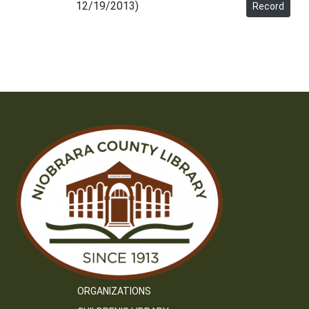
12/19/2013)
Record
ORGANIZATIONS