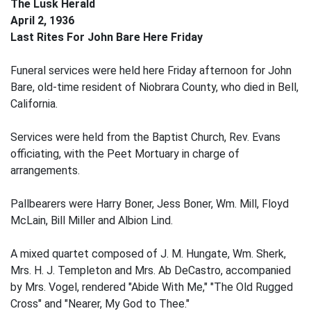
The Lusk Herald
April 2, 1936
Last Rites For John Bare Here Friday
Funeral services were held here Friday afternoon for John
Bare, old-time resident of Niobrara County, who died in Bell,
California.
Services were held from the Baptist Church, Rev. Evans
officiating, with the Peet Mortuary in charge of
arrangements.
Pallbearers were Harry Boner, Jess Boner, Wm. Mill, Floyd
McLain, Bill Miller and Albion Lind.
A mixed quartet composed of J. M. Hungate, Wm. Sherk,
Mrs. H. J. Templeton and Mrs. Ab DeCastro, accompanied
by Mrs. Vogel, rendered "Abide With Me," "The Old Rugged
Cross" and "Nearer, My God to Thee."