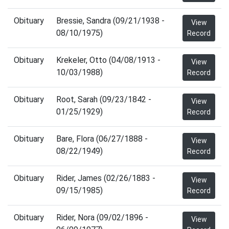
Obituary
Bressie, Sandra (09/21/1938 -
View
08/10/1975)
Record
Obituary
Krekeler, Otto (04/08/1913 -
View
10/03/1988)
Record
Obituary
Root, Sarah (09/23/1842 -
View
01/25/1929)
Record
Obituary
Bare, Flora (06/27/1888 -
View
08/22/1949)
Record
Obituary
Rider, James (02/26/1883 -
View
09/15/1985)
Record
Obituary
Rider, Nora (09/02/1896 -
View