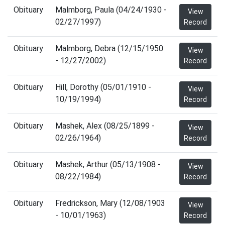
Obituary
Malmborg, Paula (04/24/1930 -
View
02/27/1997)
Record
Obituary
Malmborg, Debra (12/15/1950
View
- 12/27/2002)
Record
Obituary
Hill, Dorothy (05/01/1910 -
View
10/19/1994)
Record
Obituary
Mashek, Alex (08/25/1899 -
View
02/26/1964)
Record
Obituary
Mashek, Arthur (05/13/1908 -
View
08/22/1984)
Record
Obituary
Fredrickson, Mary (12/08/1903
View
- 10/01/1963)
Record