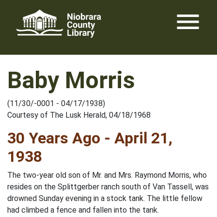
Skip
menu
to
content
Baby Morris
(11/30/-0001 - 04/17/1938)
Courtesy of The Lusk Herald, 04/18/1968
30 Years Ago - April 21,
1938
The two-year old son of Mr. and Mrs. Raymond Morris, who
resides on the Splittgerber ranch south of Van Tassell, was
drowned Sunday evening in a stock tank. The little fellow
had climbed a fence and fallen into the tank.