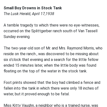
Small Boy Drowns in Stock Tank
The Lusk Herald, April 17,1938
A terrible tragedy to which there were no eye-witnesses,
occurred on the Splittgerber ranch south of Van Tassell
Sunday evening.
The two-year-old son of Mr. and Mrs. Raymond Morris, who
reside on the ranch , was discovered to be missing about
six o'clock that evening and a search for the little fellow
ended 15 minutes later, when the little body was found
floating on the top of the water in the stock tank.
Foot prints showed that the boy had climbed a fence and
fallen into the tank in which there were only 18 inches of
water, but it proved enough to be fatal.
Miss Kitty Vaughn, a neighbor who is a trained nurse, was