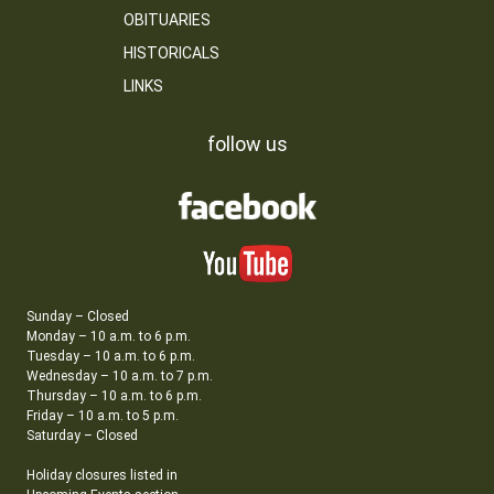
OBITUARIES
HISTORICALS
LINKS
follow us
Sunday – Closed
Monday – 10 a.m. to 6 p.m.
Tuesday – 10 a.m. to 6 p.m.
Wednesday – 10 a.m. to 7 p.m.
Thursday – 10 a.m. to 6 p.m.
Friday – 10 a.m. to 5 p.m.
Saturday – Closed
Holiday closures listed in