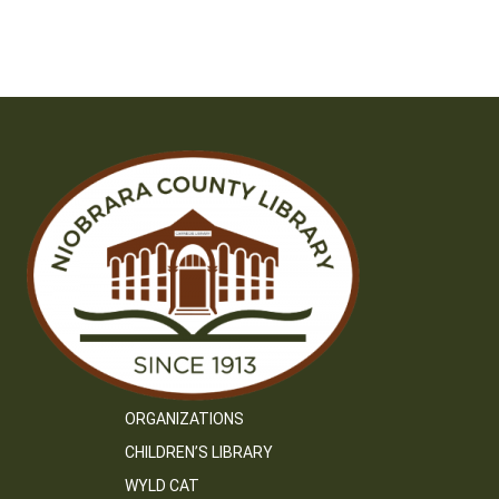
ORGANIZATIONS
CHILDREN’S LIBRARY
WYLD CAT