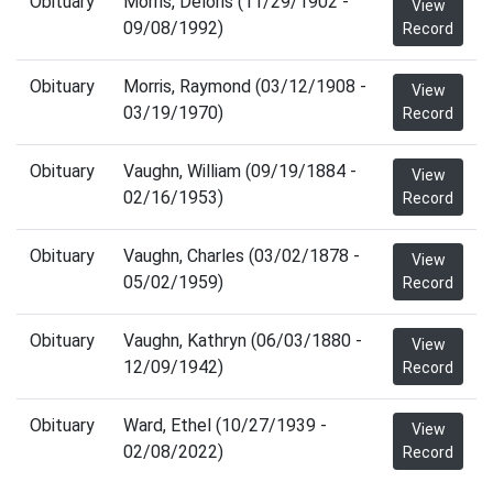
Obituary
Morris, Deloris (11/29/1902 -
View
09/08/1992)
Record
Obituary
Morris, Raymond (03/12/1908 -
View
03/19/1970)
Record
Obituary
Vaughn, William (09/19/1884 -
View
02/16/1953)
Record
Obituary
Vaughn, Charles (03/02/1878 -
View
05/02/1959)
Record
Obituary
Vaughn, Kathryn (06/03/1880 -
View
12/09/1942)
Record
Obituary
Ward, Ethel (10/27/1939 -
View
02/08/2022)
Record