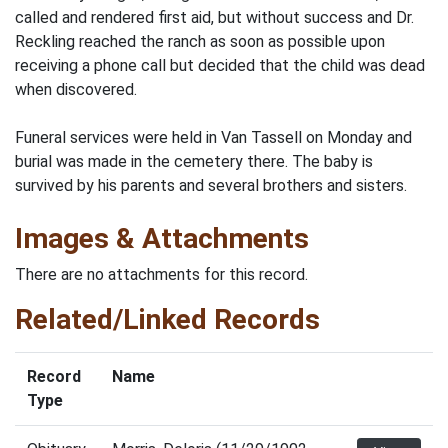
called and rendered first aid, but without success and Dr.
Reckling reached the ranch as soon as possible upon
receiving a phone call but decided that the child was dead
when discovered.
Funeral services were held in Van Tassell on Monday and
burial was made in the cemetery there. The baby is
survived by his parents and several brothers and sisters.
Images & Attachments
There are no attachments for this record.
Related/Linked Records
Record
Name
Type