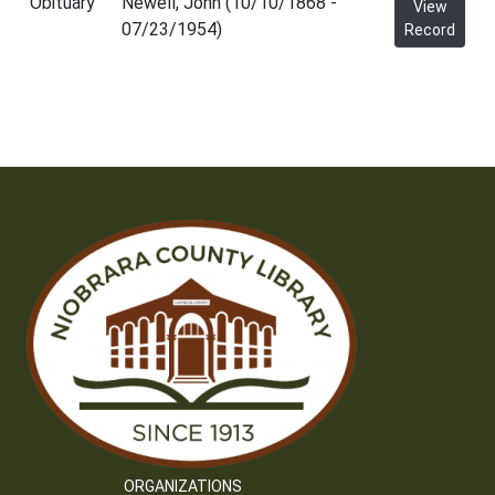
Obituary
Newell, John (10/10/1868 -
View
07/23/1954)
Record
ORGANIZATIONS