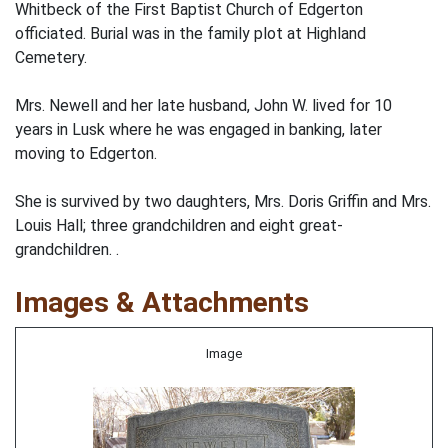
Whitbeck of the First Baptist Church of Edgerton
officiated. Burial was in the family plot at Highland
Cemetery.
Mrs. Newell and her late husband, John W. lived for 10
years in Lusk where he was engaged in banking, later
moving to Edgerton.
She is survived by two daughters, Mrs. Doris Griffin and Mrs.
Louis Hall; three grandchildren and eight great-
grandchildren. .
Images & Attachments
Image