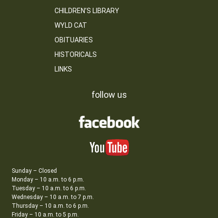
CHILDREN’S LIBRARY
WYLD CAT
OBITUARIES
HISTORICALS
LINKS
follow us
Sunday – Closed
Monday – 10 a.m. to 6 p.m.
Tuesday – 10 a.m. to 6 p.m.
Wednesday – 10 a.m. to 7 p.m.
Thursday – 10 a.m. to 6 p.m.
Friday – 10 a.m. to 5 p.m.