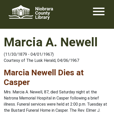
Skip
menu
to
content
Marcia A. Newell
(11/30/1879 - 04/01/1967)
Courtesy of The Lusk Herald, 04/06/1967
Marcia Newell Dies at
Casper
Mrs. Marcia A. Newell, 87, died Saturday night at the
Natrona Memorial Hospital in Casper following a brief
illness. Funeral services were held at 2:00 p.m. Tuesday at
the Bustard Funeral Home in Casper. The Rev. Elmer J.