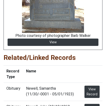
Photo courtesy of photographer Barb Walker
View
Related/Linked Records
Record
Name
Type
Obituary
Newell, Samantha
View
(11/30/-0001 - 05/01/1923)
Record