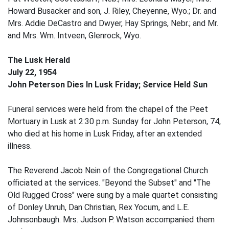
Howard Busacker and son, J. Riley, Cheyenne, Wyo.; Dr. and
Mrs. Addie DeCastro and Dwyer, Hay Springs, Nebr.; and Mr.
and Mrs. Wm. Intveen, Glenrock, Wyo.
The Lusk Herald
July 22, 1954
John Peterson Dies In Lusk Friday; Service Held Sun
Funeral services were held from the chapel of the Peet
Mortuary in Lusk at 2:30 p.m. Sunday for John Peterson, 74,
who died at his home in Lusk Friday, after an extended
illness.
The Reverend Jacob Nein of the Congregational Church
officiated at the services. "Beyond the Subset" and "The
Old Rugged Cross" were sung by a male quartet consisting
of Donley Unruh, Dan Christian, Rex Yocum, and L.E.
Johnsonbaugh. Mrs. Judson P. Watson accompanied them