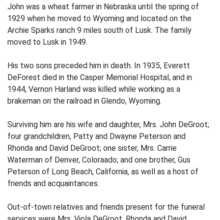
John was a wheat farmer in Nebraska until the spring of
1929 when he moved to Wyoming and located on the
Archie Sparks ranch 9 miles south of Lusk. The family
moved to Lusk in 1949.
His two sons preceded him in death. In 1935, Everett
DeForest died in the Casper Memorial Hospital, and in
1944, Vernon Harland was killed while working as a
brakeman on the railroad in Glendo, Wyoming.
Surviving him are his wife and daughter, Mrs. John DeGroot;
four grandchildren, Patty and Dwayne Peterson and
Rhonda and David DeGroot; one sister, Mrs. Carrie
Waterman of Denver, Coloraado; and one brother, Gus
Peterson of Long Beach, California, as well as a host of
friends and acquaintances.
Out-of-town relatives and friends present for the funeral
services were Mrs. Viola DeGroot, Rhonda and David,