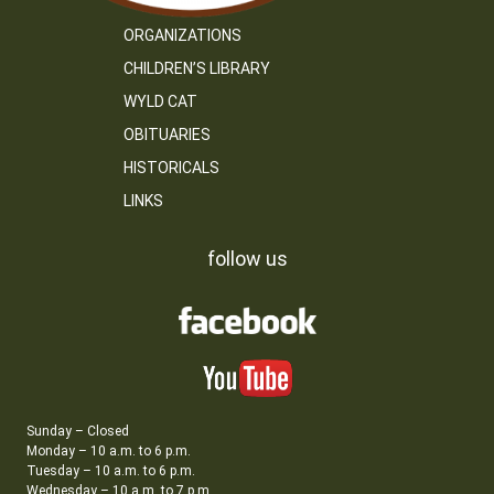
ORGANIZATIONS
CHILDREN’S LIBRARY
WYLD CAT
OBITUARIES
HISTORICALS
LINKS
follow us
Sunday – Closed
Monday – 10 a.m. to 6 p.m.
Tuesday – 10 a.m. to 6 p.m.
Wednesday – 10 a.m. to 7 p.m.