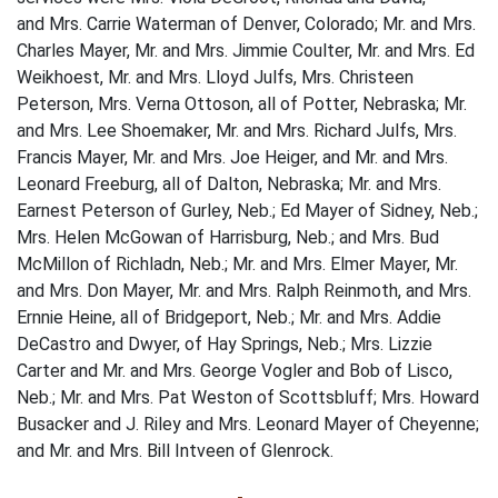
and Mrs. Carrie Waterman of Denver, Colorado; Mr. and Mrs.
Charles Mayer, Mr. and Mrs. Jimmie Coulter, Mr. and Mrs. Ed
Weikhoest, Mr. and Mrs. Lloyd Julfs, Mrs. Christeen
Peterson, Mrs. Verna Ottoson, all of Potter, Nebraska; Mr.
and Mrs. Lee Shoemaker, Mr. and Mrs. Richard Julfs, Mrs.
Francis Mayer, Mr. and Mrs. Joe Heiger, and Mr. and Mrs.
Leonard Freeburg, all of Dalton, Nebraska; Mr. and Mrs.
Earnest Peterson of Gurley, Neb.; Ed Mayer of Sidney, Neb.;
Mrs. Helen McGowan of Harrisburg, Neb.; and Mrs. Bud
McMillon of Richladn, Neb.; Mr. and Mrs. Elmer Mayer, Mr.
and Mrs. Don Mayer, Mr. and Mrs. Ralph Reinmoth, and Mrs.
Ernnie Heine, all of Bridgeport, Neb.; Mr. and Mrs. Addie
DeCastro and Dwyer, of Hay Springs, Neb.; Mrs. Lizzie
Carter and Mr. and Mrs. George Vogler and Bob of Lisco,
Neb.; Mr. and Mrs. Pat Weston of Scottsbluff; Mrs. Howard
Busacker and J. Riley and Mrs. Leonard Mayer of Cheyenne;
and Mr. and Mrs. Bill Intveen of Glenrock.