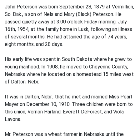
John Peterson was born September 28, 1879 at Vermillion,
So. Dak., a son of Nels and Mary (Black) Peterson. He
passed quietly away at 3:00 o'clock Friday morning, July
16th, 1954, at the family home in Lusk, following an illness
of several months. He had attained the age of 74 years,
eight months, and 28 days.
His early life was spent in South Dakota where he grew to
young manhood. In 1908, he moved to Cheyenne County,
Nebraska where he located on a homestead 15 miles west
of Dalton, Nebr.
It was in Dalton, Nebr., that he met and married Miss Pearl
Mayer on December 10, 1910. Three children were born to
this union, Vernon Harland, Everett DeForest, and Viola
Lavona.
Mr. Peterson was a wheat farmer in Nebraska until the