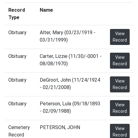
Record
Name
Type
Obituary
Alter, Mary (03/23/1919 -
View
03/31/1999)
Record
Obituary
Carter, Lizzie (11/30/-0001 -
View
08/08/1970)
Record
Obituary
DeGroot, John (11/24/1924
View
- 02/21/2008)
Record
Obituary
Peterson, Lula (09/18/1893
View
- 02/09/1988)
Record
Cemetery
PETERSON, JOHN
View
Record
Record