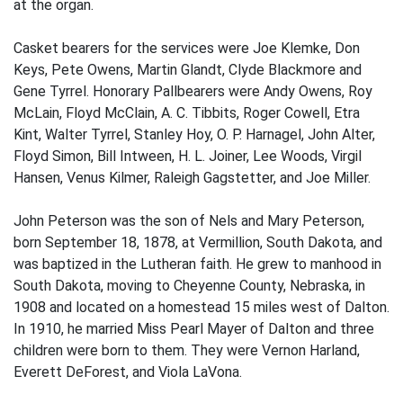
at the organ.
Casket bearers for the services were Joe Klemke, Don
Keys, Pete Owens, Martin Glandt, Clyde Blackmore and
Gene Tyrrel. Honorary Pallbearers were Andy Owens, Roy
McLain, Floyd McClain, A. C. Tibbits, Roger Cowell, Etra
Kint, Walter Tyrrel, Stanley Hoy, O. P. Harnagel, John Alter,
Floyd Simon, Bill Intween, H. L. Joiner, Lee Woods, Virgil
Hansen, Venus Kilmer, Raleigh Gagstetter, and Joe Miller.
John Peterson was the son of Nels and Mary Peterson,
born September 18, 1878, at Vermillion, South Dakota, and
was baptized in the Lutheran faith. He grew to manhood in
South Dakota, moving to Cheyenne County, Nebraska, in
1908 and located on a homestead 15 miles west of Dalton.
In 1910, he married Miss Pearl Mayer of Dalton and three
children were born to them. They were Vernon Harland,
Everett DeForest, and Viola LaVona.