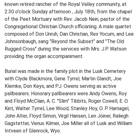
known retired rancher of the Royal Valley community, at
2:30 o'clock Sunday afternoon , July 18th, from the chapel
of the Peet Mortuary with Rev. Jacob Nein, pastor of the
Congregational Christian Church officiating. A male quartet
composed of Don Unruh, Dan Christian, Rex Yocum, and Lee
Johnsonbaugh, sang "Beyond the Subset" and "The Old
Rugged Cross" during the services with Mrs. J.P. Watson
providing the organ accompaniment.
Burial was made in the family plot in the Lusk Cemetery
with Clyde Blackmore, Gene Tyrrel, Martin Glandt, Joe
Klemke, Don Keys, and P.J. Owens serving as active
pallbearers. Honorary pallbearers were Andy Owens, Roy
and Floyd McClain, A. C. "Slim" Tibbits, Roger Cowell, E. O.
Kint, Walter Tyrrel, Lee Wood, Stanley Hoy, O. P. Harnagel,
John Alter, Floyd Simon, Virgil Hansen, Len Joiner, Raliegh
Gagstetter, Venus Kilmer, Joe Miller all of Lusk and William
Intveen of Glenrock, Wyo.