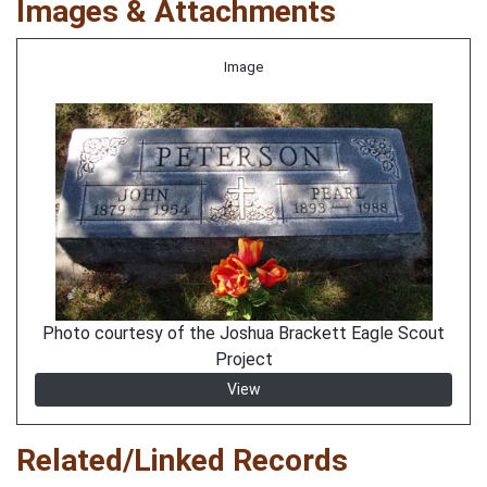
Images & Attachments
Image
Photo courtesy of the Joshua Brackett Eagle Scout
Project
View
Related/Linked Records