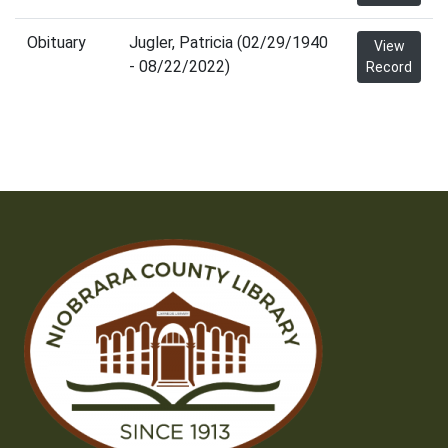
Obituary
Jugler, Patricia (02/29/1940
View
- 08/22/2022)
Record