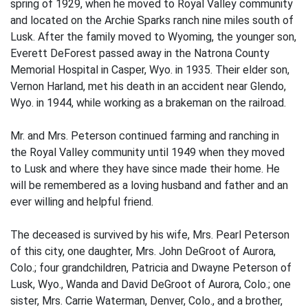
spring of 1929, when he moved to Royal Valley community
and located on the Archie Sparks ranch nine miles south of
Lusk. After the family moved to Wyoming, the younger son,
Everett DeForest passed away in the Natrona County
Memorial Hospital in Casper, Wyo. in 1935. Their elder son,
Vernon Harland, met his death in an accident near Glendo,
Wyo. in 1944, while working as a brakeman on the railroad.
Mr. and Mrs. Peterson continued farming and ranching in
the Royal Valley community until 1949 when they moved
to Lusk and where they have since made their home. He
will be remembered as a loving husband and father and an
ever willing and helpful friend.
The deceased is survived by his wife, Mrs. Pearl Peterson
of this city, one daughter, Mrs. John DeGroot of Aurora,
Colo.; four grandchildren, Patricia and Dwayne Peterson of
Lusk, Wyo., Wanda and David DeGroot of Aurora, Colo.; one
sister, Mrs. Carrie Waterman, Denver, Colo., and a brother,