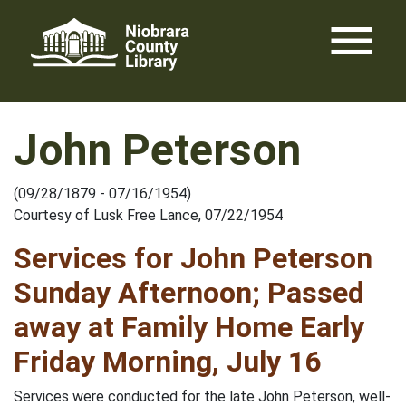
Skip
menu
to
content
John Peterson
(09/28/1879 - 07/16/1954)
Courtesy of Lusk Free Lance, 07/22/1954
Services for John Peterson
Sunday Afternoon; Passed
away at Family Home Early
Friday Morning, July 16
Services were conducted for the late John Peterson, well-