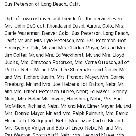
Gus Peterson of Long Beach., Calif.
Out-of-town relatives and friends for the services were
Mrs. John DeGroot, Rhonda and David, Aurora, Colo.; Mrs.
Carrie Waterman, Denver, Colo.; Gus Peterson, Long Beach,
Calif.; Mr. and Mrs. Lyle Peterson, Mrs. Earl Peterson, Hot
Springs, So. Dak.; Mr. and Mrs. Charles Mayer, Mr. and Mrs.
Jim Colter, Mr. and Mrs. Ed Wickhorst, Mr. and Mrs. Lloyd
Juelfs, Mrs. Christeen Peterson, Mrs. Verna Ottoson, all of
Potter, Nebr.; Mr. and Mrs. Lee Shoemaker and family, Mr.
and Mrs. Richard Juelfs, Mrs. Frances Mayer, Mrs. Connie
Freeburg, Mr. and Mrs. Joe Heizer all of Dalton, Nebr. Mr.
and Mrs. Ernest Peterson, Gurley, Nebr.; Ed Mayer , Sidney,
Nebr.; Mrs. Helen McGowen , Harrisburg, Nebr., Mrs. Bud
McMillion, Richland, Nebr., Mr. and Mrs. Elmer Mayer, Mr. and
Mrs. Donnie Mayer, Mr. and Mrs. Ralph Reimuth, Mrs. Earnie
Heine, all of Bridgeport, Nebr.; Mrs. Lizzie Carter, Mr. and
Mrs. George Volger and Bob of Lisco, Nebr.; Mr. and Mrs.
Pat Weston, Scottsbluff, Neb.; Mrs. Leonard Mayer, Mrs.