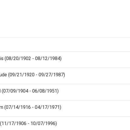
cis (08/20/1902 - 08/12/1984)
rude (09/21/1920 - 09/27/1987)
l (07/09/1904 - 06/08/1951)
iam (07/14/1916 - 04/17/1971)
m (11/17/1906 - 10/07/1996)