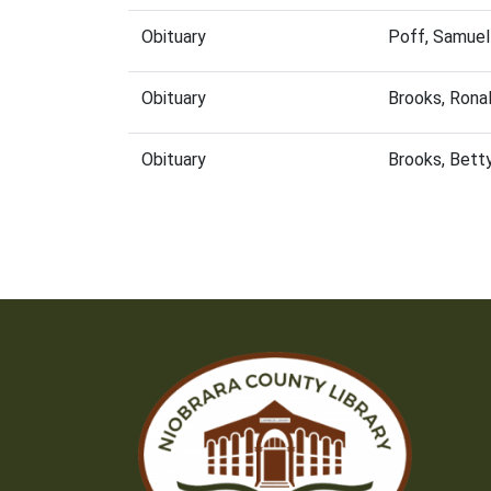
Obituary
Poff, Samuel
Obituary
Brooks, Rona
Obituary
Brooks, Bett