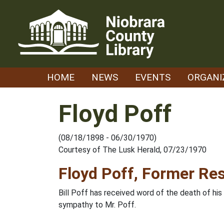
Skip
to
content
HOME
NEWS
EVENTS
ORGANI
Floyd Poff
(08/18/1898 - 06/30/1970)
Courtesy of The Lusk Herald, 07/23/1970
Floyd Poff, Former Res
Bill Poff has received word of the death of his
sympathy to Mr. Poff.