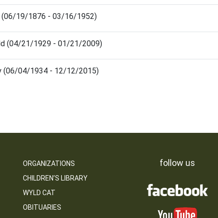
 (06/19/1876 - 03/16/1952)
ld (04/21/1929 - 01/21/2009)
y (06/04/1934 - 12/12/2015)
follow us
ORGANIZATIONS
CHILDREN’S LIBRARY
WYLD CAT
OBITUARIES