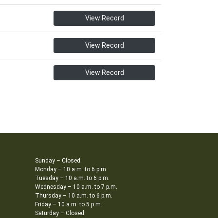
View Record
View Record
View Record
Sunday – Closed
Monday – 10 a.m. to 6 p.m.
Tuesday – 10 a.m. to 6 p.m.
Wednesday – 10 a.m. to 7 p.m.
Thursday – 10 a.m. to 6 p.m.
Friday – 10 a.m. to 5 p.m.
Saturday – Closed