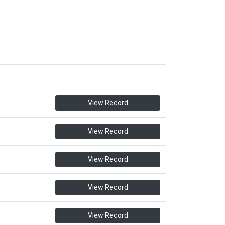
View Record
View Record
View Record
View Record
View Record