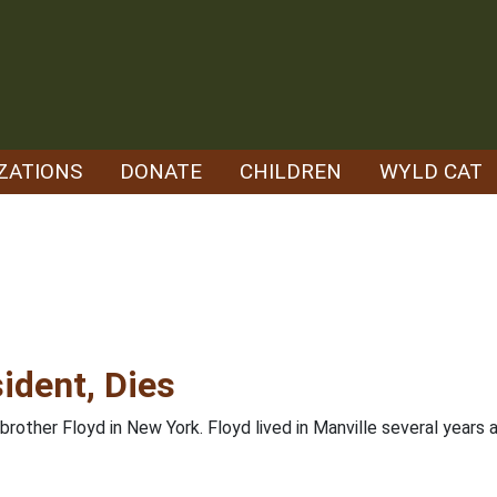
ZATIONS
DONATE
CHILDREN
WYLD CAT
ident, Dies
 brother Floyd in New York. Floyd lived in Manville several year