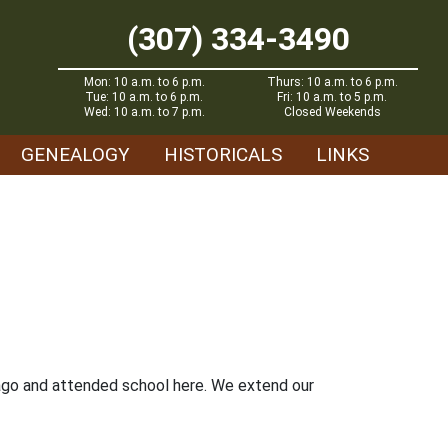
(307) 334-3490
Mon: 10 a.m. to 6 p.m.
Thurs: 10 a.m. to 6 p.m.
Tue: 10 a.m. to 6 p.m.
Fri: 10 a.m. to 5 p.m.
Wed: 10 a.m. to 7 p.m.
Closed Weekends
GENEALOGY
HISTORICALS
LINKS
s ago and attended school here. We extend our