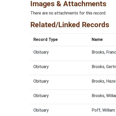
Images & Attachments
There are no attachments for this record.
Related/Linked Records
Record Type
Name
Obituary
Brooks, Fran
Obituary
Brooks, Gert
Obituary
Brooks, Haze
Obituary
Brooks, Will
Obituary
Poff, Willia