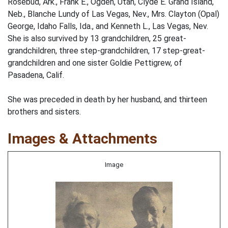
Rosebud, Ark., Frank E., Ogden, Utah, Clyde E. Grand Island,
Neb., Blanche Lundy of Las Vegas, Nev., Mrs. Clayton (Opal)
George, Idaho Falls, Ida., and Kenneth L., Las Vegas, Nev.
She is also survived by 13 grandchildren, 25 great-
grandchildren, three step-grandchildren, 17 step-great-
grandchildren and one sister Goldie Pettigrew, of
Pasadena, Calif.
She was preceded in death by her husband, and thirteen
brothers and sisters.
Images & Attachments
Image