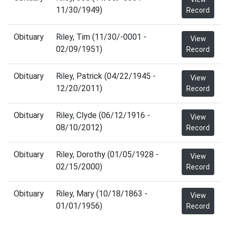
11/30/1949)
Record
Obituary
Riley, Tim (11/30/-0001 -
View
02/09/1951)
Record
Obituary
Riley, Patrick (04/22/1945 -
View
12/20/2011)
Record
Obituary
Riley, Clyde (06/12/1916 -
View
08/10/2012)
Record
Obituary
Riley, Dorothy (01/05/1928 -
View
02/15/2000)
Record
Obituary
Riley, Mary (10/18/1863 -
View
01/01/1956)
Record