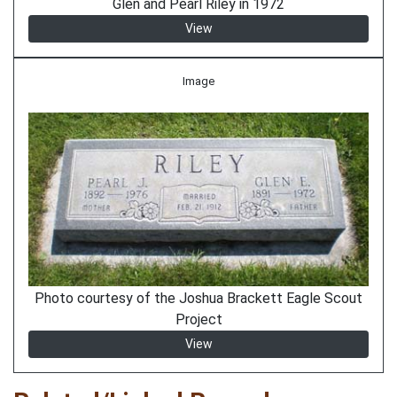
Glen and Pearl Riley in 1972
View
Image
Photo courtesy of the Joshua Brackett Eagle Scout
Project
View