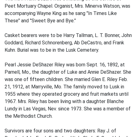
Peet Mortuary Chapel. Organist, Mrs. Minerva Watson, was
accompanying Wayne King as he sang "In Times Like
These" and "Sweet Bye and Bye."
Casket bearers were to be Harry Tallman, L. T. Bonner, John
Goddard, Richard Schnorenberg, Ab DeCastro, and Frank
Kuhn. Burial was to be in the Lusk Cemetery.
Pearl Jessie DeShazer Riley was born Sept. 16, 1892, at
Parnell, Mo., the daughter of Luke and Annie DeShazer. She
was one of fifteen children. She married Glen E. Riley Feb.
21, 1912, at Marryville, Mo. The family moved to Lusk in
1955 where they operated grocery and fruit markets until
1967. Mrs. Riley has been living with a daughter Blanche
Lundy in Las Vegas, Nev. since 1973. She was a member of
the Methodist Church.
Survivors are four sons and two daughters: Ray J. of