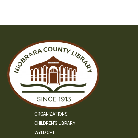
ORGANIZATIONS
CHILDREN’S LIBRARY
WYLD CAT