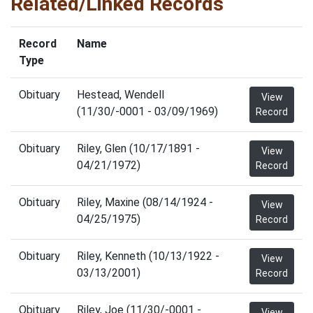
Related/Linked Records
Record
Name
Type
Obituary
Hestead, Wendell
View
(11/30/-0001 - 03/09/1969)
Record
Obituary
Riley, Glen (10/17/1891 -
View
04/21/1972)
Record
Obituary
Riley, Maxine (08/14/1924 -
View
04/25/1975)
Record
Obituary
Riley, Kenneth (10/13/1922 -
View
03/13/2001)
Record
Obituary
Riley, Joe (11/30/-0001 -
View