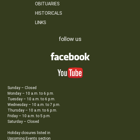
OBITUARIES
HISTORICALS
LINKS
follow us
Sunday – Closed
Monday – 10 a.m. to 6 p.m.
Tuesday – 10 a.m. to 6 p.m.
Wednesday – 10 a.m. to 7 p.m.
Thursday – 10 a.m. to 6 p.m.
Friday – 10 a.m. to 5 p.m.
Saturday – Closed
Holiday closures listed in
Upcoming Events section