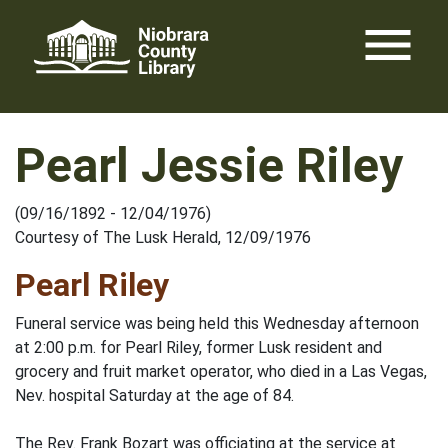
Skip
menu
to
content
Pearl Jessie Riley
(09/16/1892 - 12/04/1976)
Courtesy of The Lusk Herald, 12/09/1976
Pearl Riley
Funeral service was being held this Wednesday afternoon
at 2:00 p.m. for Pearl Riley, former Lusk resident and
grocery and fruit market operator, who died in a Las Vegas,
Nev. hospital Saturday at the age of 84.
The Rev. Frank Bozart was officiating at the service at