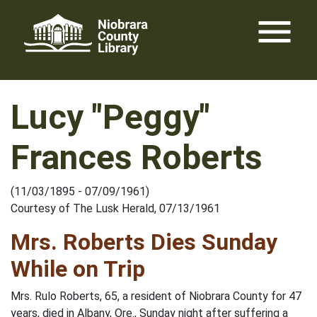
Skip
menu
to
content
Lucy "Peggy"
Frances Roberts
(11/03/1895 - 07/09/1961)
Courtesy of The Lusk Herald, 07/13/1961
Mrs. Roberts Dies Sunday
While on Trip
Mrs. Rulo Roberts, 65, a resident of Niobrara County for 47
years, died in Albany, Ore., Sunday night after suffering a