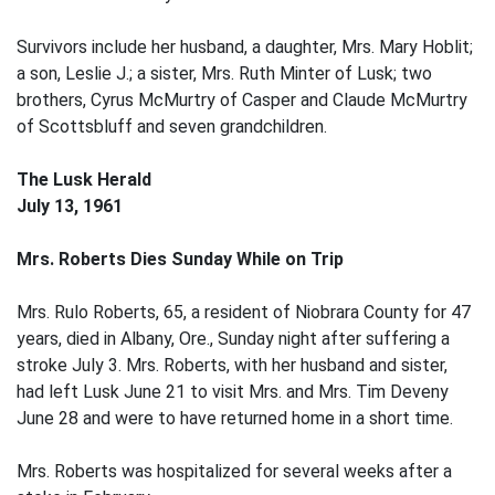
Survivors include her husband, a daughter, Mrs. Mary Hoblit;
a son, Leslie J.; a sister, Mrs. Ruth Minter of Lusk; two
brothers, Cyrus McMurtry of Casper and Claude McMurtry
of Scottsbluff and seven grandchildren.
The Lusk Herald
July 13, 1961
Mrs. Roberts Dies Sunday While on Trip
Mrs. Rulo Roberts, 65, a resident of Niobrara County for 47
years, died in Albany, Ore., Sunday night after suffering a
stroke July 3. Mrs. Roberts, with her husband and sister,
had left Lusk June 21 to visit Mrs. and Mrs. Tim Deveny
June 28 and were to have returned home in a short time.
Mrs. Roberts was hospitalized for several weeks after a