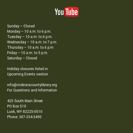
Sunday – Closed
Monday – 10 a.m. to 6 p.m.
Tuesday – 10 a.m. to 6 p.m.
Wednesday – 10 a.m. to 7 p.m.
Thursday – 10 a.m. to 6 p.m.
Friday – 10 a.m. to 5 p.m.
Saturday – Closed
Holiday closures listed in
Upcoming Events section
info@niobraracountylibrary.org
For Questions and Information
425 South Main Street
PO Box 510
Lusk, WY 82225-0510
Phone: 307-334-3490