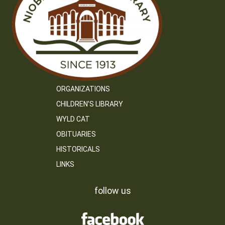
ORGANIZATIONS
CHILDREN’S LIBRARY
WYLD CAT
OBITUARIES
HISTORICALS
LINKS
follow us