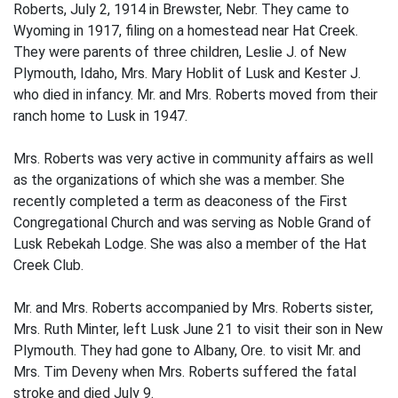
Roberts, July 2, 1914 in Brewster, Nebr. They came to
Wyoming in 1917, filing on a homestead near Hat Creek.
They were parents of three children, Leslie J. of New
Plymouth, Idaho, Mrs. Mary Hoblit of Lusk and Kester J.
who died in infancy. Mr. and Mrs. Roberts moved from their
ranch home to Lusk in 1947.
Mrs. Roberts was very active in community affairs as well
as the organizations of which she was a member. She
recently completed a term as deaconess of the First
Congregational Church and was serving as Noble Grand of
Lusk Rebekah Lodge. She was also a member of the Hat
Creek Club.
Mr. and Mrs. Roberts accompanied by Mrs. Roberts sister,
Mrs. Ruth Minter, left Lusk June 21 to visit their son in New
Plymouth. They had gone to Albany, Ore. to visit Mr. and
Mrs. Tim Deveny when Mrs. Roberts suffered the fatal
stroke and died July 9.