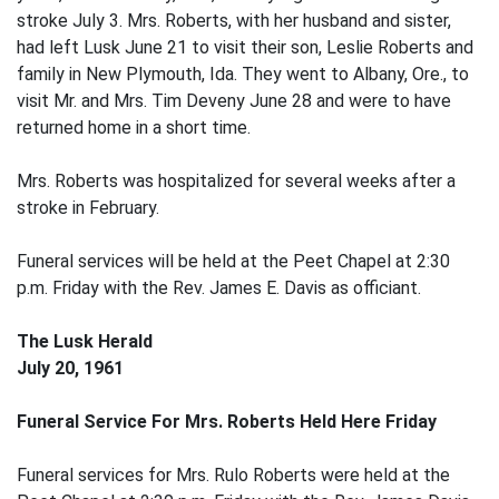
stroke July 3. Mrs. Roberts, with her husband and sister,
had left Lusk June 21 to visit their son, Leslie Roberts and
family in New Plymouth, Ida. They went to Albany, Ore., to
visit Mr. and Mrs. Tim Deveny June 28 and were to have
returned home in a short time.
Mrs. Roberts was hospitalized for several weeks after a
stroke in February.
Funeral services will be held at the Peet Chapel at 2:30
p.m. Friday with the Rev. James E. Davis as officiant.
The Lusk Herald
July 20, 1961
Funeral Service For Mrs. Roberts Held Here Friday
Funeral services for Mrs. Rulo Roberts were held at the