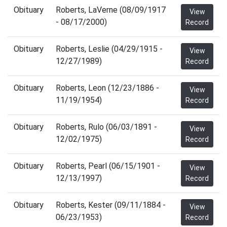
Obituary
Roberts, LaVerne (08/09/1917
View
- 08/17/2000)
Record
Obituary
Roberts, Leslie (04/29/1915 -
View
12/27/1989)
Record
Obituary
Roberts, Leon (12/23/1886 -
View
11/19/1954)
Record
Obituary
Roberts, Rulo (06/03/1891 -
View
12/02/1975)
Record
Obituary
Roberts, Pearl (06/15/1901 -
View
12/13/1997)
Record
Obituary
Roberts, Kester (09/11/1884 -
View
06/23/1953)
Record