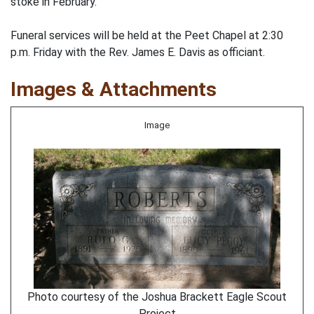
stoke in February.
Funeral services will be held at the Peet Chapel at 2:30
p.m. Friday with the Rev. James E. Davis as officiant.
Images & Attachments
Image
Photo courtesy of the Joshua Brackett Eagle Scout
Project