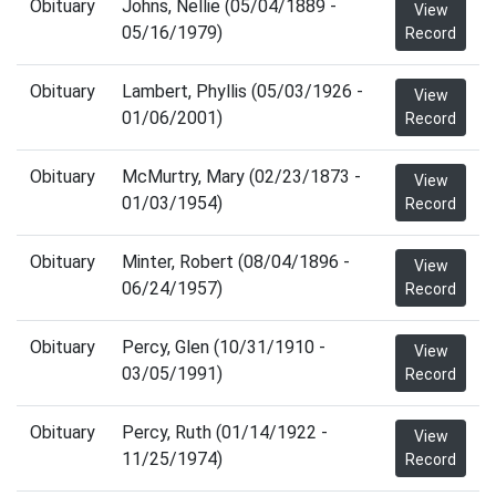
Obituary
Johns, Nellie (05/04/1889 -
View
05/16/1979)
Record
Obituary
Lambert, Phyllis (05/03/1926 -
View
01/06/2001)
Record
Obituary
McMurtry, Mary (02/23/1873 -
View
01/03/1954)
Record
Obituary
Minter, Robert (08/04/1896 -
View
06/24/1957)
Record
Obituary
Percy, Glen (10/31/1910 -
View
03/05/1991)
Record
Obituary
Percy, Ruth (01/14/1922 -
View
11/25/1974)
Record