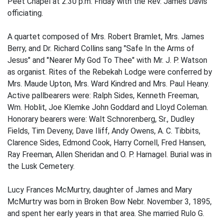
Peet Chapel at 2:30 p.m. Friday with the Rev. James Davis
officiating.
A quartet composed of Mrs. Robert Bramlet, Mrs. James
Berry, and Dr. Richard Collins sang "Safe In the Arms of
Jesus" and "Nearer My God To Thee" with Mr. J. P. Watson
as organist. Rites of the Rebekah Lodge were conferred by
Mrs. Maude Upton, Mrs. Ward Kindred and Mrs. Paul Heany.
Active pallbearers were: Ralph Sides, Kenneth Freeman,
Wm. Hoblit, Joe Klemke John Goddard and Lloyd Coleman.
Honorary bearers were: Walt Schnorenberg, Sr., Dudley
Fields, Tim Deveny, Dave Iliff, Andy Owens, A. C. Tibbits,
Clarence Sides, Edmond Cook, Harry Cornell, Fred Hansen,
Ray Freeman, Allen Sheridan and O. P. Harnagel. Burial was in
the Lusk Cemetery.
Lucy Frances McMurtry, daughter of James and Mary
McMurtry was born in Broken Bow Nebr. November 3, 1895,
and spent her early years in that area. She married Rulo G.