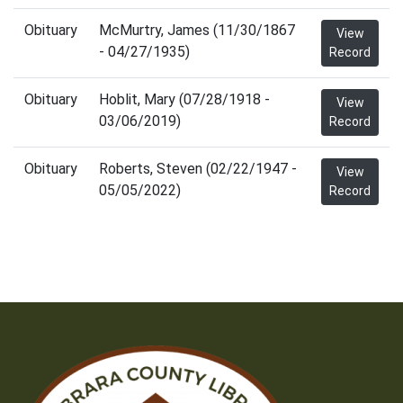
Obituary
McMurtry, James (11/30/1867
View
- 04/27/1935)
Record
Obituary
Hoblit, Mary (07/28/1918 -
View
03/06/2019)
Record
Obituary
Roberts, Steven (02/22/1947 -
View
05/05/2022)
Record