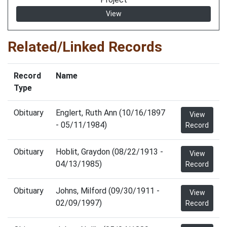
View
Related/Linked Records
Record
Name
Type
Obituary
Englert, Ruth Ann (10/16/1897
View
- 05/11/1984)
Record
Obituary
Hoblit, Graydon (08/22/1913 -
View
04/13/1985)
Record
Obituary
Johns, Milford (09/30/1911 -
View
02/09/1997)
Record