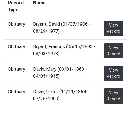
Record
Name
Type
Obituary
Bryant, David (01/07/1906 -
View
08/29/1977)
Record
Obituary
Bryant, Frances (05/15/1893 -
View
08/03/1973)
Record
Obituary
Davin, Mary (03/01/1863 -
View
04/05/1935)
Record
Obituary
Davin, Peter (11/11/1864 -
View
07/26/1909)
Record