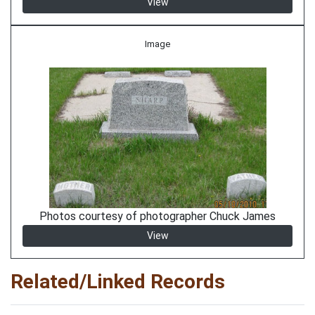
View
Image
Photos courtesy of photographer Chuck James
View
Related/Linked Records