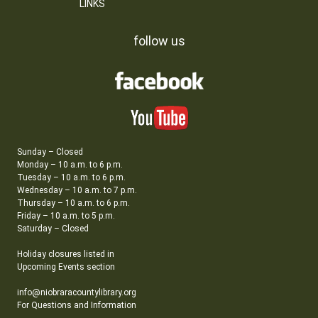
LINKS
follow us
Sunday – Closed
Monday – 10 a.m. to 6 p.m.
Tuesday – 10 a.m. to 6 p.m.
Wednesday – 10 a.m. to 7 p.m.
Thursday – 10 a.m. to 6 p.m.
Friday – 10 a.m. to 5 p.m.
Saturday – Closed
Holiday closures listed in
Upcoming Events section
info@niobraracountylibrary.org
For Questions and Information