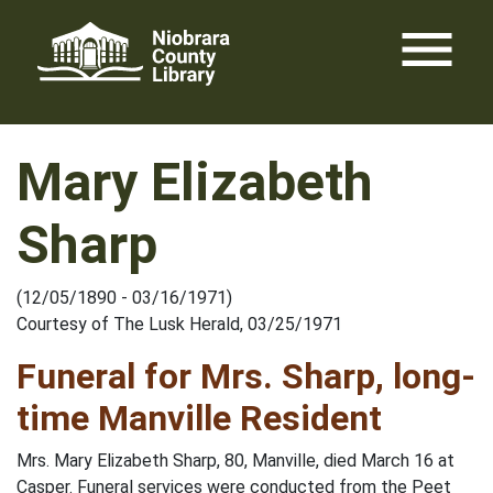
Skip
menu
to
content
Mary Elizabeth
Sharp
(12/05/1890 - 03/16/1971)
Courtesy of The Lusk Herald, 03/25/1971
Funeral for Mrs. Sharp, long-
time Manville Resident
Mrs. Mary Elizabeth Sharp, 80, Manville, died March 16 at
Casper. Funeral services were conducted from the Peet