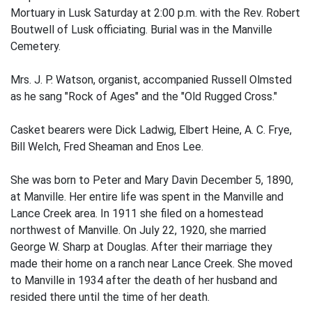
Mortuary in Lusk Saturday at 2:00 p.m. with the Rev. Robert
Boutwell of Lusk officiating. Burial was in the Manville
Cemetery.
Mrs. J. P. Watson, organist, accompanied Russell Olmsted
as he sang "Rock of Ages" and the "Old Rugged Cross."
Casket bearers were Dick Ladwig, Elbert Heine, A. C. Frye,
Bill Welch, Fred Sheaman and Enos Lee.
She was born to Peter and Mary Davin December 5, 1890,
at Manville. Her entire life was spent in the Manville and
Lance Creek area. In 1911 she filed on a homestead
northwest of Manville. On July 22, 1920, she married
George W. Sharp at Douglas. After their marriage they
made their home on a ranch near Lance Creek. She moved
to Manville in 1934 after the death of her husband and
resided there until the time of her death.