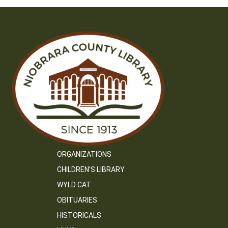
ORGANIZATIONS
CHILDREN’S LIBRARY
WYLD CAT
OBITUARIES
HISTORICALS