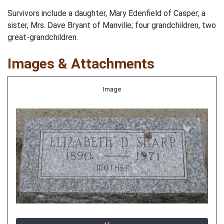
Survivors include a daughter, Mary Edenfield of Casper; a
sister, Mrs. Dave Bryant of Manville; four grandchildren, two
great-grandchildren.
Images & Attachments
Image