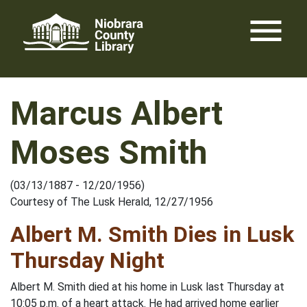
Skip
menu
to
content
Marcus Albert
Moses Smith
(03/13/1887 - 12/20/1956)
Courtesy of The Lusk Herald, 12/27/1956
Albert M. Smith Dies in Lusk
Thursday Night
Albert M. Smith died at his home in Lusk last Thursday at
10:05 p.m. of a heart attack. He had arrived home earlier