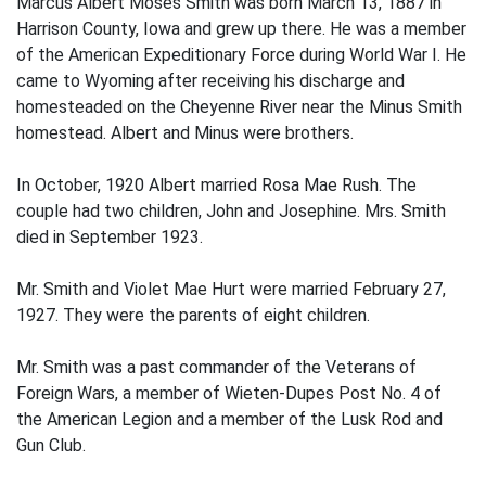
Marcus Albert Moses Smith was born March 13, 1887 in
Harrison County, Iowa and grew up there. He was a member
of the American Expeditionary Force during World War I. He
came to Wyoming after receiving his discharge and
homesteaded on the Cheyenne River near the Minus Smith
homestead. Albert and Minus were brothers.
In October, 1920 Albert married Rosa Mae Rush. The
couple had two children, John and Josephine. Mrs. Smith
died in September 1923.
Mr. Smith and Violet Mae Hurt were married February 27,
1927. They were the parents of eight children.
Mr. Smith was a past commander of the Veterans of
Foreign Wars, a member of Wieten-Dupes Post No. 4 of
the American Legion and a member of the Lusk Rod and
Gun Club.