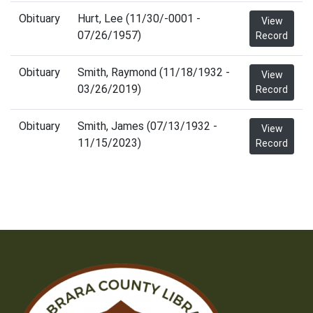
Obituary
Hurt, Lee (11/30/-0001 -
View
07/26/1957)
Record
Obituary
Smith, Raymond (11/18/1932 -
View
03/26/2019)
Record
Obituary
Smith, James (07/13/1932 -
View
11/15/2023)
Record