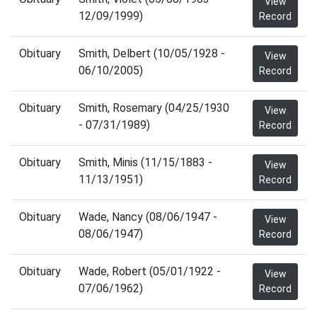
View
12/09/1999)
Record
Obituary
Smith, Delbert (10/05/1928 -
View
06/10/2005)
Record
Obituary
Smith, Rosemary (04/25/1930
View
- 07/31/1989)
Record
Obituary
Smith, Minis (11/15/1883 -
View
11/13/1951)
Record
Obituary
Wade, Nancy (08/06/1947 -
View
08/06/1947)
Record
Obituary
Wade, Robert (05/01/1922 -
View
07/06/1962)
Record