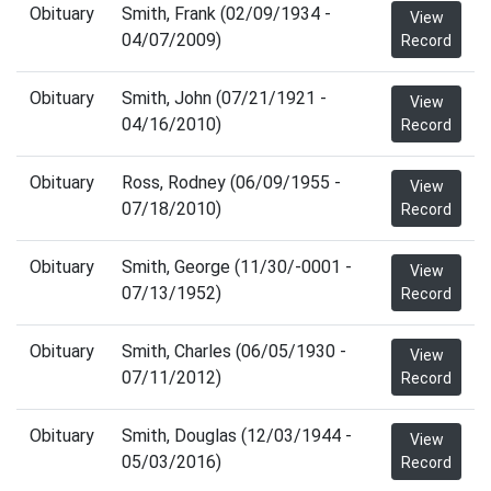
Obituary
Smith, Frank (02/09/1934 -
View
04/07/2009)
Record
Obituary
Smith, John (07/21/1921 -
View
04/16/2010)
Record
Obituary
Ross, Rodney (06/09/1955 -
View
07/18/2010)
Record
Obituary
Smith, George (11/30/-0001 -
View
07/13/1952)
Record
Obituary
Smith, Charles (06/05/1930 -
View
07/11/2012)
Record
Obituary
Smith, Douglas (12/03/1944 -
View
05/03/2016)
Record