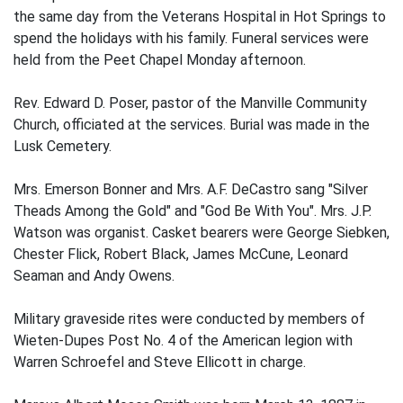
the same day from the Veterans Hospital in Hot Springs to
spend the holidays with his family. Funeral services were
held from the Peet Chapel Monday afternoon.
Rev. Edward D. Poser, pastor of the Manville Community
Church, officiated at the services. Burial was made in the
Lusk Cemetery.
Mrs. Emerson Bonner and Mrs. A.F. DeCastro sang "Silver
Theads Among the Gold" and "God Be With You". Mrs. J.P.
Watson was organist. Casket bearers were George Siebken,
Chester Flick, Robert Black, James McCune, Leonard
Seaman and Andy Owens.
Military graveside rites were conducted by members of
Wieten-Dupes Post No. 4 of the American legion with
Warren Schroefel and Steve Ellicott in charge.