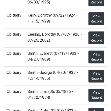
06/03/1995)
Record
Obituary
Kelly, Dorothy (09/22/1924 -
View
11/15/1999)
Record
Obituary
Leeling, Dorothy (07/07/1926 -
View
07/25/2002)
Record
Obituary
Smith, Everett (07/19/1903 -
View
04/27/1969)
Record
Obituary
Smith, George (04/20/1937 -
View
12/14/1955)
Record
Obituary
Smith, Lillie (06/05/1886 -
View
01/20/1974)
Record
Obituary
Smith, Violet (05/08/1903 -