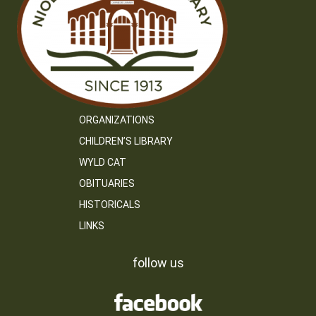
ORGANIZATIONS
CHILDREN’S LIBRARY
WYLD CAT
OBITUARIES
HISTORICALS
LINKS
follow us