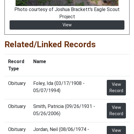
Photo courtesy of Joshua Brackett's Eagle Scout
Project
View
Related/Linked Records
Record
Name
Type
Obituary
Foley, Ida (03/17/1908 -
View
05/07/1994)
Record
Obituary
Smith, Patricia (09/26/1931 -
View
05/26/2006)
Record
Obituary
Jordan, Neil (08/06/1974 -
View