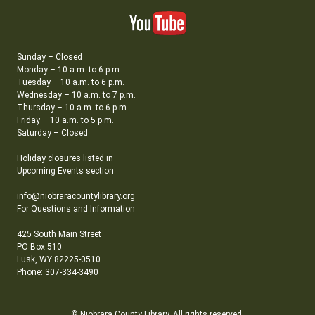
Sunday – Closed
Monday – 10 a.m. to 6 p.m.
Tuesday – 10 a.m. to 6 p.m.
Wednesday – 10 a.m. to 7 p.m.
Thursday – 10 a.m. to 6 p.m.
Friday – 10 a.m. to 5 p.m.
Saturday – Closed
Holiday closures listed in
Upcoming Events section
info@niobraracountylibrary.org
For Questions and Information
425 South Main Street
PO Box 510
Lusk, WY 82225-0510
Phone: 307-334-3490
© Niobrara County Library. All rights reserved.