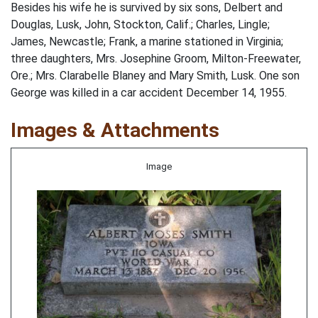
Besides his wife he is survived by six sons, Delbert and
Douglas, Lusk, John, Stockton, Calif.; Charles, Lingle;
James, Newcastle; Frank, a marine stationed in Virginia;
three daughters, Mrs. Josephine Groom, Milton-Freewater,
Ore.; Mrs. Clarabelle Blaney and Mary Smith, Lusk. One son
George was killed in a car accident December 14, 1955.
Images & Attachments
Image