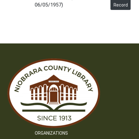
06/05/1957)
Record
ORGANIZATIONS