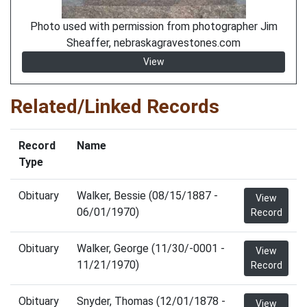
Photo used with permission from photographer Jim
Sheaffer, nebraskagravestones.com
View
Related/Linked Records
Record
Name
Type
Obituary
Walker, Bessie (08/15/1887 -
View
06/01/1970)
Record
Obituary
Walker, George (11/30/-0001 -
View
11/21/1970)
Record
Obituary
Snyder, Thomas (12/01/1878 -
View