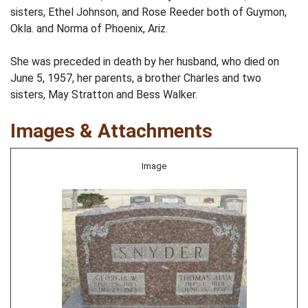
sisters, Ethel Johnson, and Rose Reeder both of Guymon,
Okla. and Norma of Phoenix, Ariz.
She was preceded in death by her husband, who died on
June 5, 1957, her parents, a brother Charles and two
sisters, May Stratton and Bess Walker.
Images & Attachments
Image