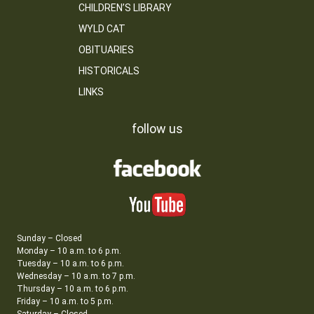
CHILDREN’S LIBRARY
WYLD CAT
OBITUARIES
HISTORICALS
LINKS
follow us
Sunday – Closed
Monday – 10 a.m. to 6 p.m.
Tuesday – 10 a.m. to 6 p.m.
Wednesday – 10 a.m. to 7 p.m.
Thursday – 10 a.m. to 6 p.m.
Friday – 10 a.m. to 5 p.m.
Saturday – Closed