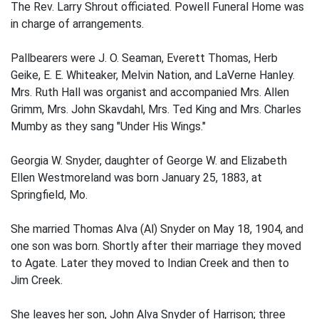
The Rev. Larry Shrout officiated. Powell Funeral Home was
in charge of arrangements.
Pallbearers were J. O. Seaman, Everett Thomas, Herb
Geike, E. E. Whiteaker, Melvin Nation, and LaVerne Hanley.
Mrs. Ruth Hall was organist and accompanied Mrs. Allen
Grimm, Mrs. John Skavdahl, Mrs. Ted King and Mrs. Charles
Mumby as they sang "Under His Wings."
Georgia W. Snyder, daughter of George W. and Elizabeth
Ellen Westmoreland was born January 25, 1883, at
Springfield, Mo.
She married Thomas Alva (Al) Snyder on May 18, 1904, and
one son was born. Shortly after their marriage they moved
to Agate. Later they moved to Indian Creek and then to
Jim Creek.
She leaves her son, John Alva Snyder of Harrison; three