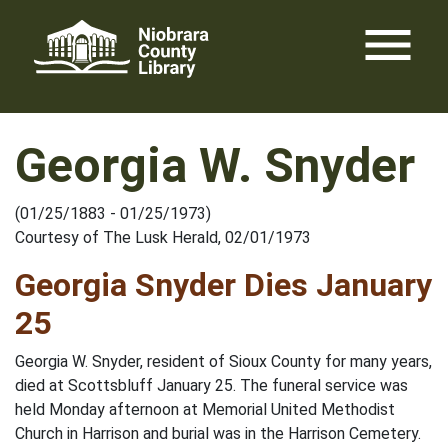
Skip
menu
to
content
Georgia W. Snyder
(01/25/1883 - 01/25/1973)
Courtesy of The Lusk Herald, 02/01/1973
Georgia Snyder Dies January
25
Georgia W. Snyder, resident of Sioux County for many years,
died at Scottsbluff January 25. The funeral service was
held Monday afternoon at Memorial United Methodist
Church in Harrison and burial was in the Harrison Cemetery.