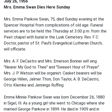
July 26, 1956
Mrs. Emma Swan Dies Here Sunday
Mrs. Emma Pankow Swan, 75, died Sunday evening at the
Spencer Hospital from complications of old age. Funeral
services are to be held this Thursday at 3:00 p.m. from the
Peet chapel with burial in the Lusk Cemetery. Rev. F C.
Doctor, pastor of St. Paul's Evangelical Lutheran Church,
will officiate.
Mrs. A. F. DeCastro and Mrs. Emerson Bonner will sing
"Nearer My God to Thee" and "Sweeet Hour of Prayer".
Mrs. J. P. Watson will be organist. Casket bearers will be
George Hillen, Jalmer Thon, Don Taylor, A. B. DeCastro,
Otto Klemke and Jennings Ruffing.
Emma Minnie Pankow Swan was born December 26, 1880
in Sigel, Ill. As a young girl she went to Chicago where she
married George Pankow in 1899. He died in 1909 and in