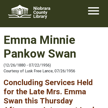
Skip
menu
to
content
Emma Minnie
Pankow Swan
(12/26/1880 - 07/22/1956)
Courtesy of Lusk Free Lance, 07/26/1956
Concluding Services Held
for the Late Mrs. Emma
Swan this Thursday