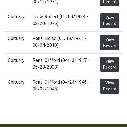
08/13/1971)
Record
Obituary
Crow, Robert (03/09/1934 -
View
02/20/1975)
Record
Obituary
Renz, Eloise (02/19/1921 -
View
06/04/2010)
Record
Obituary
Renz, Clifford (04/13/1917 -
View
05/28/2008)
Record
Obituary
Renz, Clifford (04/23/1945 -
View
05/02/1945)
Record