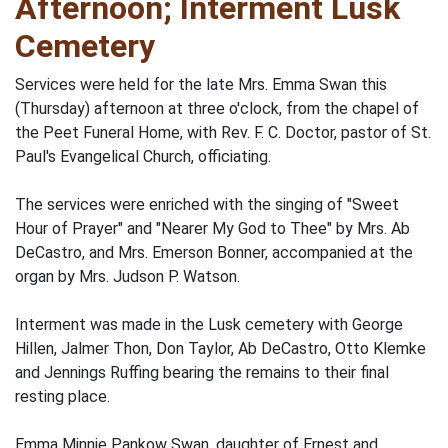
Afternoon; Interment Lusk
Cemetery
Services were held for the late Mrs. Emma Swan this
(Thursday) afternoon at three o'clock, from the chapel of
the Peet Funeral Home, with Rev. F. C. Doctor, pastor of St.
Paul's Evangelical Church, officiating.
The services were enriched with the singing of "Sweet
Hour of Prayer" and "Nearer My God to Thee" by Mrs. Ab
DeCastro, and Mrs. Emerson Bonner, accompanied at the
organ by Mrs. Judson P. Watson.
Interment was made in the Lusk cemetery with George
Hillen, Jalmer Thon, Don Taylor, Ab DeCastro, Otto Klemke
and Jennings Ruffing bearing the remains to their final
resting place.
Emma Minnie Pankow Swan, daughter of Ernest and