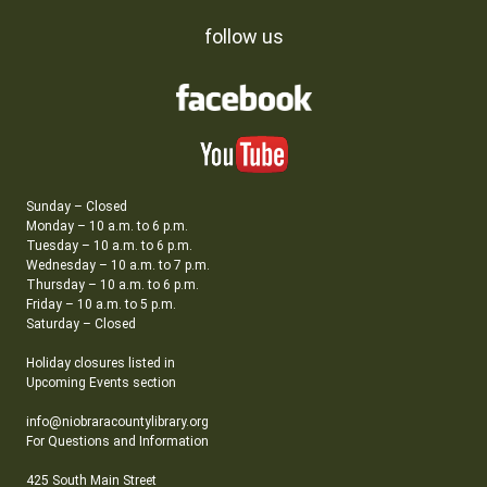
follow us
Sunday – Closed
Monday – 10 a.m. to 6 p.m.
Tuesday – 10 a.m. to 6 p.m.
Wednesday – 10 a.m. to 7 p.m.
Thursday – 10 a.m. to 6 p.m.
Friday – 10 a.m. to 5 p.m.
Saturday – Closed
Holiday closures listed in
Upcoming Events section
info@niobraracountylibrary.org
For Questions and Information
425 South Main Street