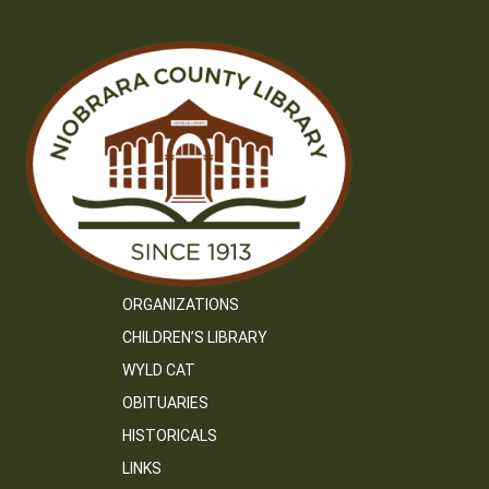
ORGANIZATIONS
CHILDREN’S LIBRARY
WYLD CAT
OBITUARIES
HISTORICALS
LINKS