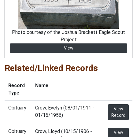
Photo courtesy of the Joshua Brackett Eagle Scout
Project
View
Related/Linked Records
Record
Name
Type
Obituary
Crow, Evelyn (08/01/1911 -
View
01/16/1956)
Record
Obituary
Crow, Lloyd (10/15/1906 -
View