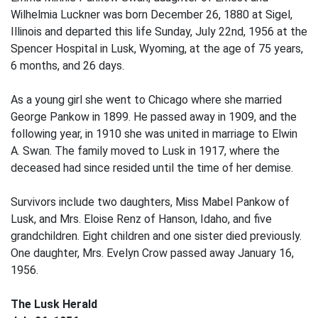
Wilhelmia Luckner was born December 26, 1880 at Sigel,
Illinois and departed this life Sunday, July 22nd, 1956 at the
Spencer Hospital in Lusk, Wyoming, at the age of 75 years,
6 months, and 26 days.
As a young girl she went to Chicago where she married
George Pankow in 1899. He passed away in 1909, and the
following year, in 1910 she was united in marriage to Elwin
A. Swan. The family moved to Lusk in 1917, where the
deceased had since resided until the time of her demise.
Survivors include two daughters, Miss Mabel Pankow of
Lusk, and Mrs. Eloise Renz of Hanson, Idaho, and five
grandchildren. Eight children and one sister died previously.
One daughter, Mrs. Evelyn Crow passed away January 16,
1956.
The Lusk Herald