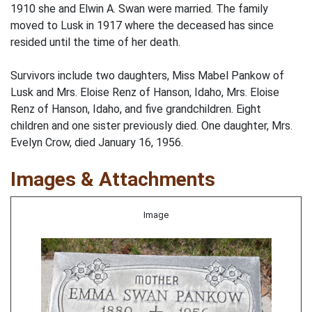
1910 she and Elwin A. Swan were married. The family
moved to Lusk in 1917 where the deceased has since
resided until the time of her death.
Survivors include two daughters, Miss Mabel Pankow of
Lusk and Mrs. Eloise Renz of Hanson, Idaho, Mrs. Eloise
Renz of Hanson, Idaho, and five grandchildren. Eight
children and one sister previously died. One daughter, Mrs.
Evelyn Crow, died January 16, 1956.
Images & Attachments
Image