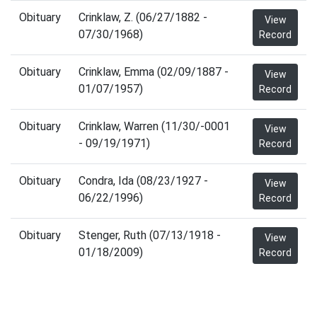
Obituary
Crinklaw, Z. (06/27/1882 -
View
07/30/1968)
Record
Obituary
Crinklaw, Emma (02/09/1887 -
View
01/07/1957)
Record
Obituary
Crinklaw, Warren (11/30/-0001
View
- 09/19/1971)
Record
Obituary
Condra, Ida (08/23/1927 -
View
06/22/1996)
Record
Obituary
Stenger, Ruth (07/13/1918 -
View
01/18/2009)
Record