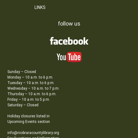
LINKS
follow us
Sunday – Closed
Monday – 10 a.m. to 6 p.m.
Tuesday – 10 a.m. to 6 p.m.
Wednesday – 10 a.m. to 7 p.m.
Thursday – 10 a.m. to 6 p.m.
Friday – 10 a.m. to 5 p.m.
Saturday – Closed
Holiday closures listed in
Upcoming Events section
info@niobraracountylibrary.org