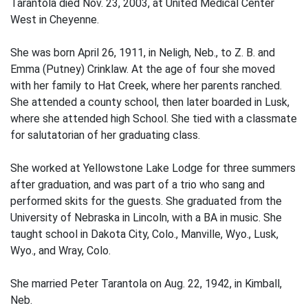
Tarantola died Nov. 23, 2003, at United Medical Center
West in Cheyenne.
She was born April 26, 1911, in Neligh, Neb., to Z. B. and
Emma (Putney) Crinklaw. At the age of four she moved
with her family to Hat Creek, where her parents ranched.
She attended a county school, then later boarded in Lusk,
where she attended high School. She tied with a classmate
for salutatorian of her graduating class.
She worked at Yellowstone Lake Lodge for three summers
after graduation, and was part of a trio who sang and
performed skits for the guests. She graduated from the
University of Nebraska in Lincoln, with a BA in music. She
taught school in Dakota City, Colo., Manville, Wyo., Lusk,
Wyo., and Wray, Colo.
She married Peter Tarantola on Aug. 22, 1942, in Kimball,
Neb.