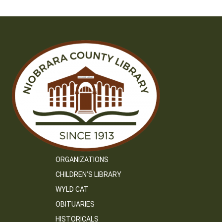
ORGANIZATIONS
CHILDREN’S LIBRARY
WYLD CAT
OBITUARIES
HISTORICALS