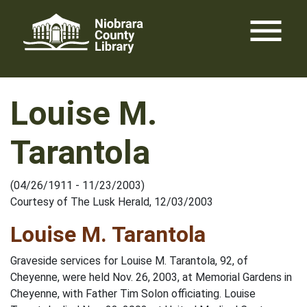
Skip
menu
to
content
Louise M.
Tarantola
(04/26/1911 - 11/23/2003)
Courtesy of The Lusk Herald, 12/03/2003
Louise M. Tarantola
Graveside services for Louise M. Tarantola, 92, of
Cheyenne, were held Nov. 26, 2003, at Memorial Gardens in
Cheyenne, with Father Tim Solon officiating. Louise