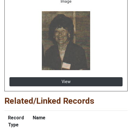
Image
View
Related/Linked Records
Record
Name
Type