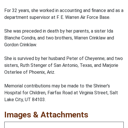
For 32 years, she worked in accounting and finance and as a
department supervisor at F. E. Warren Air Force Base.
She was preceded in death by her parents, a sister Ida
Blanche Condra, and two brothers, Warren Crinklaw and
Gordon Crinklaw.
She is survived by her husband Peter of Cheyenne; and two
sisters, Ruth Stenger of San Antonio, Texas, and Marjorie
Osterlee of Phoenix, Ariz.
Memorial contributions may be made to the Shriner's
Hospital for Children, Fairfax Road at Virginia Street, Salt
Lake City, UT 84103.
Images & Attachments