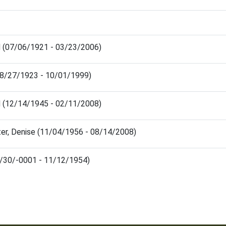
d (07/06/1921 - 03/23/2006)
08/27/1923 - 10/01/1999)
d (12/14/1945 - 02/11/2008)
er, Denise (11/04/1956 - 08/14/2008)
1/30/-0001 - 11/12/1954)