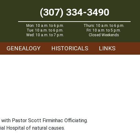
(307) 334-3490
Mon: 10 a.m. to 6 p.m.
Thurs: 10 a.m. to 6 p.m.
Tue: 10 a.m. to 6 p.m.
Fri: 10 a.m. to 5 p.m.
Wed: 10 a.m. to 7 p.m.
Closed Weekends
GENEALOGY
HISTORICALS
LINKS
 with Pastor Scott Firminhac Officiating.
al Hospital of natural causes.