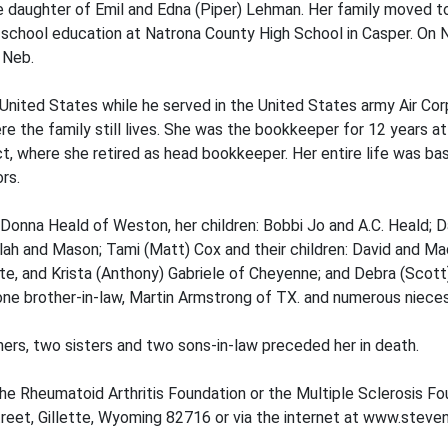
he daughter of Emil and Edna (Piper) Lehman. Her family moved 
chool education at Natrona County High School in Casper. On No
, Neb.
ited States while he served in the United States army Air Corps
ere the family still lives. She was the bookkeeper for 12 years
t, where she retired as head bookkeeper. Her entire life was bas
rs.
 Donna Heald of Weston, her children: Bobbi Jo and A.C. Heald; Da
lah and Mason; Tami (Matt) Cox and their children: David and Mad
lette, and Krista (Anthony) Gabriele of Cheyenne; and Debra (Scot
.; one brother-in-law, Martin Armstrong of TX. and numerous niec
hers, two sisters and two sons-in-law preceded her in death.
the Rheumatoid Arthritis Foundation or the Multiple Sclerosis F
eet, Gillette, Wyoming 82716 or via the internet at www.steve