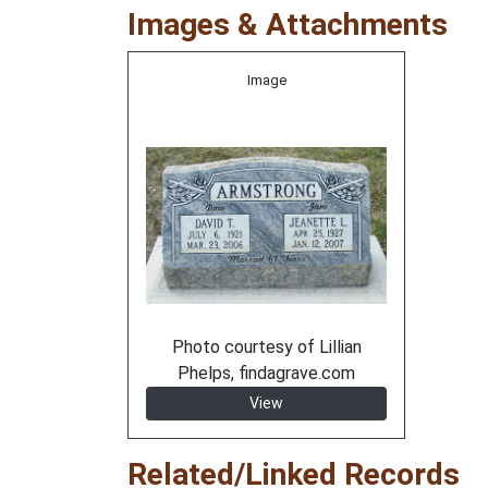
Images & Attachments
Image
Photo courtesy of Lillian
Phelps, findagrave.com
View
Related/Linked Records