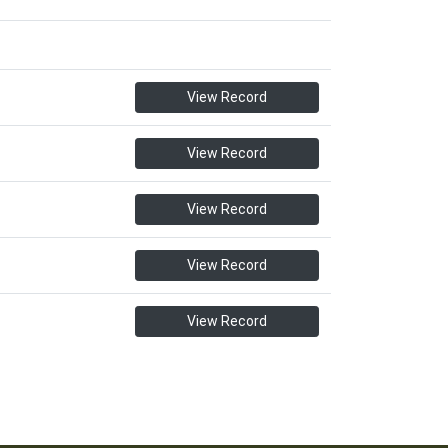
View Record
View Record
View Record
View Record
View Record