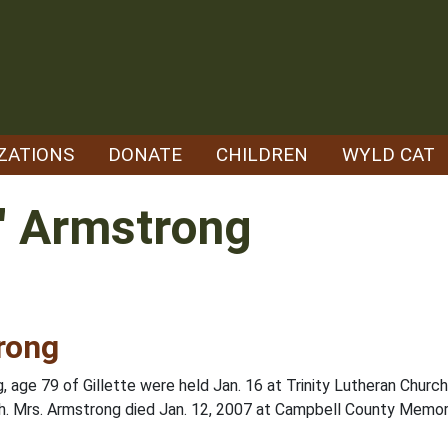
ZATIONS
DONATE
CHILDREN
WYLD CAT
" Armstrong
rong
 age 79 of Gillette were held Jan. 16 at Trinity Lutheran Church
rch. Mrs. Armstrong died Jan. 12, 2007 at Campbell County Memori