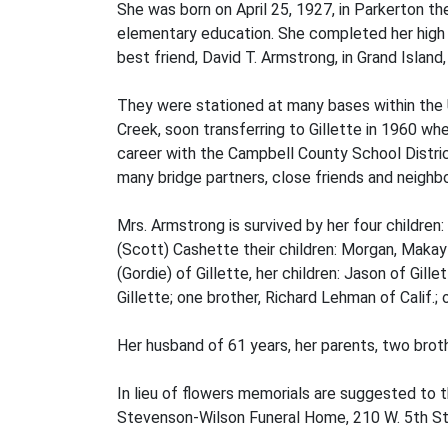
She was born on April 25, 1927, in Parkerton t
elementary education. She completed her high s
best friend, David T. Armstrong, in Grand Island
They were stationed at many bases within the Un
Creek, soon transferring to Gillette in 1960 wh
career with the Campbell County School Distric
many bridge partners, close friends and neighbo
Mrs. Armstrong is survived by her four children:
(Scott) Cashette their children: Morgan, Makay
(Gordie) of Gillette, her children: Jason of Gil
Gillette; one brother, Richard Lehman of Calif
Her husband of 61 years, her parents, two brot
In lieu of flowers memorials are suggested to 
Stevenson-Wilson Funeral Home, 210 W. 5th Str