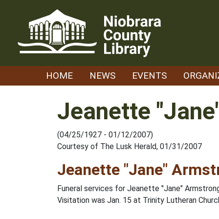
Skip
to
content
HOME
NEWS
EVENTS
ORGANI
Jeanette "Jane
(04/25/1927 - 01/12/2007)
Courtesy of The Lusk Herald, 01/31/2007
Jeanette "Jane" Armst
Funeral services for Jeanette "Jane" Armstrong,
Visitation was Jan. 15 at Trinity Lutheran Chu