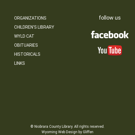
follow us
ORGANIZATIONS
CHILDREN’S LIBRARY
WYLD CAT
OBITUARIES
HISTORICALS
LINKS
© Niobrara County Library. All rights reserved.
Wyoming Web Design by Gliffen