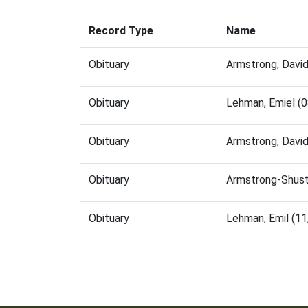
Record Type
Name
Obituary
Armstrong, Davi
Obituary
Lehman, Emiel (
Obituary
Armstrong, Davi
Obituary
Armstrong-Shust
Obituary
Lehman, Emil (1