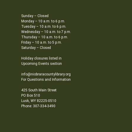
Sunday – Closed
Monday – 10 a.m. to 6 p.m.
Tuesday – 10 a.m. to 6 p.m.
Wednesday – 10 a.m. to 7 p.m.
Thursday – 10 a.m. to 6 p.m.
Friday – 10 a.m. to 5 p.m.
Saturday – Closed
Holiday closures listed in
Upcoming Events section
info@niobraracountylibrary.org
For Questions and Information
425 South Main Street
PO Box 510
Lusk, WY 82225-0510
Phone: 307-334-3490