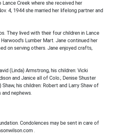
to Lance Creek where she received her
v. 4, 1944 she married her lifelong partner and
. They lived with their four children in Lance
 at Harwood's Lumber Mart. Jane continued her
ed on serving others. Jane enjoyed crafts,
vid (Linda) Armstrong, his children: Vicki
ison and Janice all of Colo.; Denise Shuster
t) Shaw, his children: Robert and Larry Shaw of
es and nephews.
oundation. Condolences may be sent in care of
nsonwilson.com .