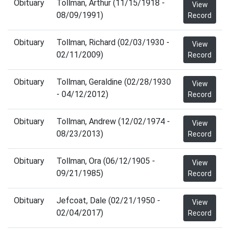
Obituary
Tollman, Arthur (11/15/1918 -
View
08/09/1991)
Record
Obituary
Tollman, Richard (02/03/1930 -
View
02/11/2009)
Record
Obituary
Tollman, Geraldine (02/28/1930
View
- 04/12/2012)
Record
Obituary
Tollman, Andrew (12/02/1974 -
View
08/23/2013)
Record
Obituary
Tollman, Ora (06/12/1905 -
View
09/21/1985)
Record
Obituary
Jefcoat, Dale (02/21/1950 -
View
02/04/2017)
Record