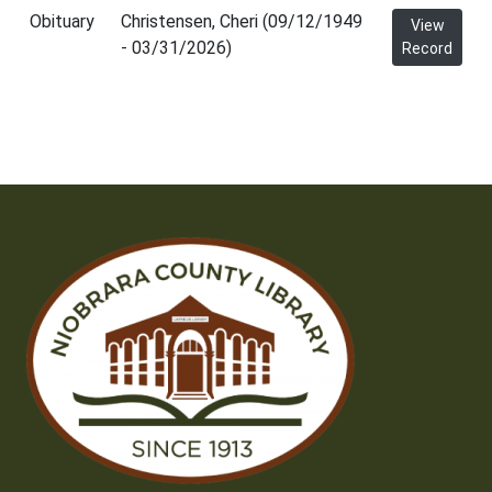
Obituary
Christensen, Cheri (09/12/1949
View
- 03/31/2026)
Record