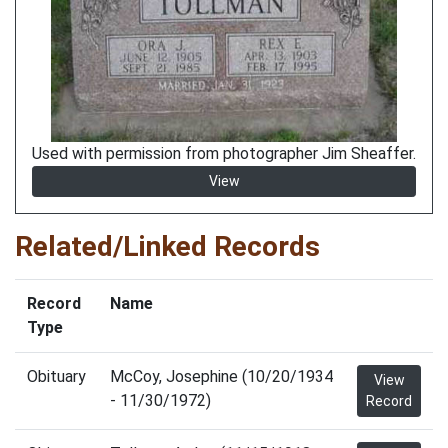
Used with permission from photographer Jim Sheaffer.
View
Related/Linked Records
Record
Name
Type
Obituary
McCoy, Josephine (10/20/1934
View
- 11/30/1972)
Record