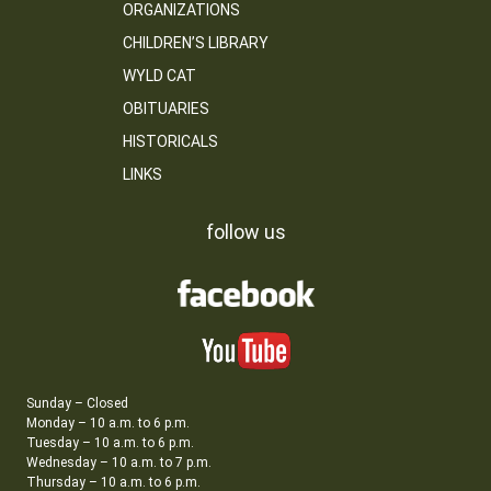
ORGANIZATIONS
CHILDREN’S LIBRARY
WYLD CAT
OBITUARIES
HISTORICALS
LINKS
follow us
Sunday – Closed
Monday – 10 a.m. to 6 p.m.
Tuesday – 10 a.m. to 6 p.m.
Wednesday – 10 a.m. to 7 p.m.
Thursday – 10 a.m. to 6 p.m.