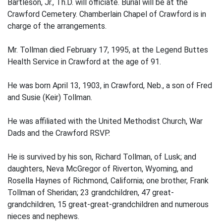
Bartleson, Jr., Th.D. will officiate. Burial will be at the
Crawford Cemetery. Chamberlain Chapel of Crawford is in
charge of the arrangements.
Mr. Tollman died February 17, 1995, at the Legend Buttes
Health Service in Crawford at the age of 91.
He was born April 13, 1903, in Crawford, Neb., a son of Fred
and Susie (Keir) Tollman.
He was affiliated with the United Methodist Church, War
Dads and the Crawford RSVP.
He is survived by his son, Richard Tollman, of Lusk; and
daughters, Neva McGregor of Riverton, Wyoming, and
Rosella Haynes of Richmond, California; one brother, Frank
Tollman of Sheridan; 23 grandchildren, 47 great-
grandchildren, 15 great-great-grandchildren and numerous
nieces and nephews.