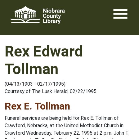
Skip
menu
to
content
Rex Edward
Tollman
(04/13/1903 - 02/17/1995)
Courtesy of The Lusk Herald, 02/22/1995
Rex E. Tollman
Funeral services are being held for Rex E. Tollman of
Crawford, Nebraska, at the United Methodist Church in
Crawford Wednesday, February 22, 1995 at 2 p.m. John F.