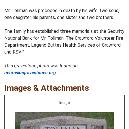
Mr. Tollman was preceded in death by his wife, two sons,
one daughter, his parents, one sister and two brothers.
The family has established three memorials at the Security
National Bank for Mr. Tollman: The Crawford Volunteer Fire
Department, Legend Buttes Health Services of Crawford
and RSVP.
This gravestone photo was found on
nebraskagravestones.org
.
Images & Attachments
Image