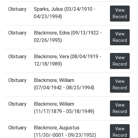
Obituary
Sparks, Julius (03/24/1910 -
View
04/23/1994)
Record
Obituary
Blackmore, Edna (09/13/1922 -
View
02/26/1995)
Record
Obituary
Blackmore, Vera (08/04/1919 -
View
12/18/1989)
Record
Obituary
Blackmore, William
View
(07/04/1942 - 08/25/1994)
Record
Obituary
Blackmore, William
View
(11/17/1879 - 05/18/1949)
Record
Obituary
Blackmore, Augustus
View
(11/30/-0001 - 09/23/1952)
Record