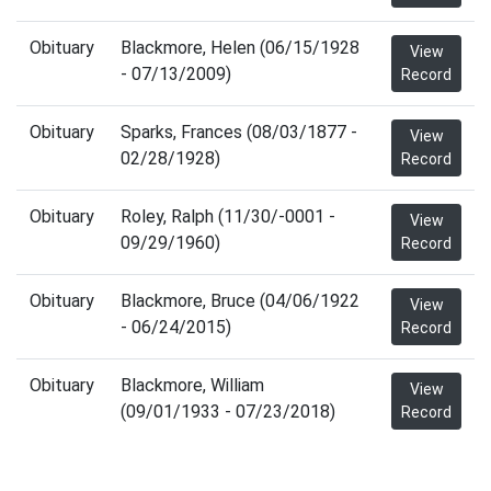
Obituary
Blackmore, Helen (06/15/1928
View
- 07/13/2009)
Record
Obituary
Sparks, Frances (08/03/1877 -
View
02/28/1928)
Record
Obituary
Roley, Ralph (11/30/-0001 -
View
09/29/1960)
Record
Obituary
Blackmore, Bruce (04/06/1922
View
- 06/24/2015)
Record
Obituary
Blackmore, William
View
(09/01/1933 - 07/23/2018)
Record