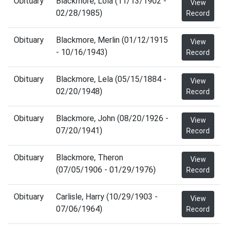
Obituary
Blackmore, Lola (11/13/1902 -
View
02/28/1985)
Record
Obituary
Blackmore, Merlin (01/12/1915
View
- 10/16/1943)
Record
Obituary
Blackmore, Lela (05/15/1884 -
View
02/20/1948)
Record
Obituary
Blackmore, John (08/20/1926 -
View
07/20/1941)
Record
Obituary
Blackmore, Theron
View
(07/05/1906 - 01/29/1976)
Record
Obituary
Carlisle, Harry (10/29/1903 -
View
07/06/1964)
Record