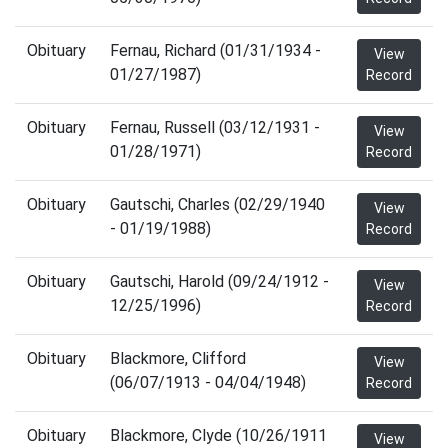
Obituary
Fernau, Richard (01/31/1934 -
View
01/27/1987)
Record
Obituary
Fernau, Russell (03/12/1931 -
View
01/28/1971)
Record
Obituary
Gautschi, Charles (02/29/1940
View
- 01/19/1988)
Record
Obituary
Gautschi, Harold (09/24/1912 -
View
12/25/1996)
Record
Obituary
Blackmore, Clifford
View
(06/07/1913 - 04/04/1948)
Record
Obituary
Blackmore, Clyde (10/26/1911
View