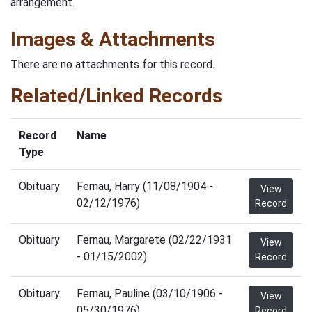
arrangement.
Images & Attachments
There are no attachments for this record.
Related/Linked Records
Record
Name
Type
Obituary
Fernau, Harry (11/08/1904 -
View
02/12/1976)
Record
Obituary
Fernau, Margarete (02/22/1931
View
- 01/15/2002)
Record
Obituary
Fernau, Pauline (03/10/1906 -
View
05/30/1976)
Record