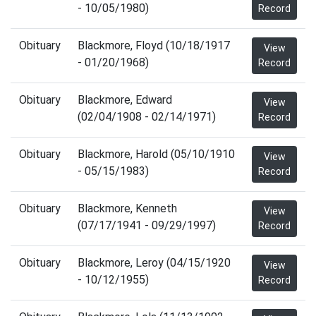
- 10/05/1980)
Record
Obituary
Blackmore, Floyd (10/18/1917
View
- 01/20/1968)
Record
Obituary
Blackmore, Edward
View
(02/04/1908 - 02/14/1971)
Record
Obituary
Blackmore, Harold (05/10/1910
View
- 05/15/1983)
Record
Obituary
Blackmore, Kenneth
View
(07/17/1941 - 09/29/1997)
Record
Obituary
Blackmore, Leroy (04/15/1920
View
- 10/12/1955)
Record