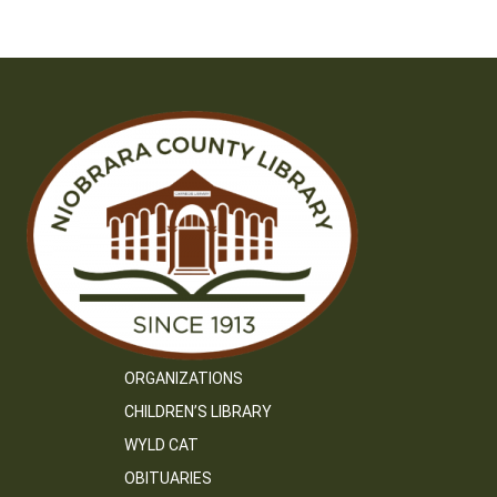
ORGANIZATIONS
CHILDREN’S LIBRARY
WYLD CAT
OBITUARIES