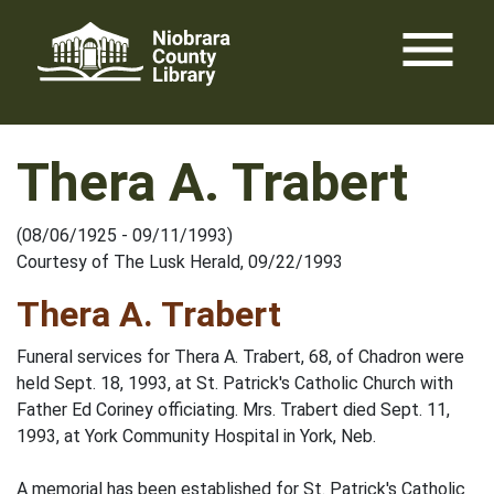
Skip
menu
to
content
Thera A. Trabert
(08/06/1925 - 09/11/1993)
Courtesy of The Lusk Herald, 09/22/1993
Thera A. Trabert
Funeral services for Thera A. Trabert, 68, of Chadron were
held Sept. 18, 1993, at St. Patrick's Catholic Church with
Father Ed Coriney officiating. Mrs. Trabert died Sept. 11,
1993, at York Community Hospital in York, Neb.
A memorial has been established for St. Patrick's Catholic