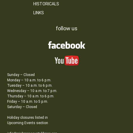
HISTORICALS
LINKS
follow us
Sunday – Closed
Monday – 10 a.m. to 6 p.m.
Tuesday – 10 a.m. to 6 p.m.
Wednesday – 10 a.m. to 7 p.m.
Thursday – 10 a.m. to 6 p.m.
Friday – 10 a.m. to 5 p.m.
Saturday – Closed
Holiday closures listed in
Upcoming Events section