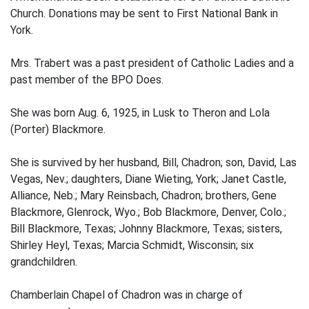
Church. Donations may be sent to First National Bank in
York.
Mrs. Trabert was a past president of Catholic Ladies and a
past member of the BPO Does.
She was born Aug. 6, 1925, in Lusk to Theron and Lola
(Porter) Blackmore.
She is survived by her husband, Bill, Chadron; son, David, Las
Vegas, Nev.; daughters, Diane Wieting, York; Janet Castle,
Alliance, Neb.; Mary Reinsbach, Chadron; brothers, Gene
Blackmore, Glenrock, Wyo.; Bob Blackmore, Denver, Colo.;
Bill Blackmore, Texas; Johnny Blackmore, Texas; sisters,
Shirley Heyl, Texas; Marcia Schmidt, Wisconsin; six
grandchildren.
Chamberlain Chapel of Chadron was in charge of