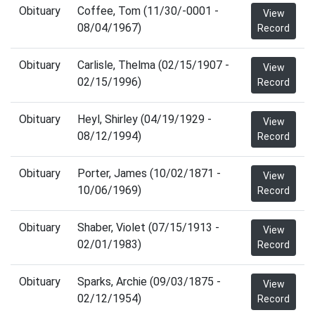
Obituary
Coffee, Tom (11/30/-0001 -
View
08/04/1967)
Record
Obituary
Carlisle, Thelma (02/15/1907 -
View
02/15/1996)
Record
Obituary
Heyl, Shirley (04/19/1929 -
View
08/12/1994)
Record
Obituary
Porter, James (10/02/1871 -
View
10/06/1969)
Record
Obituary
Shaber, Violet (07/15/1913 -
View
02/01/1983)
Record
Obituary
Sparks, Archie (09/03/1875 -
View
02/12/1954)
Record