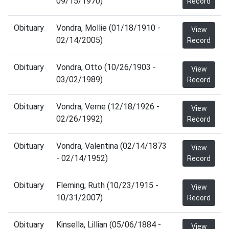
09/15/1970)
Record
Obituary
Vondra, Mollie (01/18/1910 -
View
02/14/2005)
Record
Obituary
Vondra, Otto (10/26/1903 -
View
03/02/1989)
Record
Obituary
Vondra, Verne (12/18/1926 -
View
02/26/1992)
Record
Obituary
Vondra, Valentina (02/14/1873
View
- 02/14/1952)
Record
Obituary
Fleming, Ruth (10/23/1915 -
View
10/31/2007)
Record
Obituary
Kinsella, Lillian (05/06/1884 -
View