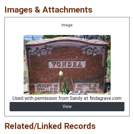
Images & Attachments
Image
Used with permission from Sandy at findagrave.com
View
Related/Linked Records