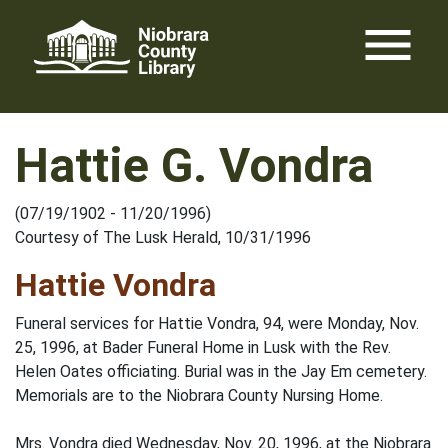
Skip
menu
to
content
Hattie G. Vondra
(07/19/1902 - 11/20/1996)
Courtesy of The Lusk Herald, 10/31/1996
Hattie Vondra
Funeral services for Hattie Vondra, 94, were Monday, Nov.
25, 1996, at Bader Funeral Home in Lusk with the Rev.
Helen Oates officiating. Burial was in the Jay Em cemetery.
Memorials are to the Niobrara County Nursing Home.
Mrs. Vondra died Wednesday, Nov. 20, 1996, at the Niobrara