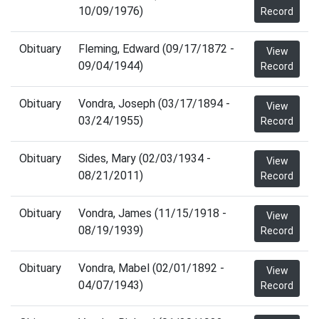
10/09/1976)
Record
Obituary
Fleming, Edward (09/17/1872 -
View
09/04/1944)
Record
Obituary
Vondra, Joseph (03/17/1894 -
View
03/24/1955)
Record
Obituary
Sides, Mary (02/03/1934 -
View
08/21/2011)
Record
Obituary
Vondra, James (11/15/1918 -
View
08/19/1939)
Record
Obituary
Vondra, Mabel (02/01/1892 -
View
04/07/1943)
Record