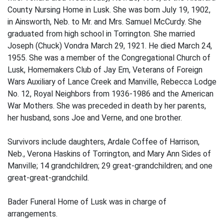
County Nursing Home in Lusk. She was born July 19, 1902,
in Ainsworth, Neb. to Mr. and Mrs. Samuel McCurdy. She
graduated from high school in Torrington. She married
Joseph (Chuck) Vondra March 29, 1921. He died March 24,
1955. She was a member of the Congregational Church of
Lusk, Homemakers Club of Jay Em, Veterans of Foreign
Wars Auxiliary of Lance Creek and Manville, Rebecca Lodge
No. 12, Royal Neighbors from 1936-1986 and the American
War Mothers. She was preceded in death by her parents,
her husband, sons Joe and Verne, and one brother.
Survivors include daughters, Ardale Coffee of Harrison,
Neb., Verona Haskins of Torrington, and Mary Ann Sides of
Manville; 14 grandchildren; 29 great-grandchildren; and one
great-great-grandchild.
Bader Funeral Home of Lusk was in charge of
arrangements.