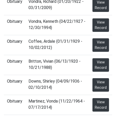
Obituary
Vondra, Richard (01/20/1922 -
View
03/31/2009)
Record
Obituary
Vondra, Kenneth (04/22/1927 -
View
12/30/1994)
Record
Obituary
Coffee, Ardale (01/31/1929 -
View
10/02/2012)
Record
Obituary
Britton, Vivian (06/13/1920 -
View
10/21/1988)
Record
Obituary
Downs, Shirley (04/09/1936 -
View
02/10/2014)
Record
Obituary
Martinez, Vonda (11/22/1964 -
View
07/17/2014)
Record