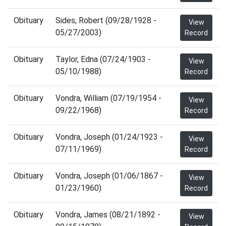
Obituary
Sides, Robert (09/28/1928 -
View
05/27/2003)
Record
Obituary
Taylor, Edna (07/24/1903 -
View
05/10/1988)
Record
Obituary
Vondra, William (07/19/1954 -
View
09/22/1968)
Record
Obituary
Vondra, Joseph (01/24/1923 -
View
07/11/1969)
Record
Obituary
Vondra, Joseph (01/06/1867 -
View
01/23/1960)
Record
Obituary
Vondra, James (08/21/1892 -
View