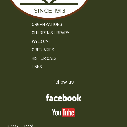
ORGANIZATIONS
CHILDREN’S LIBRARY
WYLD CAT
OBITUARIES
HISTORICALS
LINKS
follow us
Sunday – Closed