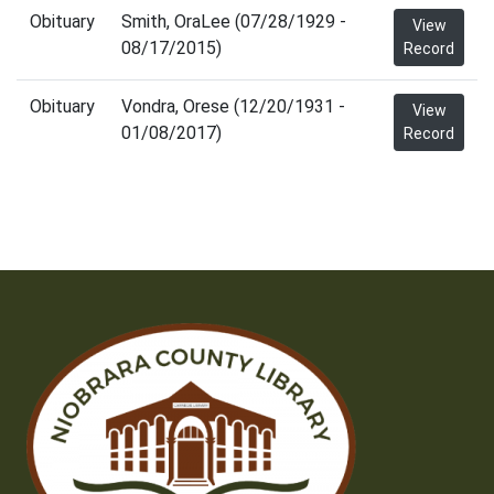
Obituary
Smith, OraLee (07/28/1929 -
View
08/17/2015)
Record
Obituary
Vondra, Orese (12/20/1931 -
View
01/08/2017)
Record