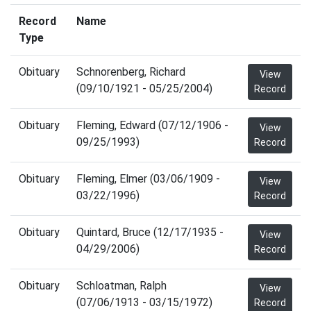
Record
Name
Type
Obituary
Schnorenberg, Richard
View
(09/10/1921 - 05/25/2004)
Record
Obituary
Fleming, Edward (07/12/1906 -
View
09/25/1993)
Record
Obituary
Fleming, Elmer (03/06/1909 -
View
03/22/1996)
Record
Obituary
Quintard, Bruce (12/17/1935 -
View
04/29/2006)
Record
Obituary
Schloatman, Ralph
View
(07/06/1913 - 03/15/1972)
Record