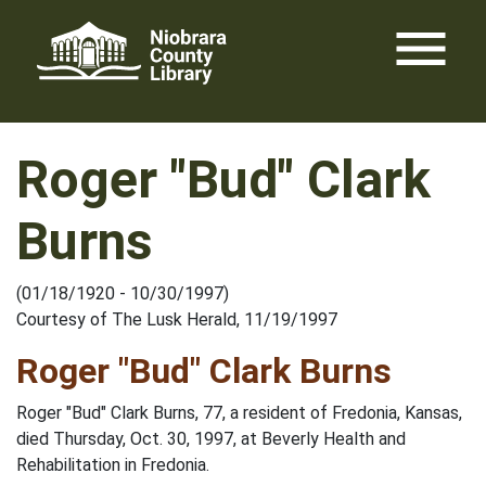
Skip
menu
to
content
Roger "Bud" Clark
Burns
(01/18/1920 - 10/30/1997)
Courtesy of The Lusk Herald, 11/19/1997
Roger "Bud" Clark Burns
Roger "Bud" Clark Burns, 77, a resident of Fredonia, Kansas,
died Thursday, Oct. 30, 1997, at Beverly Health and
Rehabilitation in Fredonia.