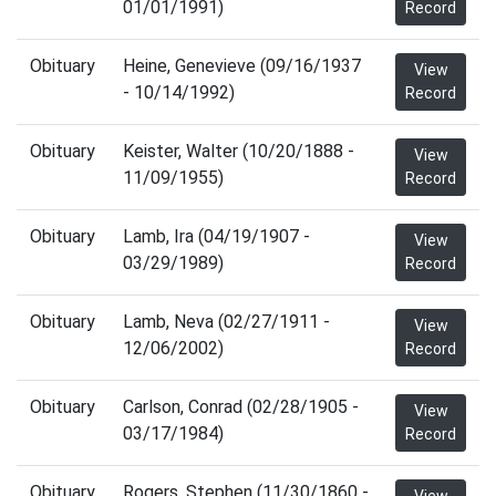
01/01/1991)
Record
Obituary
Heine, Genevieve (09/16/1937
View
- 10/14/1992)
Record
Obituary
Keister, Walter (10/20/1888 -
View
11/09/1955)
Record
Obituary
Lamb, Ira (04/19/1907 -
View
03/29/1989)
Record
Obituary
Lamb, Neva (02/27/1911 -
View
12/06/2002)
Record
Obituary
Carlson, Conrad (02/28/1905 -
View
03/17/1984)
Record
Obituary
Rogers, Stephen (11/30/1860 -