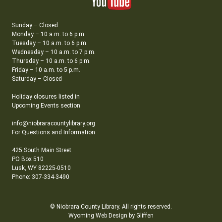
Sunday – Closed
Monday – 10 a.m. to 6 p.m.
Tuesday – 10 a.m. to 6 p.m.
Wednesday – 10 a.m. to 7 p.m.
Thursday – 10 a.m. to 6 p.m.
Friday – 10 a.m. to 5 p.m.
Saturday – Closed
Holiday closures listed in
Upcoming Events section
info@niobraracountylibrary.org
For Questions and Information
425 South Main Street
PO Box 510
Lusk, WY 82225-0510
Phone: 307-334-3490
© Niobrara County Library. All rights reserved.
Wyoming Web Design by Gliffen