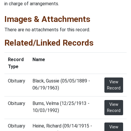
in charge of arrangements.
Images & Attachments
There are no attachments for this record.
Related/Linked Records
Record
Name
Type
Obituary
Black, Gussie (05/05/1889 -
View
06/19/1963)
Record
Obituary
Burns, Velma (12/25/1913 -
View
10/03/1992)
Record
Obituary
Heine, Richard (09/14/1915 -
View