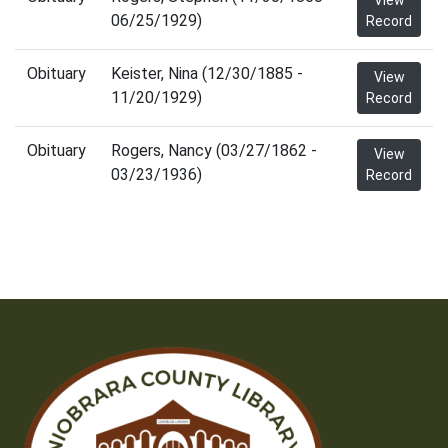
View
06/25/1929)
Record
Obituary
Keister, Nina (12/30/1885 -
View
11/20/1929)
Record
Obituary
Rogers, Nancy (03/27/1862 -
View
03/23/1936)
Record