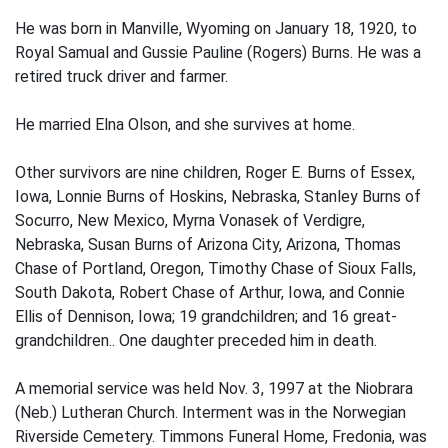
He was born in Manville, Wyoming on January 18, 1920, to
Royal Samual and Gussie Pauline (Rogers) Burns. He was a
retired truck driver and farmer.
He married Elna Olson, and she survives at home.
Other survivors are nine children, Roger E. Burns of Essex,
Iowa, Lonnie Burns of Hoskins, Nebraska, Stanley Burns of
Socurro, New Mexico, Myrna Vonasek of Verdigre,
Nebraska, Susan Burns of Arizona City, Arizona, Thomas
Chase of Portland, Oregon, Timothy Chase of Sioux Falls,
South Dakota, Robert Chase of Arthur, Iowa, and Connie
Ellis of Dennison, Iowa; 19 grandchildren; and 16 great-
grandchildren.. One daughter preceded him in death.
A memorial service was held Nov. 3, 1997 at the Niobrara
(Neb.) Lutheran Church. Interment was in the Norwegian
Riverside Cemetery. Timmons Funeral Home, Fredonia, was