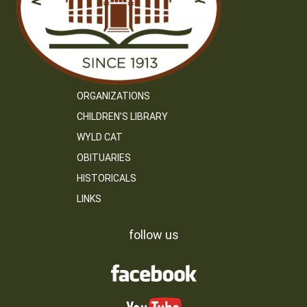
ORGANIZATIONS
CHILDREN’S LIBRARY
WYLD CAT
OBITUARIES
HISTORICALS
LINKS
follow us