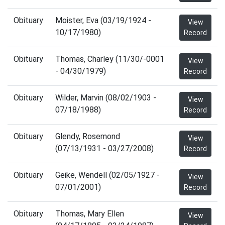
Obituary
Moister, Eva (03/19/1924 -
View
10/17/1980)
Record
Obituary
Thomas, Charley (11/30/-0001
View
- 04/30/1979)
Record
Obituary
Wilder, Marvin (08/02/1903 -
View
07/18/1988)
Record
Obituary
Glendy, Rosemond
View
(07/13/1931 - 03/27/2008)
Record
Obituary
Geike, Wendell (02/05/1927 -
View
07/01/2001)
Record
Obituary
Thomas, Mary Ellen
View