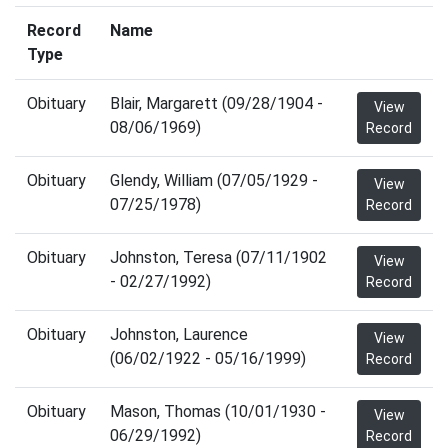
Record
Name
Type
Obituary
Blair, Margarett (09/28/1904 -
View
08/06/1969)
Record
Obituary
Glendy, William (07/05/1929 -
View
07/25/1978)
Record
Obituary
Johnston, Teresa (07/11/1902
View
- 02/27/1992)
Record
Obituary
Johnston, Laurence
View
(06/02/1922 - 05/16/1999)
Record
Obituary
Mason, Thomas (10/01/1930 -
View
06/29/1992)
Record