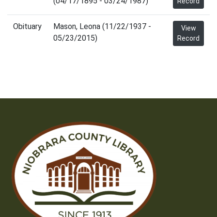
(04/17/1895 - 03/24/1987)
Record
Obituary
Mason, Leona (11/22/1937 -
View
05/23/2015)
Record