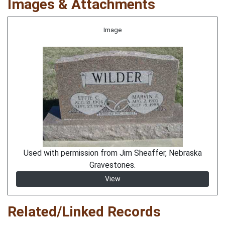
Images & Attachments
Image
Used with permission from Jim Sheaffer, Nebraska
Gravestones.
View
Related/Linked Records