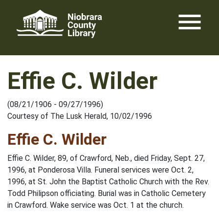
Skip
menu
to
content
Effie C. Wilder
(08/21/1906 - 09/27/1996)
Courtesy of The Lusk Herald, 10/02/1996
Effie C. Wilder
Effie C. Wilder, 89, of Crawford, Neb., died Friday, Sept. 27,
1996, at Ponderosa Villa. Funeral services were Oct. 2,
1996, at St. John the Baptist Catholic Church with the Rev.
Todd Philipson officiating. Burial was in Catholic Cemetery
in Crawford. Wake service was Oct. 1 at the church.