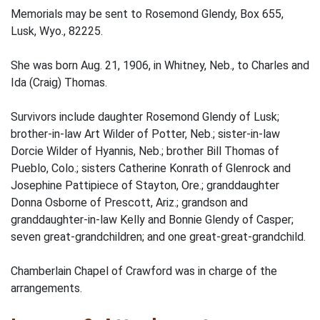
Memorials may be sent to Rosemond Glendy, Box 655,
Lusk, Wyo., 82225.
She was born Aug. 21, 1906, in Whitney, Neb., to Charles and
Ida (Craig) Thomas.
Survivors include daughter Rosemond Glendy of Lusk;
brother-in-law Art Wilder of Potter, Neb.; sister-in-law
Dorcie Wilder of Hyannis, Neb.; brother Bill Thomas of
Pueblo, Colo.; sisters Catherine Konrath of Glenrock and
Josephine Pattipiece of Stayton, Ore.; granddaughter
Donna Osborne of Prescott, Ariz.; grandson and
granddaughter-in-law Kelly and Bonnie Glendy of Casper;
seven great-grandchildren; and one great-great-grandchild.
Chamberlain Chapel of Crawford was in charge of the
arrangements.