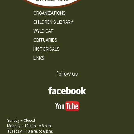
ORGANIZATIONS
CHILDREN’S LIBRARY
WYLD CAT
OBITUARIES
HISTORICALS
LINKS
follow us
Sunday – Closed
Monday – 10 a.m. to 6 p.m.
Tuesday – 10 a.m. to 6 p.m.