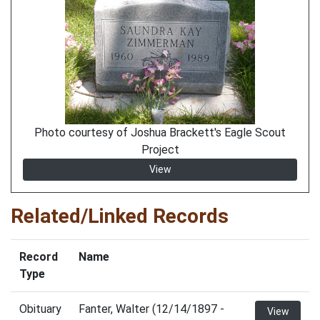
Photo courtesy of Joshua Brackett's Eagle Scout
Project
View
Related/Linked Records
Record
Name
Type
Obituary
Fanter, Walter (12/14/1897 -
View