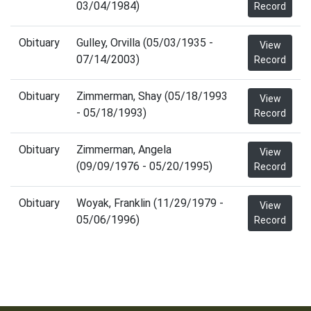
03/04/1984)
Record
Obituary
Gulley, Orvilla (05/03/1935 -
View
07/14/2003)
Record
Obituary
Zimmerman, Shay (05/18/1993
View
- 05/18/1993)
Record
Obituary
Zimmerman, Angela
View
(09/09/1976 - 05/20/1995)
Record
Obituary
Woyak, Franklin (11/29/1979 -
View
05/06/1996)
Record