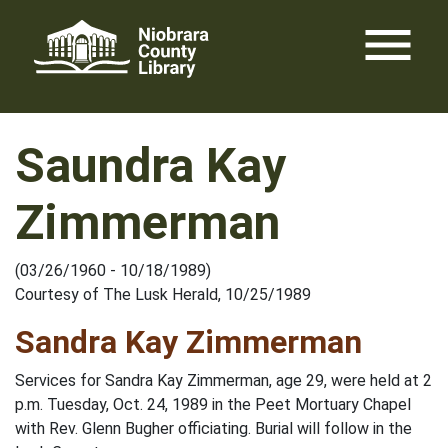
Skip
menu
to
content
Saundra Kay
Zimmerman
(03/26/1960 - 10/18/1989)
Courtesy of The Lusk Herald, 10/25/1989
Sandra Kay Zimmerman
Services for Sandra Kay Zimmerman, age 29, were held at 2
p.m. Tuesday, Oct. 24, 1989 in the Peet Mortuary Chapel
with Rev. Glenn Bugher officiating. Burial will follow in the