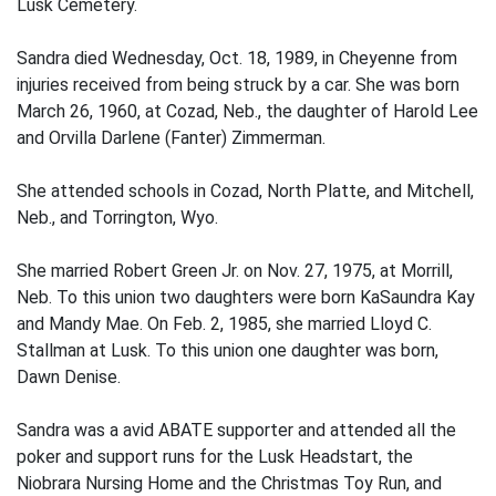
Lusk Cemetery.
Sandra died Wednesday, Oct. 18, 1989, in Cheyenne from
injuries received from being struck by a car. She was born
March 26, 1960, at Cozad, Neb., the daughter of Harold Lee
and Orvilla Darlene (Fanter) Zimmerman.
She attended schools in Cozad, North Platte, and Mitchell,
Neb., and Torrington, Wyo.
She married Robert Green Jr. on Nov. 27, 1975, at Morrill,
Neb. To this union two daughters were born KaSaundra Kay
and Mandy Mae. On Feb. 2, 1985, she married Lloyd C.
Stallman at Lusk. To this union one daughter was born,
Dawn Denise.
Sandra was a avid ABATE supporter and attended all the
poker and support runs for the Lusk Headstart, the
Niobrara Nursing Home and the Christmas Toy Run, and