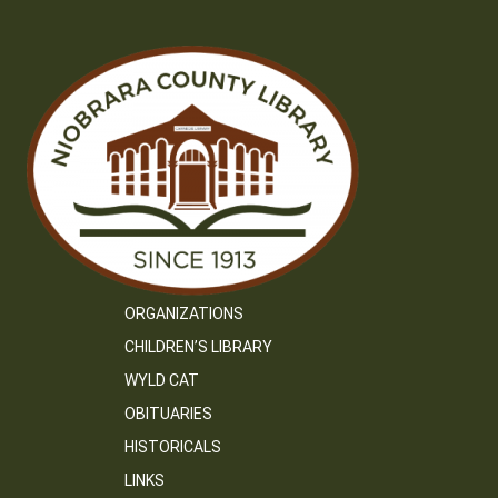
ORGANIZATIONS
CHILDREN’S LIBRARY
WYLD CAT
OBITUARIES
HISTORICALS
LINKS