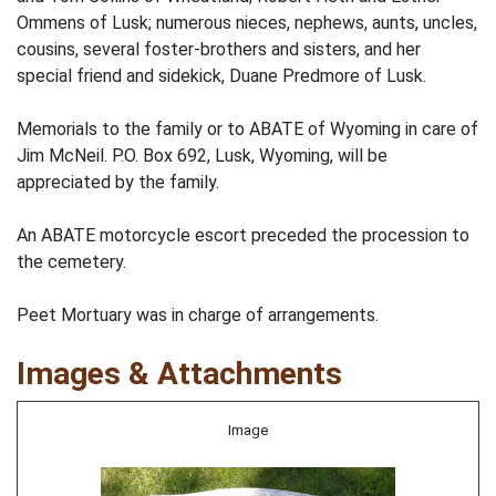
Ommens of Lusk; numerous nieces, nephews, aunts, uncles,
cousins, several foster-brothers and sisters, and her
special friend and sidekick, Duane Predmore of Lusk.
Memorials to the family or to ABATE of Wyoming in care of
Jim McNeil. P.O. Box 692, Lusk, Wyoming, will be
appreciated by the family.
An ABATE motorcycle escort preceded the procession to
the cemetery.
Peet Mortuary was in charge of arrangements.
Images & Attachments
Image