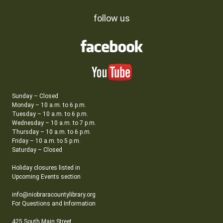
follow us
Sunday – Closed
Monday – 10 a.m. to 6 p.m.
Tuesday – 10 a.m. to 6 p.m.
Wednesday – 10 a.m. to 7 p.m.
Thursday – 10 a.m. to 6 p.m.
Friday – 10 a.m. to 5 p.m.
Saturday – Closed
Holiday closures listed in
Upcoming Events section
info@niobraracountylibrary.org
For Questions and Information
425 South Main Street