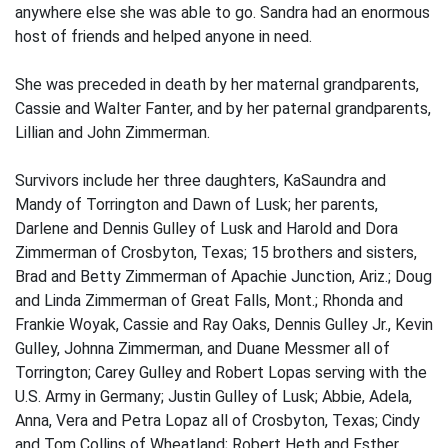
anywhere else she was able to go. Sandra had an enormous
host of friends and helped anyone in need.
She was preceded in death by her maternal grandparents,
Cassie and Walter Fanter, and by her paternal grandparents,
Lillian and John Zimmerman.
Survivors include her three daughters, KaSaundra and
Mandy of Torrington and Dawn of Lusk; her parents,
Darlene and Dennis Gulley of Lusk and Harold and Dora
Zimmerman of Crosbyton, Texas; 15 brothers and sisters,
Brad and Betty Zimmerman of Apachie Junction, Ariz.; Doug
and Linda Zimmerman of Great Falls, Mont.; Rhonda and
Frankie Woyak, Cassie and Ray Oaks, Dennis Gulley Jr., Kevin
Gulley, Johnna Zimmerman, and Duane Messmer all of
Torrington; Carey Gulley and Robert Lopas serving with the
U.S. Army in Germany; Justin Gulley of Lusk; Abbie, Adela,
Anna, Vera and Petra Lopaz all of Crosbyton, Texas; Cindy
and Tom Collins of Wheatland; Robert Heth and Esther