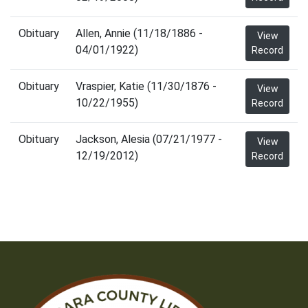
Obituary
Allen, Annie (11/18/1886 -
View
04/01/1922)
Record
Obituary
Vraspier, Katie (11/30/1876 -
View
10/22/1955)
Record
Obituary
Jackson, Alesia (07/21/1977 -
View
12/19/2012)
Record