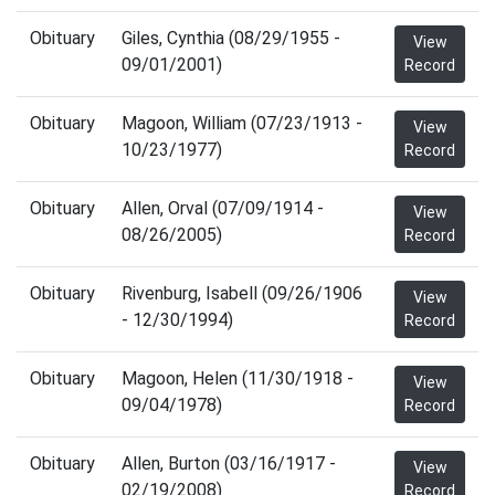
Obituary
Giles, Cynthia (08/29/1955 -
View
09/01/2001)
Record
Obituary
Magoon, William (07/23/1913 -
View
10/23/1977)
Record
Obituary
Allen, Orval (07/09/1914 -
View
08/26/2005)
Record
Obituary
Rivenburg, Isabell (09/26/1906
View
- 12/30/1994)
Record
Obituary
Magoon, Helen (11/30/1918 -
View
09/04/1978)
Record
Obituary
Allen, Burton (03/16/1917 -
View
02/19/2008)
Record