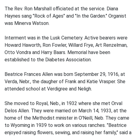
The Rev. Ron Marshall officiated at the service. Diana
Haynes sang "Rock of Ages" and "In the Garden." Organist
was Minerva Watson.
Interment was in the Lusk Cemetery. Active bearers were
Howard Haworth, Ron Fowler, Willard Frye, Art Renzelman,
Otto Vondra and Harry Baars. Memorial have been
established to the Diabetes Association.
Beatrice Frances Allen was born September 29, 1916, at
Verda, Nebr., the daugher of Frank and Katie Vrasper. She
attended school at Verdigree and Neligh.
She moved to Royal, Neb., in 1932 where she met Orval
Delos Allen. They were married on March 14, 1933, at the
home of the Methodist minister in O'Neill, Neb. They came
to Wyoming in 1939 to work on various ranches. "Beatrice
enjoyed raising flowers, sewing, and raising her family," said a