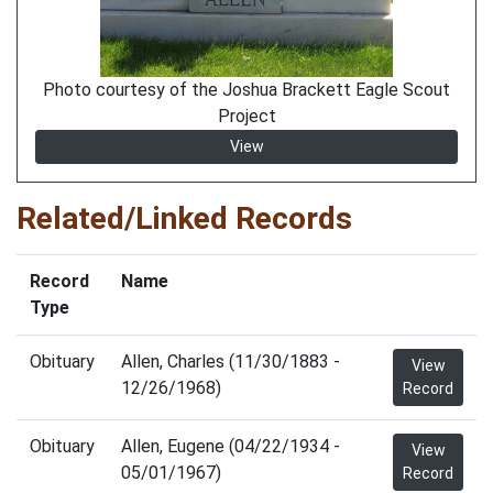
Photo courtesy of the Joshua Brackett Eagle Scout
Project
View
Related/Linked Records
Record
Name
Type
Obituary
Allen, Charles (11/30/1883 -
View
12/26/1968)
Record
Obituary
Allen, Eugene (04/22/1934 -
View
05/01/1967)
Record