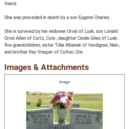
friend.
She was preceded in death by a son Eugene Charles.
She is survived by her widower Orval of Lusk; son Lonald
Orval Allen of Cortz, Colo.; daughter Cindie Giles of Lusk;
five grandchildren; sister Tillie Rihanek of Verdigree, Neb.;
and brother Ray Vrasper of Colton, Ore.
Images & Attachments
Image