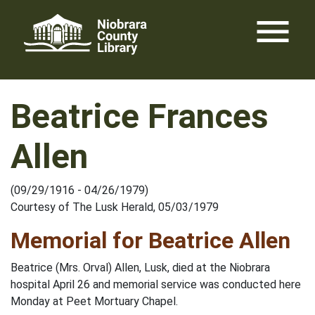
Skip
menu
to
content
Beatrice Frances
Allen
(09/29/1916 - 04/26/1979)
Courtesy of The Lusk Herald, 05/03/1979
Memorial for Beatrice Allen
Beatrice (Mrs. Orval) Allen, Lusk, died at the Niobrara
hospital April 26 and memorial service was conducted here
Monday at Peet Mortuary Chapel.