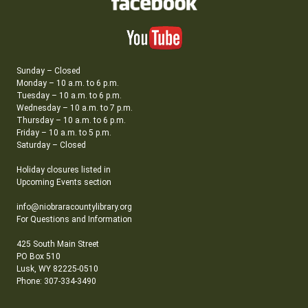
Sunday – Closed
Monday – 10 a.m. to 6 p.m.
Tuesday – 10 a.m. to 6 p.m.
Wednesday – 10 a.m. to 7 p.m.
Thursday – 10 a.m. to 6 p.m.
Friday – 10 a.m. to 5 p.m.
Saturday – Closed
Holiday closures listed in
Upcoming Events section
info@niobraracountylibrary.org
For Questions and Information
425 South Main Street
PO Box 510
Lusk, WY 82225-0510
Phone: 307-334-3490