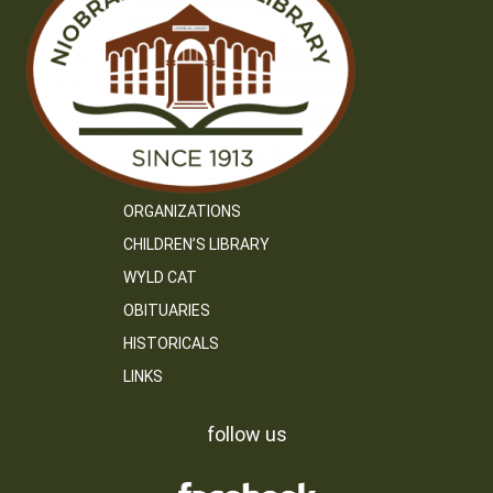
ORGANIZATIONS
CHILDREN’S LIBRARY
WYLD CAT
OBITUARIES
HISTORICALS
LINKS
follow us