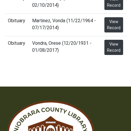
02/10/2014)
Record
Obituary
Martinez, Vonda (11/22/1964 -
View
07/17/2014)
Record
Obituary
Vondra, Orese (12/20/1931 -
View
01/08/2017)
Record