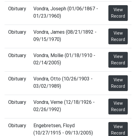
Obituary
Vondra, Joseph (01/06/1867 -
View
01/23/1960)
Record
Obituary
Vondra, James (08/21/1892 -
View
09/15/1970)
Record
Obituary
Vondra, Mollie (01/18/1910 -
View
02/14/2005)
Record
Obituary
Vondra, Otto (10/26/1903 -
View
03/02/1989)
Record
Obituary
Vondra, Verne (12/18/1926 -
View
02/26/1992)
Record
Obituary
Engebretsen, Floyd
View
(10/27/1915 - 09/13/2005)
Record