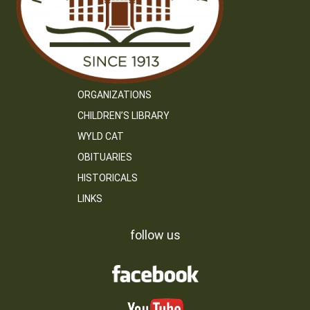
ORGANIZATIONS
CHILDREN’S LIBRARY
WYLD CAT
OBITUARIES
HISTORICALS
LINKS
follow us