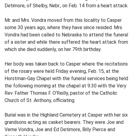
Detimore, of Shelby, Nebr., on Feb. 14 from a heart attack.
Mr. and Mrs. Vondra moved from this locality to Casper
some 30 years ago, where they have since resided. Mrs.
Vondra had been called to Nebraska to attend the funeral
of a sister and while there suffered the heart attack from
which she died suddenly, on her 79th birthday.
Her body was taken back to Casper where the recitations
of the rosary were held Friday evening, Feb. 15, at the
Horstman-Gay Chapel with the funeral services being held
the following morning at the chapel at 9:30 with the Very
Rev. Father Thomas F. O'Reilly, pastor of the Catholic
Church of St. Anthony, officiating.
Burial was in the Highland Cemetery at Casper with her six
grandsons acting as casket bearers. They were Joe and
Verne Vondra, Joe and Ed Detimore, Billy Pierce and