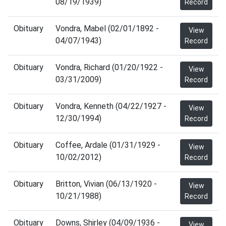
08/19/1939)
Record
Obituary
Vondra, Mabel (02/01/1892 -
View
04/07/1943)
Record
Obituary
Vondra, Richard (01/20/1922 -
View
03/31/2009)
Record
Obituary
Vondra, Kenneth (04/22/1927 -
View
12/30/1994)
Record
Obituary
Coffee, Ardale (01/31/1929 -
View
10/02/2012)
Record
Obituary
Britton, Vivian (06/13/1920 -
View
10/21/1988)
Record
Obituary
Downs, Shirley (04/09/1936 -
View