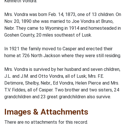
Kenneth Vondra.
Mrs. Vondra was born Feb. 14, 1873, one of 13 children. On
Nov. 20, 1890 she was married to Joe Vondra at Bruno,
Nebr. They came to Wyoming in 1914 and homesteaded in
Goshen County, 20 miles southeast of Lusk.
In 1921 the family moved to Casper and erected their
home at 726 North Jackson where they were still residing.
Mrs. Vondra is survived by her husband and seven children,
J.L. and J.M. and Otto Vondra, all of Lusk; Mrs. F.E.
Detimore, Shelby, Nebr., Ed Vondra, Helen Pierce and Mrs.
T.V. Fiddes, all of Casper. Two brother and two sisters, 24
grandchildren and 23 great grandchildren also survive.
Images & Attachments
There are no attachments for this record.