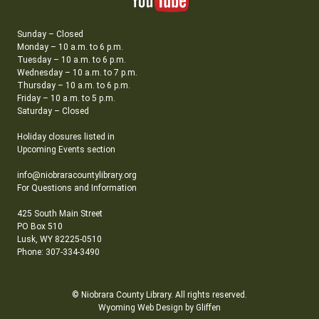
Sunday – Closed
Monday – 10 a.m. to 6 p.m.
Tuesday – 10 a.m. to 6 p.m.
Wednesday – 10 a.m. to 7 p.m.
Thursday – 10 a.m. to 6 p.m.
Friday – 10 a.m. to 5 p.m.
Saturday – Closed
Holiday closures listed in
Upcoming Events section
info@niobraracountylibrary.org
For Questions and Information
425 South Main Street
PO Box 510
Lusk, WY 82225-0510
Phone: 307-334-3490
© Niobrara County Library. All rights reserved.
Wyoming Web Design by Gliffen