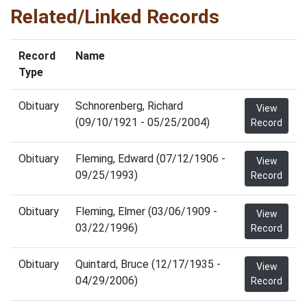
Related/Linked Records
Record
Name
Type
Obituary
Schnorenberg, Richard
View
(09/10/1921 - 05/25/2004)
Record
Obituary
Fleming, Edward (07/12/1906 -
View
09/25/1993)
Record
Obituary
Fleming, Elmer (03/06/1909 -
View
03/22/1996)
Record
Obituary
Quintard, Bruce (12/17/1935 -
View
04/29/2006)
Record