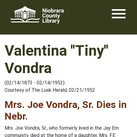
Skip
menu
to
content
Valentina "Tiny"
Vondra
(02/14/1873 - 02/14/1952)
Courtesy of The Lusk Herald, 02/21/1952
Mrs. Joe Vondra, Sr. Dies in
Nebr.
Mrs. Joe Vondra, Sr., who formerly lived in the Jay Em
community, died at the home of a daughter, Mrs. F.E.