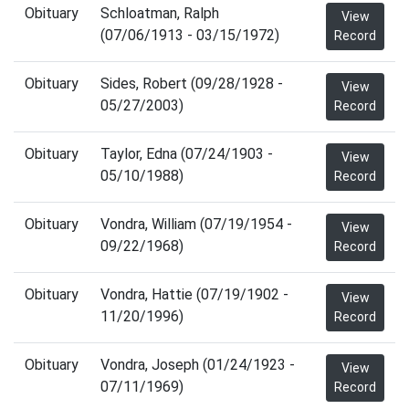
Obituary
Schloatman, Ralph
View
(07/06/1913 - 03/15/1972)
Record
Obituary
Sides, Robert (09/28/1928 -
View
05/27/2003)
Record
Obituary
Taylor, Edna (07/24/1903 -
View
05/10/1988)
Record
Obituary
Vondra, William (07/19/1954 -
View
09/22/1968)
Record
Obituary
Vondra, Hattie (07/19/1902 -
View
11/20/1996)
Record
Obituary
Vondra, Joseph (01/24/1923 -
View
07/11/1969)
Record