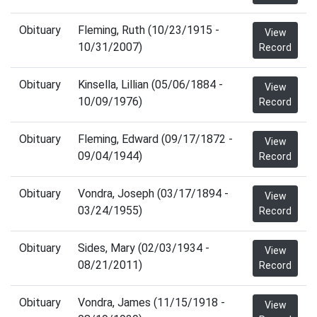
Obituary
Fleming, Ruth (10/23/1915 -
View
10/31/2007)
Record
Obituary
Kinsella, Lillian (05/06/1884 -
View
10/09/1976)
Record
Obituary
Fleming, Edward (09/17/1872 -
View
09/04/1944)
Record
Obituary
Vondra, Joseph (03/17/1894 -
View
03/24/1955)
Record
Obituary
Sides, Mary (02/03/1934 -
View
08/21/2011)
Record
Obituary
Vondra, James (11/15/1918 -
View