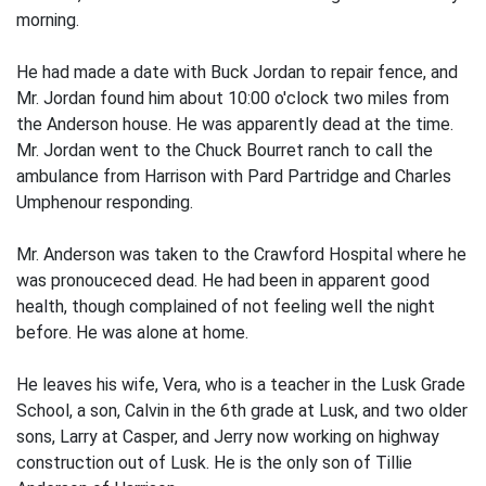
morning.
He had made a date with Buck Jordan to repair fence, and
Mr. Jordan found him about 10:00 o'clock two miles from
the Anderson house. He was apparently dead at the time.
Mr. Jordan went to the Chuck Bourret ranch to call the
ambulance from Harrison with Pard Partridge and Charles
Umphenour responding.
Mr. Anderson was taken to the Crawford Hospital where he
was pronouceced dead. He had been in apparent good
health, though complained of not feeling well the night
before. He was alone at home.
He leaves his wife, Vera, who is a teacher in the Lusk Grade
School, a son, Calvin in the 6th grade at Lusk, and two older
sons, Larry at Casper, and Jerry now working on highway
construction out of Lusk. He is the only son of Tillie