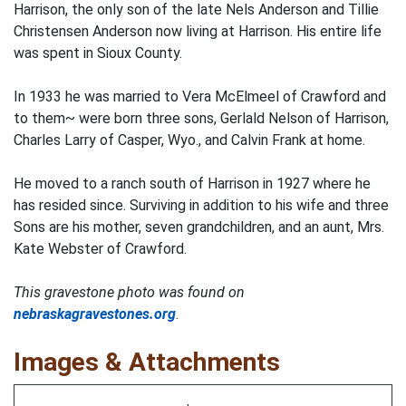
Harrison, the only son of the late Nels Anderson and Tillie
Christensen Anderson now living at Harrison. His entire life
was spent in Sioux County.
In 1933 he was married to Vera McElmeel of Crawford and
to them~ were born three sons, Gerlald Nelson of Harrison,
Charles Larry of Casper, Wyo., and Calvin Frank at home.
He moved to a ranch south of Harrison in 1927 where he
has resided since. Surviving in addition to his wife and three
Sons are his mother, seven grandchildren, and an aunt, Mrs.
Kate Webster of Crawford.
This gravestone photo was found on
nebraskagravestones.org
.
Images & Attachments