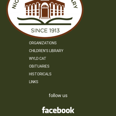
ORGANIZATIONS
CHILDREN’S LIBRARY
WYLD CAT
OBITUARIES
HISTORICALS
LINKS
follow us