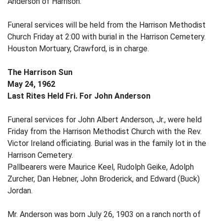
Anderson of Harrison.
Funeral services will be held from the Harrison Methodist
Church Friday at 2:00 with burial in the Harrison Cemetery.
Houston Mortuary, Crawford, is in charge.
The Harrison Sun
May 24, 1962
Last Rites Held Fri. For John Anderson
Funeral services for John Albert Anderson, Jr., were held
Friday from the Harrison Methodist Church with the Rev.
Victor Ireland officiating. Burial was in the family lot in the
Harrison Cemetery.
Pallbearers were Maurice Keel, Rudolph Geike, Adolph
Zurcher, Dan Hebner, John Broderick, and Edward (Buck)
Jordan.
Mr. Anderson was born July 26, 1903 on a ranch north of