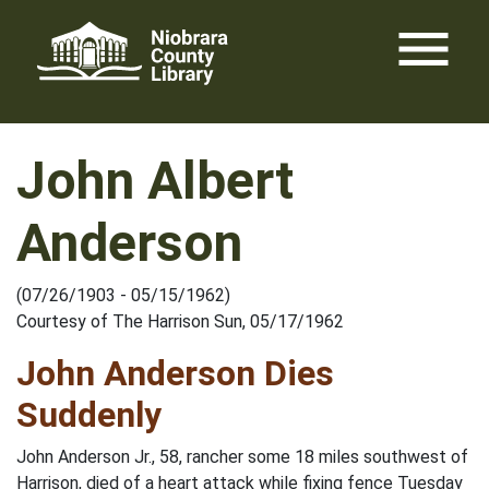
Skip
menu
to
content
John Albert
Anderson
(07/26/1903 - 05/15/1962)
Courtesy of The Harrison Sun, 05/17/1962
John Anderson Dies
Suddenly
John Anderson Jr., 58, rancher some 18 miles southwest of
Harrison, died of a heart attack while fixing fence Tuesday