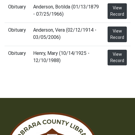
Obituary
Anderson, Botilda (01/13/1879
View
- 07/25/1966)
Record
Obituary
Anderson, Vera (02/12/1914 -
View
03/05/2006)
Record
Obituary
Henry, Mary (10/14/1925 -
View
12/10/1988)
Record