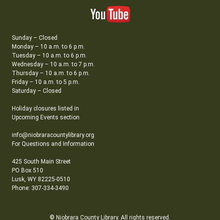
Sunday – Closed
Monday – 10 a.m. to 6 p.m.
Tuesday – 10 a.m. to 6 p.m.
Wednesday – 10 a.m. to 7 p.m.
Thursday – 10 a.m. to 6 p.m.
Friday – 10 a.m. to 5 p.m.
Saturday – Closed
Holiday closures listed in
Upcoming Events section
info@niobraracountylibrary.org
For Questions and Information
425 South Main Street
PO Box 510
Lusk, WY 82225-0510
Phone: 307-334-3490
© Niobrara County Library. All rights reserved.