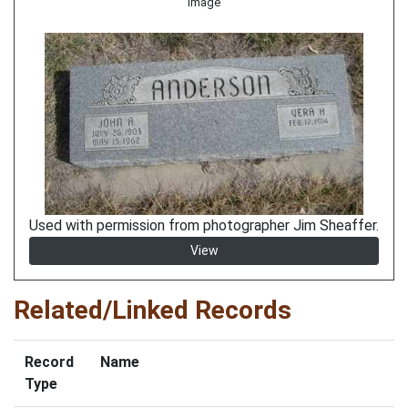
Image
Used with permission from photographer Jim Sheaffer.
View
Related/Linked Records
Record
Name
Type