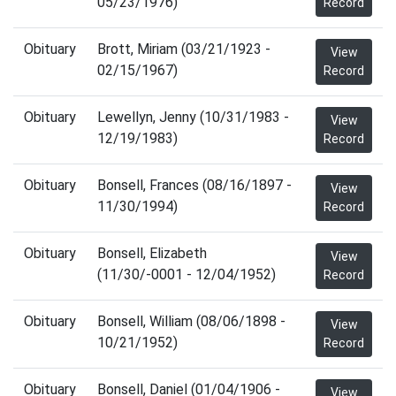
05/23/1976)
Record
Obituary
Brott, Miriam (03/21/1923 -
View
02/15/1967)
Record
Obituary
Lewellyn, Jenny (10/31/1983 -
View
12/19/1983)
Record
Obituary
Bonsell, Frances (08/16/1897 -
View
11/30/1994)
Record
Obituary
Bonsell, Elizabeth
View
(11/30/-0001 - 12/04/1952)
Record
Obituary
Bonsell, William (08/06/1898 -
View
10/21/1952)
Record
Obituary
Bonsell, Daniel (01/04/1906 -
View