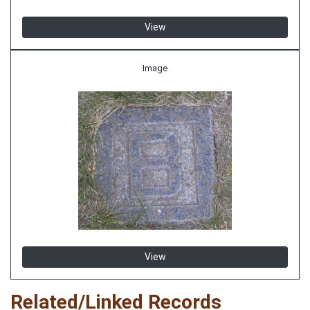
View
Image
View
Related/Linked Records