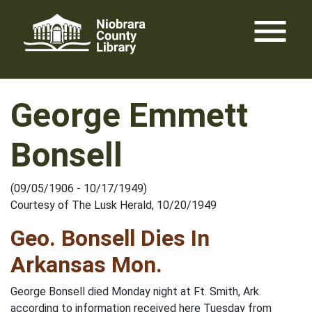
Skip
menu
to
content
George Emmett
Bonsell
(09/05/1906 - 10/17/1949)
Courtesy of The Lusk Herald, 10/20/1949
Geo. Bonsell Dies In
Arkansas Mon.
George Bonsell died Monday night at Ft. Smith, Ark.
according to information received here Tuesday from