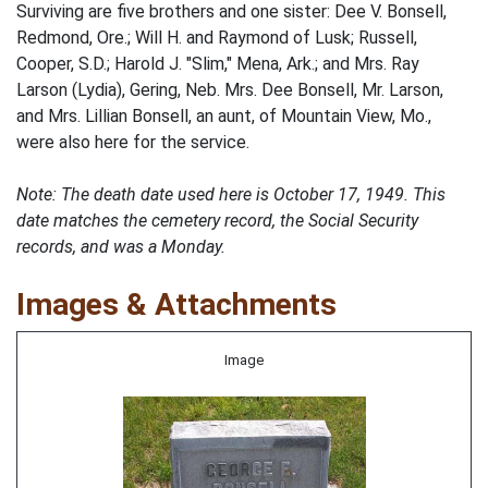
Surviving are five brothers and one sister: Dee V. Bonsell,
Redmond, Ore.; Will H. and Raymond of Lusk; Russell,
Cooper, S.D.; Harold J. "Slim," Mena, Ark.; and Mrs. Ray
Larson (Lydia), Gering, Neb. Mrs. Dee Bonsell, Mr. Larson,
and Mrs. Lillian Bonsell, an aunt, of Mountain View, Mo.,
were also here for the service.
Note: The death date used here is October 17, 1949. This
date matches the cemetery record, the Social Security
records, and was a Monday.
Images & Attachments
Image