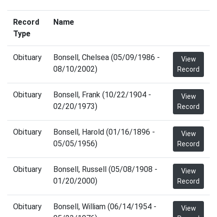
Record
Name
Type
Obituary
Bonsell, Chelsea (05/09/1986 -
View
08/10/2002)
Record
Obituary
Bonsell, Frank (10/22/1904 -
View
02/20/1973)
Record
Obituary
Bonsell, Harold (01/16/1896 -
View
05/05/1956)
Record
Obituary
Bonsell, Russell (05/08/1908 -
View
01/20/2000)
Record
Obituary
Bonsell, William (06/14/1954 -
View