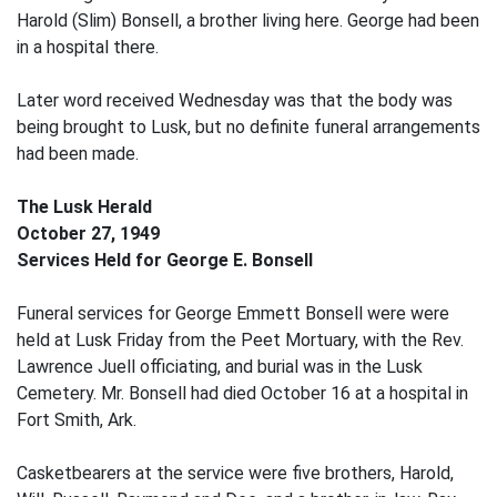
Harold (Slim) Bonsell, a brother living here. George had been
in a hospital there.
Later word received Wednesday was that the body was
being brought to Lusk, but no definite funeral arrangements
had been made.
The Lusk Herald
October 27, 1949
Services Held for George E. Bonsell
Funeral services for George Emmett Bonsell were were
held at Lusk Friday from the Peet Mortuary, with the Rev.
Lawrence Juell officiating, and burial was in the Lusk
Cemetery. Mr. Bonsell had died October 16 at a hospital in
Fort Smith, Ark.
Casketbearers at the service were five brothers, Harold,