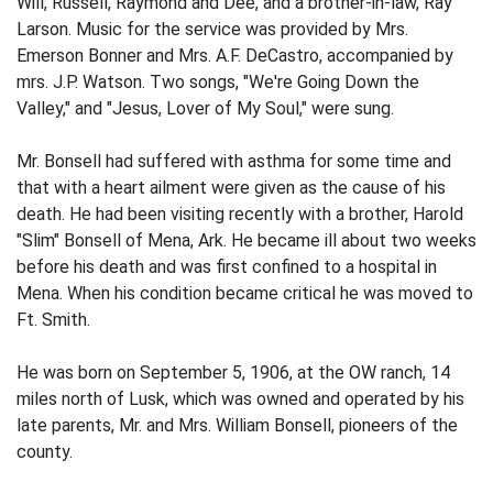
Will, Russell, Raymond and Dee, and a brother-in-law, Ray
Larson. Music for the service was provided by Mrs.
Emerson Bonner and Mrs. A.F. DeCastro, accompanied by
mrs. J.P. Watson. Two songs, "We're Going Down the
Valley," and "Jesus, Lover of My Soul," were sung.
Mr. Bonsell had suffered with asthma for some time and
that with a heart ailment were given as the cause of his
death. He had been visiting recently with a brother, Harold
"Slim" Bonsell of Mena, Ark. He became ill about two weeks
before his death and was first confined to a hospital in
Mena. When his condition became critical he was moved to
Ft. Smith.
He was born on September 5, 1906, at the OW ranch, 14
miles north of Lusk, which was owned and operated by his
late parents, Mr. and Mrs. William Bonsell, pioneers of the
county.