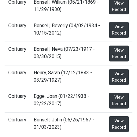
Obituary
Bonsell, William (05/21/1869 -
View
11/29/1930)
Record
Obituary
Bonsell, Beverly (04/02/1934 -
View
10/15/2012)
Record
Obituary
Bonsell, Neva (07/23/1917 -
View
03/30/2015)
Record
Obituary
Henry, Sarah (12/12/1843 -
View
03/29/1927)
Record
Obituary
Egge, Joan (01/22/1938 -
View
02/22/2017)
Record
Obituary
Bonsell, John (06/26/1957 -
View
01/03/2023)
Record