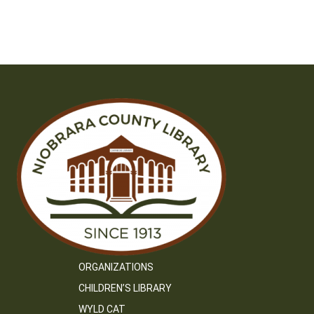
ORGANIZATIONS
CHILDREN’S LIBRARY
WYLD CAT