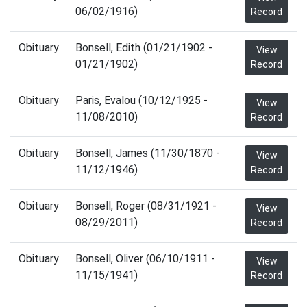
06/02/1916)
Record
Obituary
Bonsell, Edith (01/21/1902 -
View
01/21/1902)
Record
Obituary
Paris, Evalou (10/12/1925 -
View
11/08/2010)
Record
Obituary
Bonsell, James (11/30/1870 -
View
11/12/1946)
Record
Obituary
Bonsell, Roger (08/31/1921 -
View
08/29/2011)
Record
Obituary
Bonsell, Oliver (06/10/1911 -
View
11/15/1941)
Record