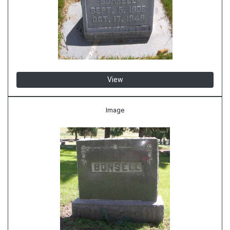
View
Image