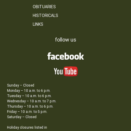
OBITUARIES
HISTORICALS
LINKS
follow us
Sunday – Closed
Monday – 10 a.m. to 6 p.m.
Tuesday – 10 a.m. to 6 p.m.
Wednesday – 10 a.m. to 7 p.m.
Thursday – 10 a.m. to 6 p.m.
Friday – 10 a.m. to 5 p.m.
Saturday – Closed
Holiday closures listed in