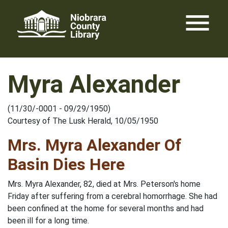
Skip
menu
to
content
Myra Alexander
(11/30/-0001 - 09/29/1950)
Courtesy of The Lusk Herald, 10/05/1950
Mrs. Myra Alexander Of
Basin Dies Here
Mrs. Myra Alexander, 82, died at Mrs. Peterson's home
Friday after suffering from a cerebral homorrhage. She had
been confined at the home for several months and had
been ill for a long time.