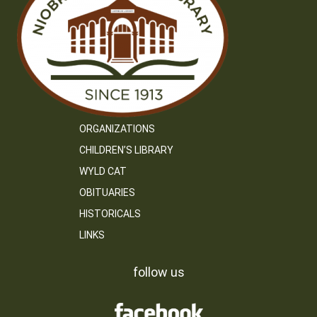
ORGANIZATIONS
CHILDREN’S LIBRARY
WYLD CAT
OBITUARIES
HISTORICALS
LINKS
follow us