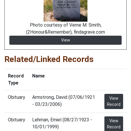
Photo courtesy of Verne M. Smith,
(2Honour&Remember), findagrave.com
View
Related/Linked Records
Record
Name
Type
Obituary
Armstrong, David (07/06/1921
View
- 03/23/2006)
Record
Obituary
Lehman, Emiel (08/27/1923 -
View
10/01/1999)
Record