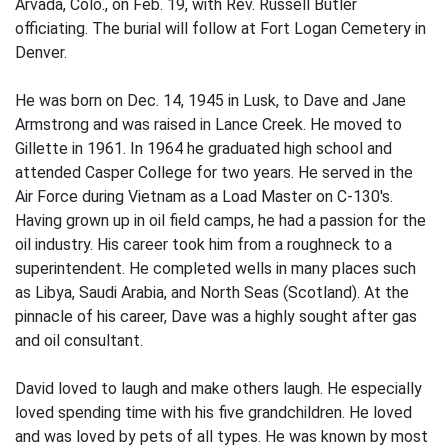
Arvada, Colo., on Feb. 19, with Rev. Russell Butler
officiating. The burial will follow at Fort Logan Cemetery in
Denver.
He was born on Dec. 14, 1945 in Lusk, to Dave and Jane
Armstrong and was raised in Lance Creek. He moved to
Gillette in 1961. In 1964 he graduated high school and
attended Casper College for two years. He served in the
Air Force during Vietnam as a Load Master on C-130's.
Having grown up in oil field camps, he had a passion for the
oil industry. His career took him from a roughneck to a
superintendent. He completed wells in many places such
as Libya, Saudi Arabia, and North Seas (Scotland). At the
pinnacle of his career, Dave was a highly sought after gas
and oil consultant.
David loved to laugh and make others laugh. He especially
loved spending time with his five grandchildren. He loved
and was loved by pets of all types. He was known by most