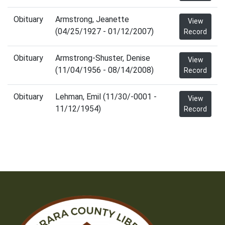
Obituary
Armstrong, Jeanette
View
(04/25/1927 - 01/12/2007)
Record
Obituary
Armstrong-Shuster, Denise
View
(11/04/1956 - 08/14/2008)
Record
Obituary
Lehman, Emil (11/30/-0001 -
View
11/12/1954)
Record