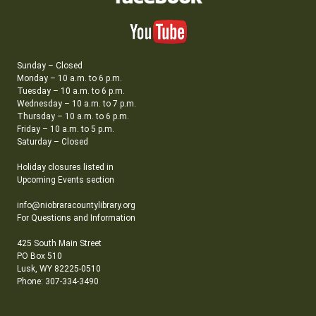
Sunday – Closed
Monday – 10 a.m. to 6 p.m.
Tuesday – 10 a.m. to 6 p.m.
Wednesday – 10 a.m. to 7 p.m.
Thursday – 10 a.m. to 6 p.m.
Friday – 10 a.m. to 5 p.m.
Saturday – Closed
Holiday closures listed in
Upcoming Events section
info@niobraracountylibrary.org
For Questions and Information
425 South Main Street
PO Box 510
Lusk, WY 82225-0510
Phone: 307-334-3490