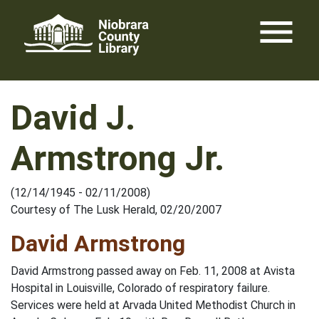
Skip
menu
to
content
David J.
Armstrong Jr.
(12/14/1945 - 02/11/2008)
Courtesy of The Lusk Herald, 02/20/2007
David Armstrong
David Armstrong passed away on Feb. 11, 2008 at Avista
Hospital in Louisville, Colorado of respiratory failure.
Services were held at Arvada United Methodist Church in