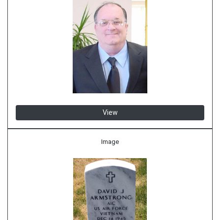
View
Image