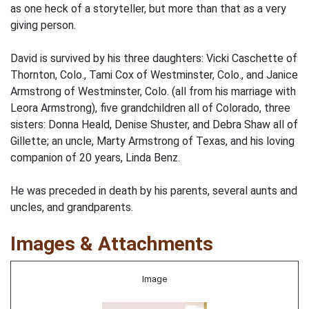
as one heck of a storyteller, but more than that as a very
giving person.
David is survived by his three daughters: Vicki Caschette of
Thornton, Colo., Tami Cox of Westminster, Colo., and Janice
Armstrong of Westminster, Colo. (all from his marriage with
Leora Armstrong), five grandchildren all of Colorado, three
sisters: Donna Heald, Denise Shuster, and Debra Shaw all of
Gillette; an uncle, Marty Armstrong of Texas, and his loving
companion of 20 years, Linda Benz.
He was preceded in death by his parents, several aunts and
uncles, and grandparents.
Images & Attachments
Image