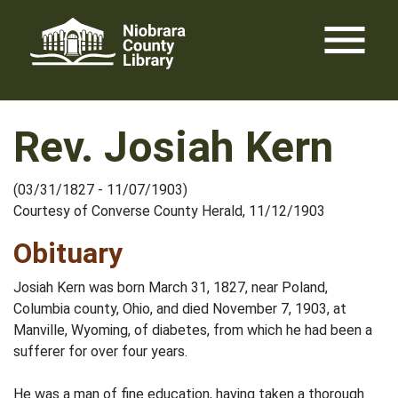
Skip
menu
to
content
Rev. Josiah Kern
(03/31/1827 - 11/07/1903)
Courtesy of Converse County Herald, 11/12/1903
Obituary
Josiah Kern was born March 31, 1827, near Poland,
Columbia county, Ohio, and died November 7, 1903, at
Manville, Wyoming, of diabetes, from which he had been a
sufferer for over four years.
He was a man of fine education, having taken a thorough