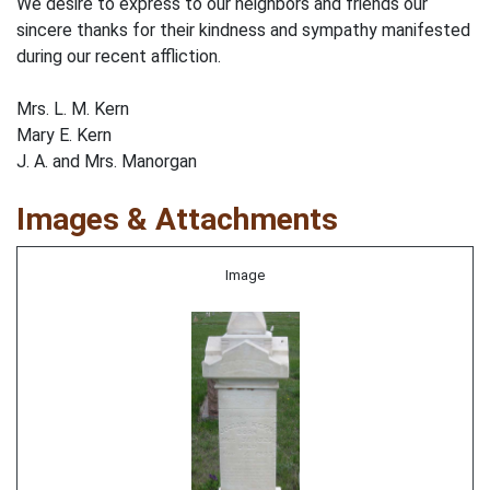
We desire to express to our neighbors and friends our
sincere thanks for their kindness and sympathy manifested
during our recent affliction.
Mrs. L. M. Kern
Mary E. Kern
J. A. and Mrs. Manorgan
Images & Attachments
Image