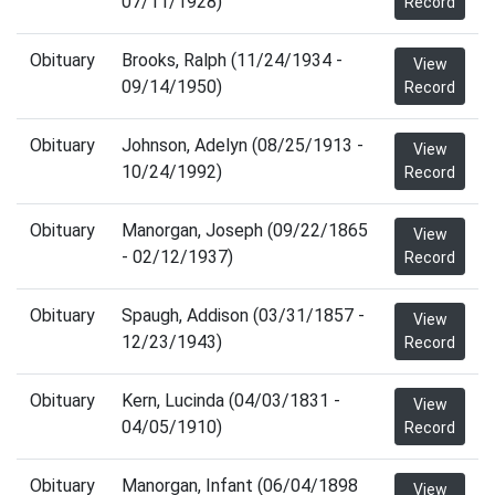
07/11/1928)
Record
Obituary
Brooks, Ralph (11/24/1934 -
View
09/14/1950)
Record
Obituary
Johnson, Adelyn (08/25/1913 -
View
10/24/1992)
Record
Obituary
Manorgan, Joseph (09/22/1865
View
- 02/12/1937)
Record
Obituary
Spaugh, Addison (03/31/1857 -
View
12/23/1943)
Record
Obituary
Kern, Lucinda (04/03/1831 -
View
04/05/1910)
Record
Obituary
Manorgan, Infant (06/04/1898
View