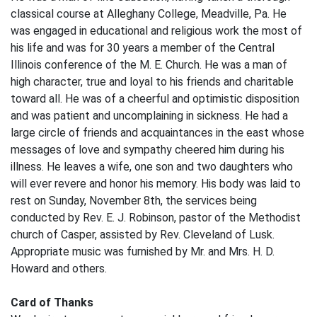
classical course at Alleghany College, Meadville, Pa. He
was engaged in educational and religious work the most of
his life and was for 30 years a member of the Central
Illinois conference of the M. E. Church. He was a man of
high character, true and loyal to his friends and charitable
toward all. He was of a cheerful and optimistic disposition
and was patient and uncomplaining in sickness. He had a
large circle of friends and acquaintances in the east whose
messages of love and sympathy cheered him during his
illness. He leaves a wife, one son and two daughters who
will ever revere and honor his memory. His body was laid to
rest on Sunday, November 8th, the services being
conducted by Rev. E. J. Robinson, pastor of the Methodist
church of Casper, assisted by Rev. Cleveland of Lusk.
Appropriate music was furnished by Mr. and Mrs. H. D.
Howard and others.
Card of Thanks