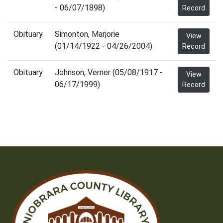
- 06/07/1898)
Record
Obituary
Simonton, Marjorie
View
(01/14/1922 - 04/26/2004)
Record
Obituary
Johnson, Verner (05/08/1917 -
View
06/17/1999)
Record