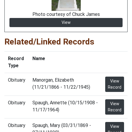
Photo courtesy of Chuck James
View
Related/Linked Records
Record
Name
Type
Obituary
Manorgan, Elizabeth
View
(11/21/1866 - 11/22/1945)
Record
Obituary
Spaugh, Annette (10/15/1908 -
View
11/17/1964)
Record
Obituary
Spaugh, Mary (03/31/1869 -
View