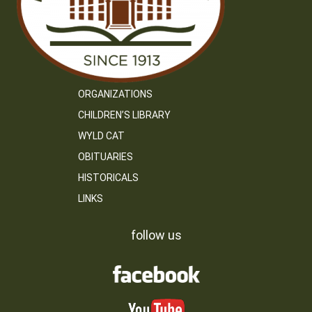
ORGANIZATIONS
CHILDREN’S LIBRARY
WYLD CAT
OBITUARIES
HISTORICALS
LINKS
follow us