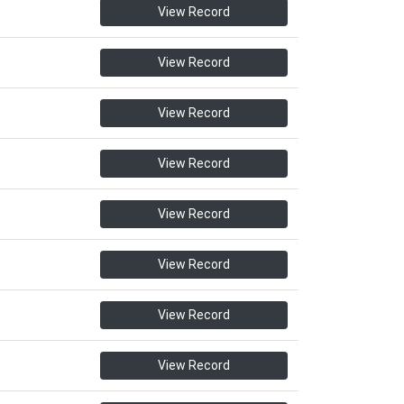
View Record
View Record
View Record
View Record
View Record
View Record
View Record
View Record