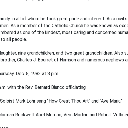
family, in all of whom he took great pride and interest. As a ci
 men. As a member of the Catholic Church he was known as excep
membered as one of the kindest, most caring and concerned huma
to all people.
daughter, nine grandchildren, and two great grandchildren. Also s
 brother, Charles J. Bourret of Harrison and numerous nephews a
rsday, Dec. 8, 1983 at 8 p.m.
m. with the Rev. Bernard Bianco officiating.
Soloist Mark Lohr sang "How Great Thou Art" and "Ave Maria."
, Norman Rockwell, Abel Moreno, Vern Modine and Robert Vollmer