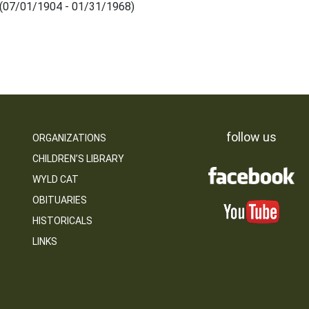
 (07/01/1904 - 01/31/1968)
follow us
ORGANIZATIONS
CHILDREN’S LIBRARY
WYLD CAT
OBITUARIES
HISTORICALS
LINKS