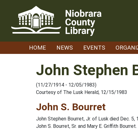
Skip
to
content
HOME
NEWS
EVENTS
ORGANI
John Stephen B
(11/27/1914 - 12/05/1983)
Courtesy of The Lusk Herald, 12/15/1983
John S. Bourret
John Stephen Bourret, Jr. of Lusk died Dec. 5, 
John S. Bourret, Sr. and Mary E. Griffith Bourret.