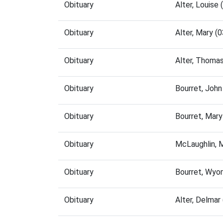
Obituary
Alter, Louise
Obituary
Alter, Mary 
Obituary
Alter, Thoma
Obituary
Bourret, Joh
Obituary
Bourret, Mar
Obituary
McLaughlin, 
Obituary
Bourret, Wyo
Obituary
Alter, Delma