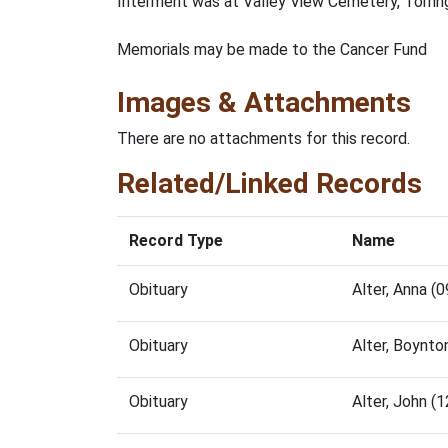
Interment was at Valley View Cemetery, Torrin
Memorials may be made to the Cancer Fund
Images & Attachments
There are no attachments for this record.
Related/Linked Records
Record Type
Name
Obituary
Alter, Anna 
Obituary
Alter, Boynt
Obituary
Alter, John 