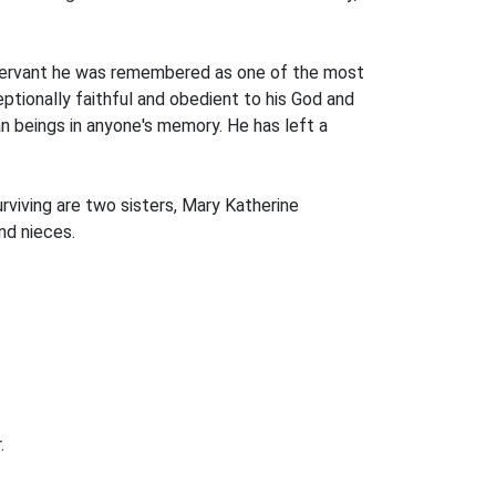
vil servant he was remembered as one of the most
tionally faithful and obedient to his God and
n beings in anyone's memory. He has left a
urviving are two sisters, Mary Katherine
nd nieces.
.