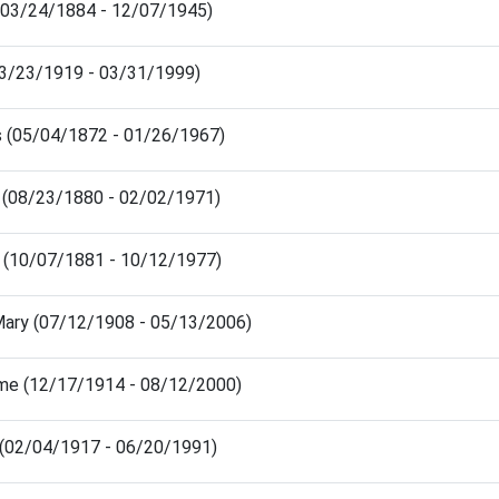
 (03/24/1884 - 12/07/1945)
(03/23/1919 - 03/31/1999)
s (05/04/1872 - 01/26/1967)
n (08/23/1880 - 02/02/1971)
y (10/07/1881 - 10/12/1977)
Mary (07/12/1908 - 05/13/2006)
me (12/17/1914 - 08/12/2000)
r (02/04/1917 - 06/20/1991)