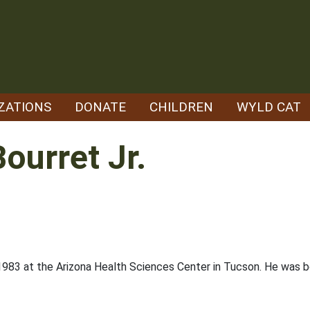
ZATIONS
DONATE
CHILDREN
WYLD CAT
ourret Jr.
1983 at the Arizona Health Sciences Center in Tucson. He was bo