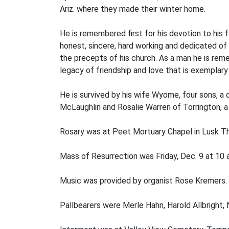
Ariz. where they made their winter home.
He is remembered first for his devotion to his 
honest, sincere, hard working and dedicated of
the precepts of his church. As a man he is re
legacy of friendship and love that is exemplary 
He is survived by his wife Wyome, four sons, a 
McLaughlin and Rosalie Warren of Torrington, a
Rosary was at Peet Mortuary Chapel in Lusk Thu
Mass of Resurrection was Friday, Dec. 9 at 10 a.
Music was provided by organist Rose Kremers. 
Pallbearers were Merle Hahn, Harold Allbright