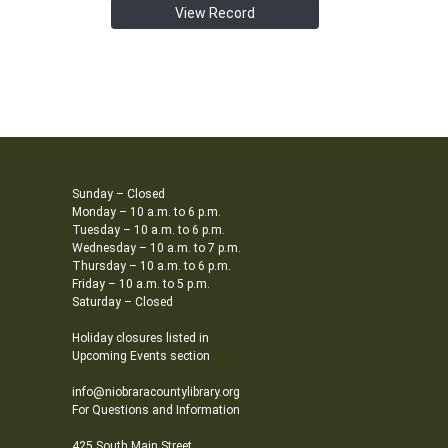
View Record
Sunday – Closed
Monday – 10 a.m. to 6 p.m.
Tuesday – 10 a.m. to 6 p.m.
Wednesday – 10 a.m. to 7 p.m.
Thursday – 10 a.m. to 6 p.m.
Friday – 10 a.m. to 5 p.m.
Saturday – Closed
Holiday closures listed in
Upcoming Events section
info@niobraracountylibrary.org
For Questions and Information
425 South Main Street