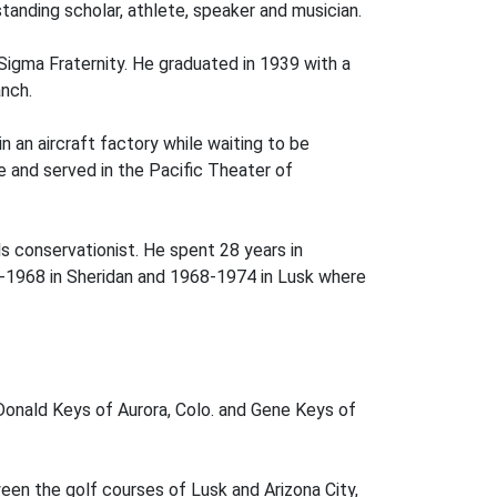
tanding scholar, athlete, speaker and musician.
Sigma Fraternity. He graduated in 1939 with a
anch.
n an aircraft factory while waiting to be
ce and served in the Pacific Theater of
s conservationist. He spent 28 years in
3-1968 in Sheridan and 1968-1974 in Lusk where
Donald Keys of Aurora, Colo. and Gene Keys of
een the golf courses of Lusk and Arizona City,