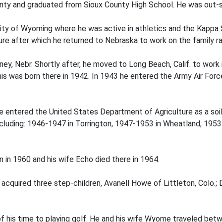
ounty and graduated from Sioux County High School. He was out-s
ity of Wyoming where he was active in athletics and the Kappa 
ure after which he returned to Nebraska to work on the family r
ey, Nebr. Shortly after, he moved to Long Beach, Calif. to work i
ennis was born there in 1942. In 1943 he entered the Army Air For
e entered the United States Department of Agriculture as a soil
cluding: 1946-1947 in Torrington, 1947-1953 in Wheatland, 195
 in 1960 and his wife Echo died there in 1964.
cquired three step-children, Avanell Howe of Littleton, Colo.; 
f his time to playing golf. He and his wife Wyome traveled betw