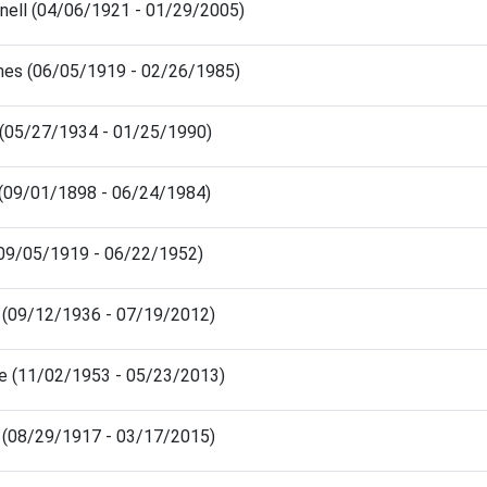
nell (04/06/1921 - 01/29/2005)
es (06/05/1919 - 02/26/1985)
 (05/27/1934 - 01/25/1990)
y (09/01/1898 - 06/24/1984)
(09/05/1919 - 06/22/1952)
 (09/12/1936 - 07/19/2012)
ee (11/02/1953 - 05/23/2013)
e (08/29/1917 - 03/17/2015)