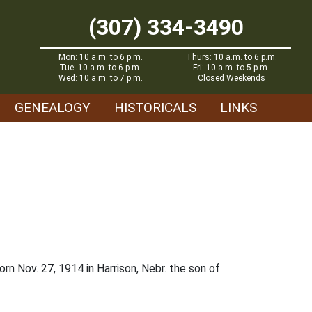
(307) 334-3490
Mon: 10 a.m. to 6 p.m.
Thurs: 10 a.m. to 6 p.m.
Tue: 10 a.m. to 6 p.m.
Fri: 10 a.m. to 5 p.m.
Wed: 10 a.m. to 7 p.m.
Closed Weekends
GENEALOGY
HISTORICALS
LINKS
rn Nov. 27, 1914 in Harrison, Nebr. the son of