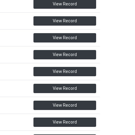
View Record
View Record
View Record
View Record
View Record
View Record
View Record
View Record