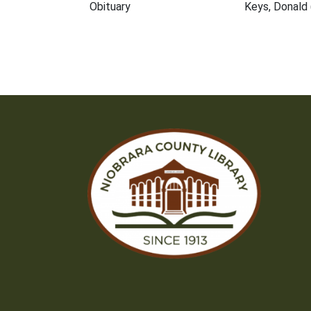
Obituary
Keys, Donald