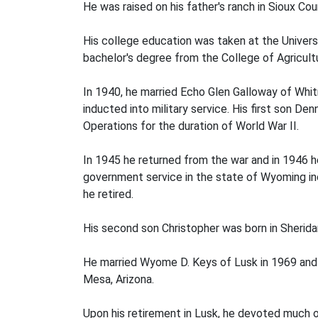
He was raised on his father's ranch in Sioux C
His college education was taken at the Univers
bachelor's degree from the College of Agricult
In 1940, he married Echo Glen Galloway of Whitn
inducted into military service. His first son D
Operations for the duration of World War II.
In 1945 he returned from the war and in 1946 h
government service in the state of Wyoming in
he retired.
His second son Christopher was born in Sheridan
He married Wyome D. Keys of Lusk in 1969 and a
Mesa, Arizona.
Upon his retirement in Lusk, he devoted much o