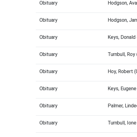
Obituary
Hodgson, Ava
Obituary
Hodgson, Jam
Obituary
Keys, Donald
Obituary
Turnbull, Ro
Obituary
Hoy, Robert 
Obituary
Keys, Eugene
Obituary
Palmer, Lind
Obituary
Turnbull, Ion