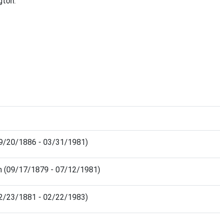
gton.
(09/20/1886 - 03/31/1981)
on (09/17/1879 - 07/12/1981)
(12/23/1881 - 02/22/1983)