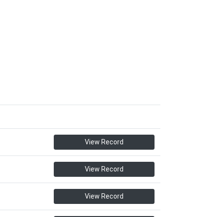
View Record
View Record
View Record