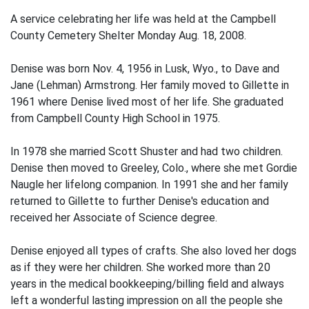
A service celebrating her life was held at the Campbell
County Cemetery Shelter Monday Aug. 18, 2008.
Denise was born Nov. 4, 1956 in Lusk, Wyo., to Dave and
Jane (Lehman) Armstrong. Her family moved to Gillette in
1961 where Denise lived most of her life. She graduated
from Campbell County High School in 1975.
In 1978 she married Scott Shuster and had two children.
Denise then moved to Greeley, Colo., where she met Gordie
Naugle her lifelong companion. In 1991 she and her family
returned to Gillette to further Denise's education and
received her Associate of Science degree.
Denise enjoyed all types of crafts. She also loved her dogs
as if they were her children. She worked more than 20
years in the medical bookkeeping/billing field and always
left a wonderful lasting impression on all the people she