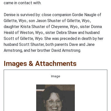
came in contact with.
Denise is survived by: close companion Gordie Naugle of
Gillette, Wyo.; son Jason Shuster of Gillette, Wyo.,
daughter Krista Shuster of Cheyenne, Wyo., sister Donna
Heald of Weston, Wyo., sister Debra Shaw and husband
Scott of Gillette, Wyo. She was preceded in death by her
husband Scott Shuster, both parents Dave and Jane
Armstrong, and her brother David Armstrong.
Images & Attachments
Image