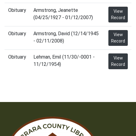
Obituary
Armstrong, Jeanette
View
(04/25/1927 - 01/12/2007)
Record
Obituary
Armstrong, David (12/14/1945
View
- 02/11/2008)
Record
Obituary
Lehman, Emil (11/30/-0001 -
View
11/12/1954)
Record