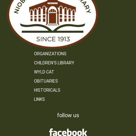
ORGANIZATIONS
CHILDREN’S LIBRARY
WYLD CAT
OBITUARIES
HISTORICALS
LINKS
follow us