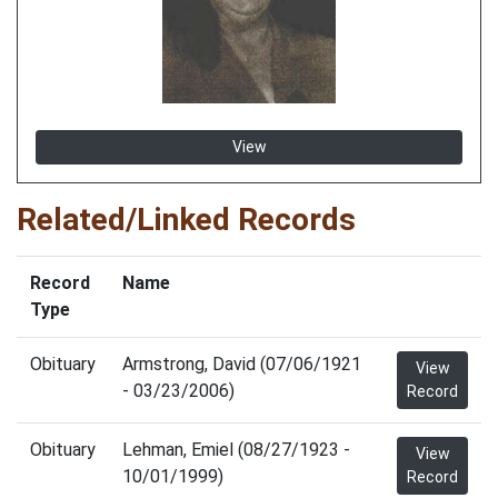
View
Related/Linked Records
Record
Name
Type
Obituary
Armstrong, David (07/06/1921
View
- 03/23/2006)
Record
Obituary
Lehman, Emiel (08/27/1923 -
View
10/01/1999)
Record