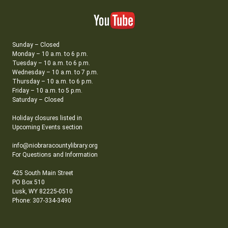
Sunday – Closed
Monday – 10 a.m. to 6 p.m.
Tuesday – 10 a.m. to 6 p.m.
Wednesday – 10 a.m. to 7 p.m.
Thursday – 10 a.m. to 6 p.m.
Friday – 10 a.m. to 5 p.m.
Saturday – Closed
Holiday closures listed in
Upcoming Events section
info@niobraracountylibrary.org
For Questions and Information
425 South Main Street
PO Box 510
Lusk, WY 82225-0510
Phone: 307-334-3490