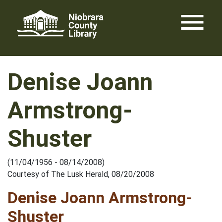
Skip
menu
to
content
Denise Joann
Armstrong-
Shuster
(11/04/1956 - 08/14/2008)
Courtesy of The Lusk Herald, 08/20/2008
Denise Joann Armstrong-
Shuster