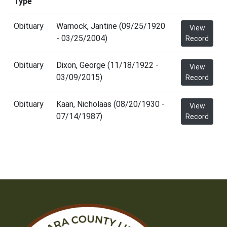
Type
Obituary
Warnock, Jantine (09/25/1920
View
- 03/25/2004)
Record
Obituary
Dixon, George (11/18/1922 -
View
03/09/2015)
Record
Obituary
Kaan, Nicholaas (08/20/1930 -
View
07/14/1987)
Record