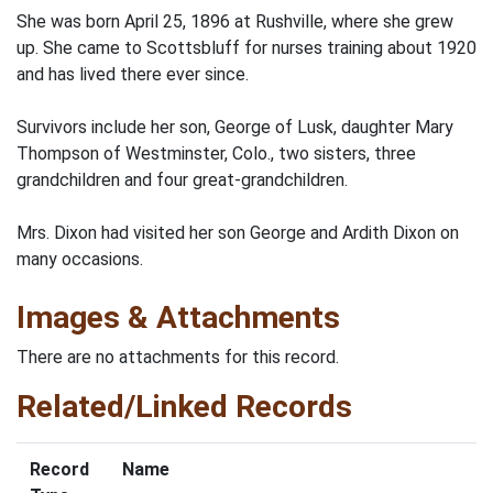
She was born April 25, 1896 at Rushville, where she grew
up. She came to Scottsbluff for nurses training about 1920
and has lived there ever since.
Survivors include her son, George of Lusk, daughter Mary
Thompson of Westminster, Colo., two sisters, three
grandchildren and four great-grandchildren.
Mrs. Dixon had visited her son George and Ardith Dixon on
many occasions.
Images & Attachments
There are no attachments for this record.
Related/Linked Records
Record
Name