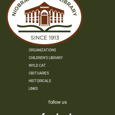
ORGANIZATIONS
CHILDREN’S LIBRARY
WYLD CAT
OBITUARIES
HISTORICALS
LINKS
follow us