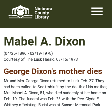
Skip
menu
to
content
Mabel A. Dixon
(04/25/1896 - 02/19/1978)
Courtesy of The Lusk Herald, 03/16/1978
George Dixon's mother dies
Mr. and Mrs. George Dixon returned to Lusk Feb. 27. They
had been called to Scottsbluff by the death of his mother,
Mrs. Mabel A. Dixon, 81, who died suddenly at her home on
Feb. 19. The funeral was Feb. 23 with the Rev. Clyde E.
Whitney officiating. Burial was at Sunset Memorial Park.