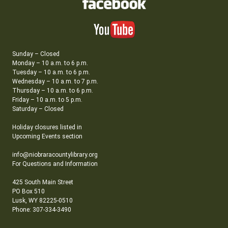
Sunday – Closed
Monday – 10 a.m. to 6 p.m.
Tuesday – 10 a.m. to 6 p.m.
Wednesday – 10 a.m. to 7 p.m.
Thursday – 10 a.m. to 6 p.m.
Friday – 10 a.m. to 5 p.m.
Saturday – Closed
Holiday closures listed in
Upcoming Events section
info@niobraracountylibrary.org
For Questions and Information
425 South Main Street
PO Box 510
Lusk, WY 82225-0510
Phone: 307-334-3490