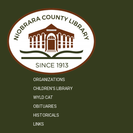
ORGANIZATIONS
CHILDREN’S LIBRARY
WYLD CAT
OBITUARIES
HISTORICALS
LINKS