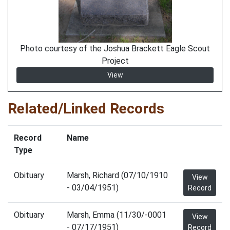
Photo courtesy of the Joshua Brackett Eagle Scout
Project
View
Related/Linked Records
Record
Name
Type
Obituary
Marsh, Richard (07/10/1910
View
- 03/04/1951)
Record
Obituary
Marsh, Emma (11/30/-0001
View
- 07/17/1951)
Record