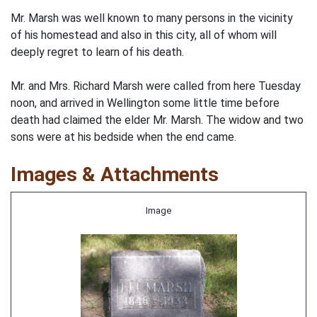
Mr. Marsh was well known to many persons in the vicinity
of his homestead and also in this city, all of whom will
deeply regret to learn of his death.
Mr. and Mrs. Richard Marsh were called from here Tuesday
noon, and arrived in Wellington some little time before
death had claimed the elder Mr. Marsh. The widow and two
sons were at his bedside when the end came.
Images & Attachments
Image