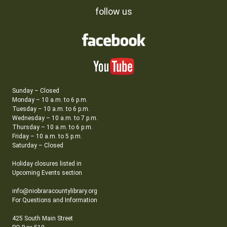
follow us
Sunday – Closed
Monday – 10 a.m. to 6 p.m.
Tuesday – 10 a.m. to 6 p.m.
Wednesday – 10 a.m. to 7 p.m.
Thursday – 10 a.m. to 6 p.m.
Friday – 10 a.m. to 5 p.m.
Saturday – Closed
Holiday closures listed in
Upcoming Events section
info@niobraracountylibrary.org
For Questions and Information
425 South Main Street