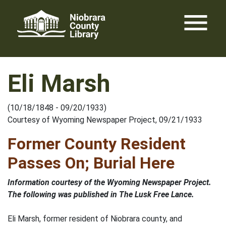
Skip
menu
to
content
Eli Marsh
(10/18/1848 - 09/20/1933)
Courtesy of Wyoming Newspaper Project, 09/21/1933
Former County Resident
Passes On; Burial Here
Information courtesy of the Wyoming Newspaper Project.
The following was published in The Lusk Free Lance.
Eli Marsh, former resident of Niobrara county, and