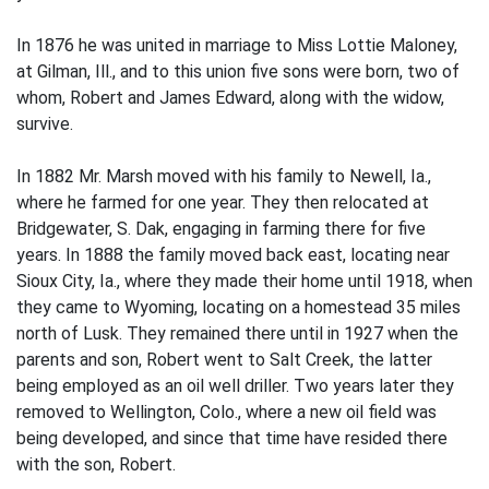
In 1876 he was united in marriage to Miss Lottie Maloney,
at Gilman, Ill., and to this union five sons were born, two of
whom, Robert and James Edward, along with the widow,
survive.
In 1882 Mr. Marsh moved with his family to Newell, Ia.,
where he farmed for one year. They then relocated at
Bridgewater, S. Dak, engaging in farming there for five
years. In 1888 the family moved back east, locating near
Sioux City, Ia., where they made their home until 1918, when
they came to Wyoming, locating on a homestead 35 miles
north of Lusk. They remained there until in 1927 when the
parents and son, Robert went to Salt Creek, the latter
being employed as an oil well driller. Two years later they
removed to Wellington, Colo., where a new oil field was
being developed, and since that time have resided there
with the son, Robert.