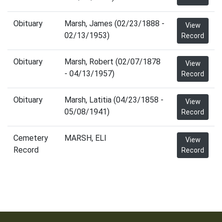
Obituary
Marsh, James (02/23/1888 -
View
02/13/1953)
Record
Obituary
Marsh, Robert (02/07/1878
View
- 04/13/1957)
Record
Obituary
Marsh, Latitia (04/23/1858 -
View
05/08/1941)
Record
Cemetery
MARSH, ELI
View
Record
Record