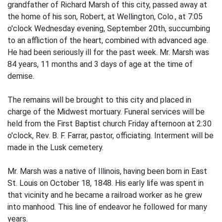
grandfather of Richard Marsh of this city, passed away at
the home of his son, Robert, at Wellington, Colo., at 7:05
o'clock Wednesday evening, September 20th, succumbing
to an affliction of the heart, combined with advanced age.
He had been seriously ill for the past week. Mr. Marsh was
84 years, 11 months and 3 days of age at the time of
demise.
The remains will be brought to this city and placed in
charge of the Midwest mortuary. Funeral services will be
held from the First Baptist church Friday afternoon at 2:30
o'clock, Rev. B. F. Farrar, pastor, officiating. Interment will be
made in the Lusk cemetery.
Mr. Marsh was a native of Illinois, having been born in East
St. Louis on October 18, 1848. His early life was spent in
that vicinity and he became a railroad worker as he grew
into manhood. This line of endeavor he followed for many
years.